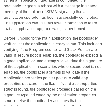
When an application upgrade is completed, the
bootloader triggers a reboot with a message in shared
memory at the bottom of SRAM signaling that an
application upgrade has been successfully completed.
The application can use this reset information to learn
that an application upgrade was just performed.
Before jumping to the main application, the bootloader
verifies that the application is ready to run. This includes
verifying if the Program counter and Stack Pointer are
valid. If secure boot is enabled, the bootloader expects a
signed application and attempts to validate the signature
of the application. In scenarios where secure boot is not
enabled, the bootloader attempts to validate if the
Application properties pointer points to valid app
properties structure in the flash. If valid app properties
struct is found, the bootloader proceeds based on the
signature type indicated by the application properties
struct or else the bootloader assumes that the