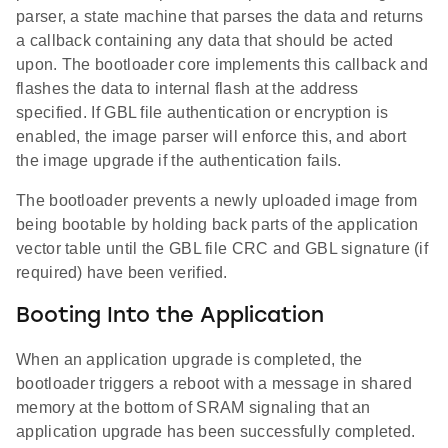
parser, a state machine that parses the data and returns
a callback containing any data that should be acted
upon. The bootloader core implements this callback and
flashes the data to internal flash at the address
specified. If GBL file authentication or encryption is
enabled, the image parser will enforce this, and abort
the image upgrade if the authentication fails.
The bootloader prevents a newly uploaded image from
being bootable by holding back parts of the application
vector table until the GBL file CRC and GBL signature (if
required) have been verified.
Booting Into the Application
When an application upgrade is completed, the
bootloader triggers a reboot with a message in shared
memory at the bottom of SRAM signaling that an
application upgrade has been successfully completed.