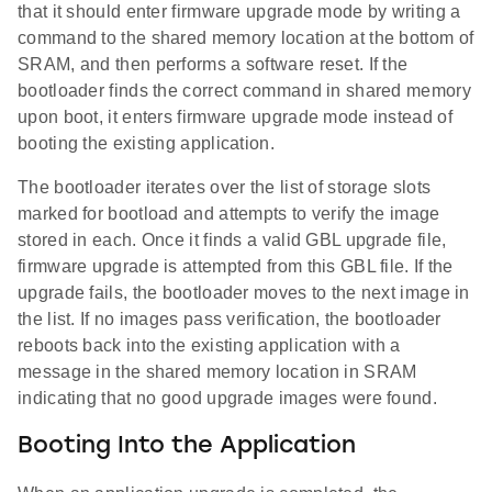
that it should enter firmware upgrade mode by writing a
command to the shared memory location at the bottom of
SRAM, and then performs a software reset. If the
bootloader finds the correct command in shared memory
upon boot, it enters firmware upgrade mode instead of
booting the existing application.
The bootloader iterates over the list of storage slots
marked for bootload and attempts to verify the image
stored in each. Once it finds a valid GBL upgrade file,
firmware upgrade is attempted from this GBL file. If the
upgrade fails, the bootloader moves to the next image in
the list. If no images pass verification, the bootloader
reboots back into the existing application with a
message in the shared memory location in SRAM
indicating that no good upgrade images were found.
Booting Into the Application