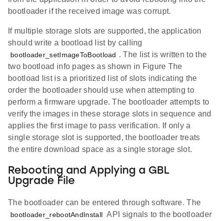
bootloader if the received image was corrupt.
If multiple storage slots are supported, the application
should write a bootload list by calling
. The list is written to the
bootloader_setImageToBootload
two bootload info pages as shown in Figure The
bootload list is a prioritized list of slots indicating the
order the bootloader should use when attempting to
perform a firmware upgrade. The bootloader attempts to
verify the images in these storage slots in sequence and
applies the first image to pass verification. If only a
single storage slot is supported, the bootloader treats
the entire download space as a single storage slot.
Rebooting and Applying a GBL
Upgrade File
The bootloader can be entered through software. The
API signals to the bootloader
bootloader_rebootAndInstall