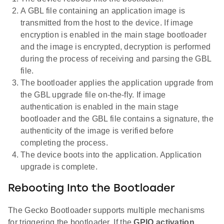
A GBL file containing an application image is
transmitted from the host to the device. If image
encryption is enabled in the main stage bootloader
and the image is encrypted, decryption is performed
during the process of receiving and parsing the GBL
file.
The bootloader applies the application upgrade from
the GBL upgrade file on-the-fly. If image
authentication is enabled in the main stage
bootloader and the GBL file contains a signature, the
authenticity of the image is verified before
completing the process.
The device boots into the application. Application
upgrade is complete.
Rebooting Into the Bootloader
The Gecko Bootloader supports multiple mechanisms
for triggering the bootloader. If the
GPIO activation