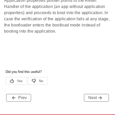
Application properties pointer points to the Reset
Handler of the application (an app without application
properties) and proceeds to boot into the application. In
case the verification of the application fails at any stage,
the bootloader enters the bootload mode instead of
booting into the application.
Prev
Next