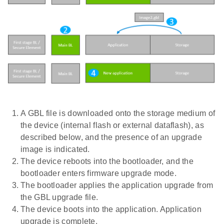
A GBL file is downloaded onto the storage medium of
the device (internal flash or external dataflash), as
described below, and the presence of an upgrade
image is indicated.
The device reboots into the bootloader, and the
bootloader enters firmware upgrade mode.
The bootloader applies the application upgrade from
the GBL upgrade file.
The device boots into the application. Application
upgrade is complete.