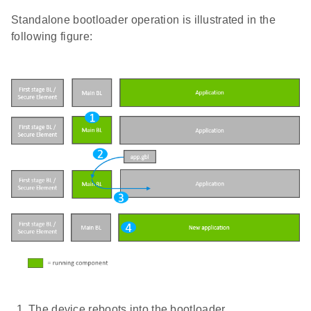
Standalone bootloader operation is illustrated in the
following figure:
The device reboots into the bootloader.