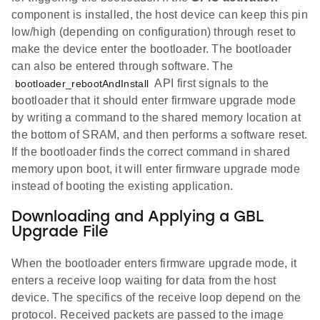
component is installed, the host device can keep this pin
low/high (depending on configuration) through reset to
make the device enter the bootloader. The bootloader
can also be entered through software. The
API first signals to the
bootloader_rebootAndInstall
bootloader that it should enter firmware upgrade mode
by writing a command to the shared memory location at
the bottom of SRAM, and then performs a software reset.
If the bootloader finds the correct command in shared
memory upon boot, it will enter firmware upgrade mode
instead of booting the existing application.
Downloading and Applying a GBL
Upgrade File
When the bootloader enters firmware upgrade mode, it
enters a receive loop waiting for data from the host
device. The specifics of the receive loop depend on the
protocol. Received packets are passed to the image