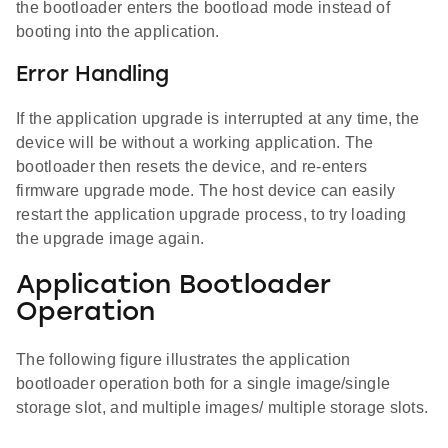
the bootloader enters the bootload mode instead of
booting into the application.
Error Handling
If the application upgrade is interrupted at any time, the
device will be without a working application. The
bootloader then resets the device, and re-enters
firmware upgrade mode. The host device can easily
restart the application upgrade process, to try loading
the upgrade image again.
Application Bootloader
Operation
The following figure illustrates the application
bootloader operation both for a single image/single
storage slot, and multiple images/ multiple storage slots.