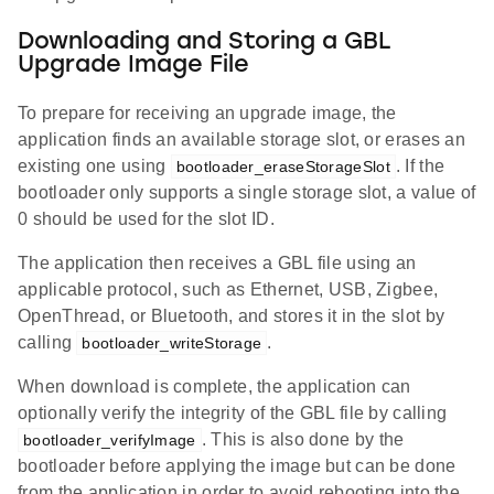
Downloading and Storing a GBL
Upgrade Image File
To prepare for receiving an upgrade image, the
application finds an available storage slot, or erases an
existing one using
. If the
bootloader_eraseStorageSlot
bootloader only supports a single storage slot, a value of
0 should be used for the slot ID.
The application then receives a GBL file using an
applicable protocol, such as Ethernet, USB, Zigbee,
OpenThread, or Bluetooth, and stores it in the slot by
calling
.
bootloader_writeStorage
When download is complete, the application can
optionally verify the integrity of the GBL file by calling
. This is also done by the
bootloader_verifyImage
bootloader before applying the image but can be done
from the application in order to avoid rebooting into the