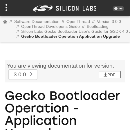
//
Software Documentation
//
OpenThread
//
Version 3.0.0
//
OpenThread Developer's Guide
//
Bootloading
//
Silicon Labs Gecko Bootloader User's Guide for GSDK 4.0
//
Gecko Bootloader Operation Application Upgrade
You are viewing documentation for version:
3.0.0
PDF
Gecko Bootloader
Operation -
Application