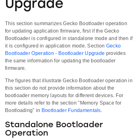
Upgrade
This section summarizes Gecko Bootloader operation
for updating application firmware, first if the Gecko
Bootloader is configured in standalone mode and then if
it is configured in application mode. Section
Gecko
Bootloader Operation - Bootloader Upgrade
provides
the same information for updating the bootloader
firmware.
The figures that illustrate Gecko Bootloader operation in
this section do not provide information about the
bootloader memory layouts for different devices. For
more details refer to the section "Memory Space for
Bootloading" in
Bootloader Fundamentals
.
Standalone Bootloader
Operation