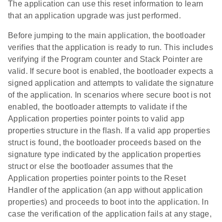
The application can use this reset information to learn
that an application upgrade was just performed.
Before jumping to the main application, the bootloader
verifies that the application is ready to run. This includes
verifying if the Program counter and Stack Pointer are
valid. If secure boot is enabled, the bootloader expects a
signed application and attempts to validate the signature
of the application. In scenarios where secure boot is not
enabled, the bootloader attempts to validate if the
Application properties pointer points to valid app
properties structure in the flash. If a valid app properties
struct is found, the bootloader proceeds based on the
signature type indicated by the application properties
struct or else the bootloader assumes that the
Application properties pointer points to the Reset
Handler of the application (an app without application
properties) and proceeds to boot into the application. In
case the verification of the application fails at any stage,