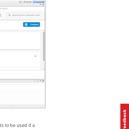
s to be used if a