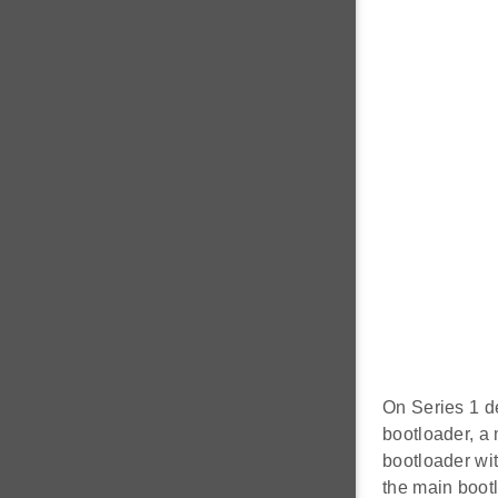
On Series 1 de
bootloader, a
bootloader wi
the main boot