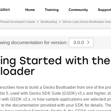
ation
Home
Training
Community
Suppor
hread Developer's Guide
//
Bootloading
//
Silicon Labs Gecko Bootloader User
ewing documentation for version:
3.0.0
ing Started with th
loader
describes how to build a Gecko Bootloader from one of the pr
dio 5, used with Gecko SDK Suite (GSDK) v3.x and higher, dif
d with GSDK v2.x, in how sample applications are selected a
 to the documentation provided with your SDK for details. The