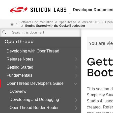
Developer Document
Software Documentation
//
OpenThread
//
Version 3.0.0
//
OpenT
//
//
Getting Started with the Gecko Bootloader
OpenThread
You are vi
Developing with OpenThread
Release Notes
Gett
Getting Started
Boot
Fundamentals
OpenThread Developer's Guide
This section 
Overview
Simplicity Stu
Developing and Debugging
Studio 4, use
created. Refer
OpenThread Border Router