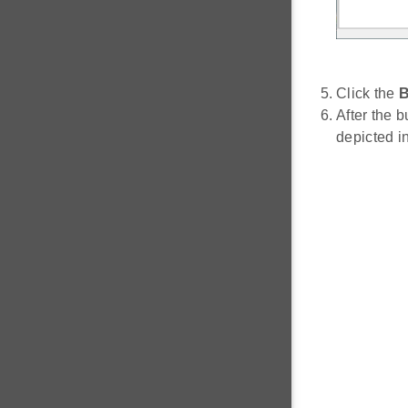
Click the
B
After the b
depicted i