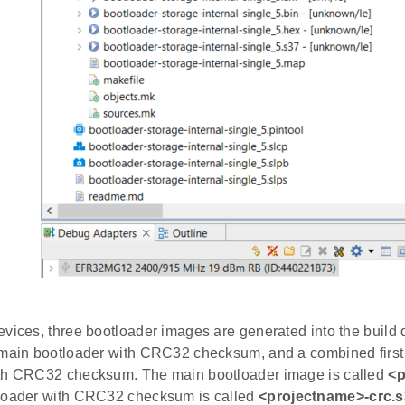
vices, three bootloader images are generated into the build d
 main bootloader with CRC32 checksum, and a combined first
th CRC32 checksum. The main bootloader image is called
<p
loader with CRC32 checksum is called
<projectname>-crc.