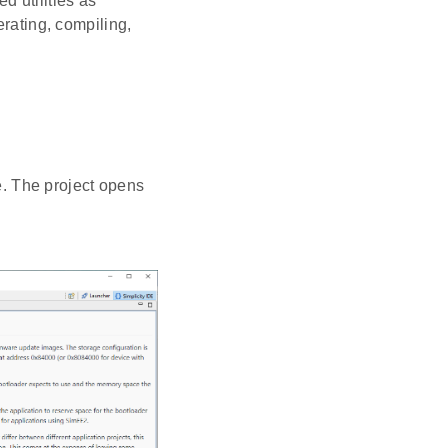
d utilities as
erating, compiling,
. The project opens