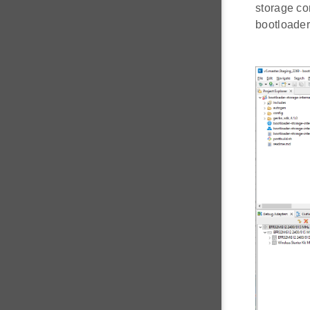
storage co
bootloader