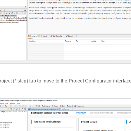
roject (*.slcp) tab to move to the Project Configurator interfac