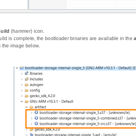
uild
(hammer) icon.
uild is complete, the bootloader binaries are available in the
a
n the image below.