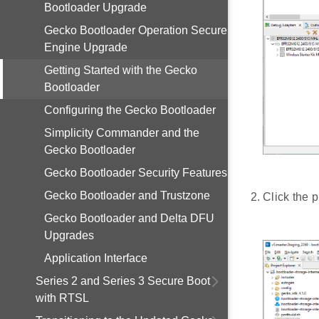
Bootloader Upgrade
Gecko Bootloader Operation Secure
Engine Upgrade
Getting Started with the Gecko
Bootloader
Configuring the Gecko Bootloader
Simplicity Commander and the
Gecko Bootloader
Gecko Bootloader Security Features
Gecko Bootloader and Trustzone
Click the p
Gecko Bootloader and Delta DFU
Upgrades
Application Interface
Series 2 and Series 3 Secure Boot
with RTSL