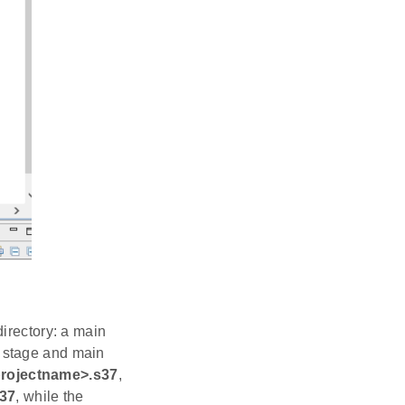
irectory: a main
 stage and main
rojectname>.s37
,
s37
, while the