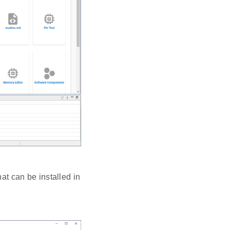
t can be installed in