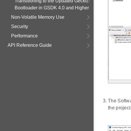
Transitioning to the Updated Gecko
Bootloader in GSDK 4.0 and Higher
Non-Volatile Memory Use
Security
Performance
API Reference Guide
The Softwa
the project