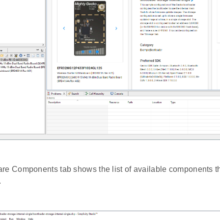
re Components tab shows the list of available components tha
.