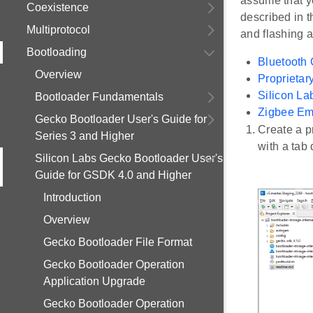
assume that yo
Coexistence
described in t
Multiprotocol
and flashing a
Bootloading
Bluetooth 
Overview
Proprietar
Silicon L
Bootloader Fundamentals
Zigbee Em
Gecko Bootloader User's Guide for
Create a p
Series 3 and Higher
with a tab
Silicon Labs Gecko Bootloader User's
Guide for GSDK 4.0 and Higher
Introduction
Overview
Gecko Bootloader File Format
Gecko Bootloader Operation
Application Upgrade
Gecko Bootloader Operation