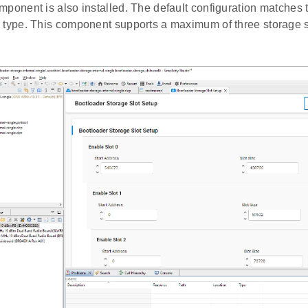
mponent is also installed. The default configuration matches t
 type. This component supports a maximum of three storage s