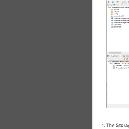
The
Stora