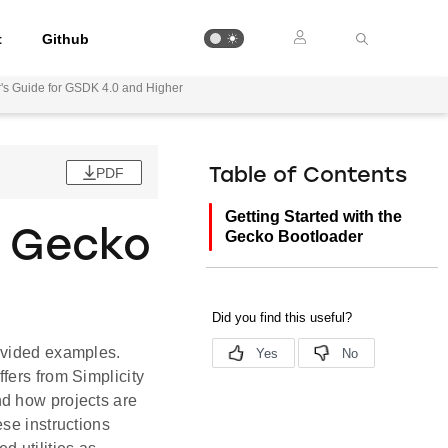
t
Github
's Guide for GSDK 4.0 and Higher
PDF
Table of Contents
Getting Started with the
e Gecko
Gecko Bootloader
ovided examples.
fers from Simplicity
nd how projects are
se instructions