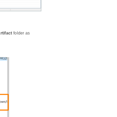
rtifact
folder as