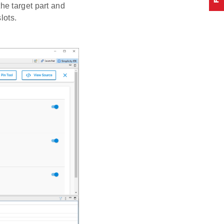
he target part and
lots.