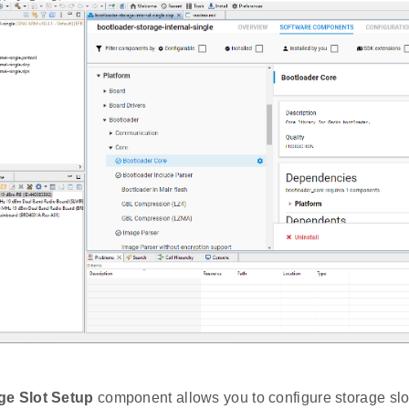
ge Slot Setup
component allows you to configure storage slot