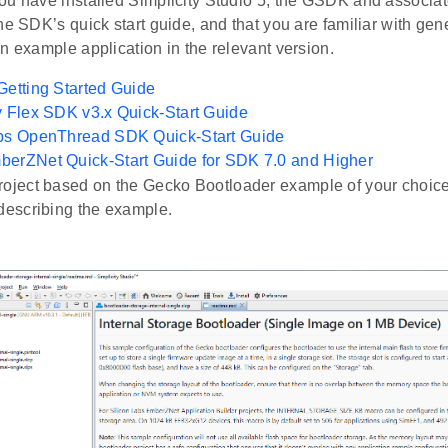
u have installed Simplicity Studio 5, the GSDK and associate
he SDK’s quick start guide, and that you are familiar with gen
n example application in the relevant version.
Getting Started Guide
y Flex SDK v3.x Quick-Start Guide
abs OpenThread SDK Quick-Start Guide
berZNet Quick-Start Guide for SDK 7.0 and Higher
roject based on the Gecko Bootloader example of your choice
 describing the example.