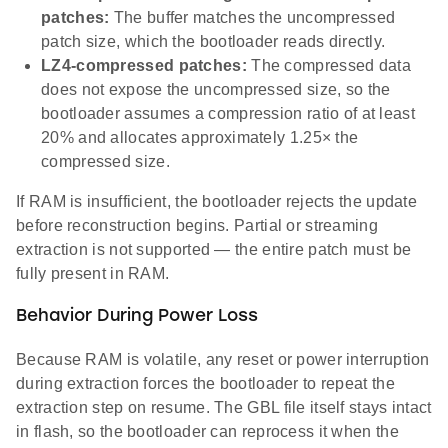
patches:
The buffer matches the uncompressed
patch size, which the bootloader reads directly.
LZ4-compressed patches:
The compressed data
does not expose the uncompressed size, so the
bootloader assumes a compression ratio of at least
20% and allocates approximately 1.25× the
compressed size.
If RAM is insufficient, the bootloader rejects the update
before reconstruction begins. Partial or streaming
extraction is not supported — the entire patch must be
fully present in RAM.
Behavior During Power Loss
Because RAM is volatile, any reset or power interruption
during extraction forces the bootloader to repeat the
extraction step on resume. The GBL file itself stays intact
in flash, so the bootloader can reprocess it when the