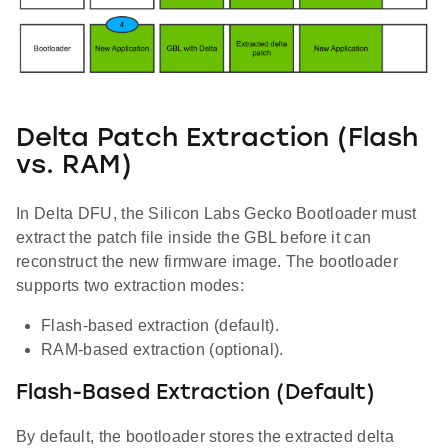
Delta Patch Extraction (Flash
vs. RAM)
In Delta DFU, the Silicon Labs Gecko Bootloader must
extract the patch file inside the GBL before it can
reconstruct the new firmware image. The bootloader
supports two extraction modes:
Flash-based extraction (default).
RAM-based extraction (optional).
Flash-Based Extraction (Default)
By default, the bootloader stores the extracted delta