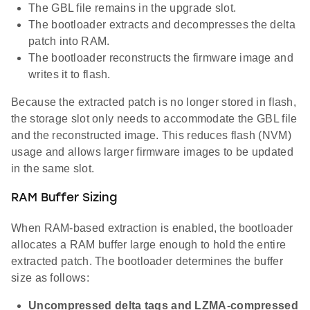
The GBL file remains in the upgrade slot.
The bootloader extracts and decompresses the delta
patch into RAM.
The bootloader reconstructs the firmware image and
writes it to flash.
Because the extracted patch is no longer stored in flash,
the storage slot only needs to accommodate the GBL file
and the reconstructed image. This reduces flash (NVM)
usage and allows larger firmware images to be updated
in the same slot.
RAM Buffer Sizing
When RAM-based extraction is enabled, the bootloader
allocates a RAM buffer large enough to hold the entire
extracted patch. The bootloader determines the buffer
size as follows:
Uncompressed delta tags and LZMA-compressed