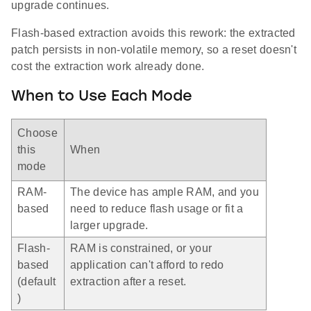
upgrade continues.
Flash-based extraction avoids this rework: the extracted
patch persists in non-volatile memory, so a reset doesn't
cost the extraction work already done.
When to Use Each Mode
Choose
this
When
mode
RAM-
The device has ample RAM, and you
based
need to reduce flash usage or fit a
larger upgrade.
Flash-
RAM is constrained, or your
based
application can't afford to redo
(default
extraction after a reset.
)