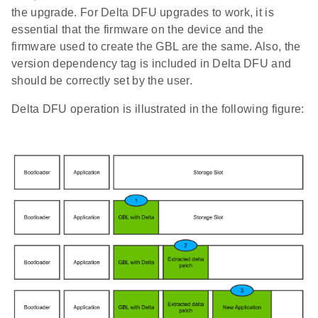
the upgrade. For Delta DFU upgrades to work, it is
essential that the firmware on the device and the
firmware used to create the GBL are the same. Also, the
version dependency tag is included in Delta DFU and
should be correctly set by the user.
Delta DFU operation is illustrated in the following figure: