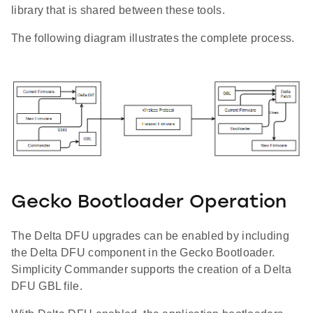
library that is shared between these tools.
The following diagram illustrates the complete process.
Gecko Bootloader Operation
The Delta DFU upgrades can be enabled by including
the Delta DFU component in the Gecko Bootloader.
Simplicity Commander supports the creation of a Delta
DFU GBL file.