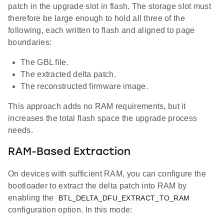
patch in the upgrade slot in flash. The storage slot must
therefore be large enough to hold all three of the
following, each written to flash and aligned to page
boundaries:
The GBL file.
The extracted delta patch.
The reconstructed firmware image.
This approach adds no RAM requirements, but it
increases the total flash space the upgrade process
needs.
RAM-Based Extraction
On devices with sufficient RAM, you can configure the
bootloader to extract the delta patch into RAM by
enabling the
BTL_DELTA_DFU_EXTRACT_TO_RAM
configuration option. In this mode: