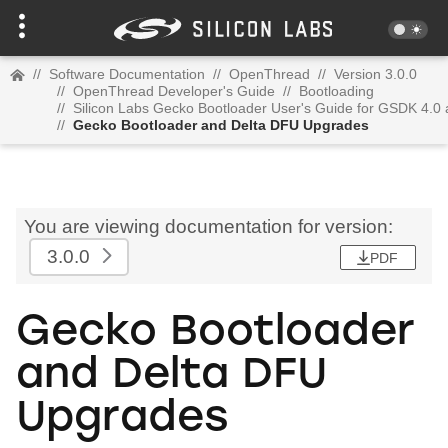
//
Software Documentation
//
OpenThread
//
Version 3.0.0
//
OpenThread Developer's Guide
//
Bootloading
//
Silicon Labs Gecko Bootloader User's Guide for GSDK 4.0
//
Gecko Bootloader and Delta DFU Upgrades
You are viewing documentation for version:
3.0.0
PDF
Gecko Bootloader
and Delta DFU
Upgrades