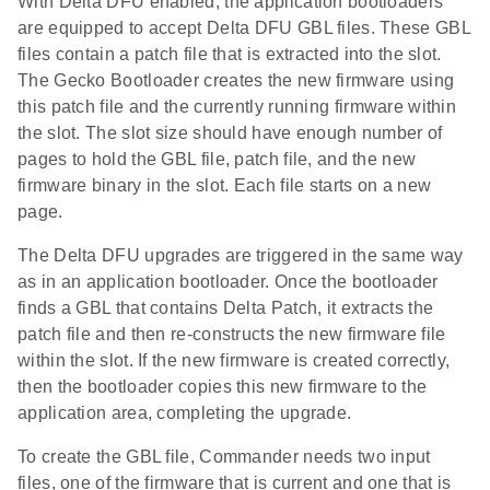
With Delta DFU enabled, the application bootloaders
are equipped to accept Delta DFU GBL files. These GBL
files contain a patch file that is extracted into the slot.
The Gecko Bootloader creates the new firmware using
this patch file and the currently running firmware within
the slot. The slot size should have enough number of
pages to hold the GBL file, patch file, and the new
firmware binary in the slot. Each file starts on a new
page.
The Delta DFU upgrades are triggered in the same way
as in an application bootloader. Once the bootloader
finds a GBL that contains Delta Patch, it extracts the
patch file and then re-constructs the new firmware file
within the slot. If the new firmware is created correctly,
then the bootloader copies this new firmware to the
application area, completing the upgrade.
To create the GBL file, Commander needs two input
files, one of the firmware that is current and one that is