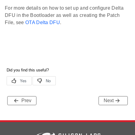
For more details on how to set up and configure Delta
DFU in the Bootloader as well as creating the Patch
File, see
OTA Delta DFU
.
Prev
Next