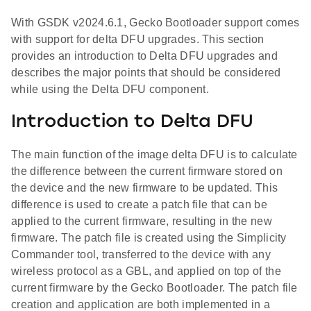
With GSDK v2024.6.1, Gecko Bootloader support comes
with support for delta DFU upgrades. This section
provides an introduction to Delta DFU upgrades and
describes the major points that should be considered
while using the Delta DFU component.
Introduction to Delta DFU
The main function of the image delta DFU is to calculate
the difference between the current firmware stored on
the device and the new firmware to be updated. This
difference is used to create a patch file that can be
applied to the current firmware, resulting in the new
firmware. The patch file is created using the Simplicity
Commander tool, transferred to the device with any
wireless protocol as a GBL, and applied on top of the
current firmware by the Gecko Bootloader. The patch file
creation and application are both implemented in a