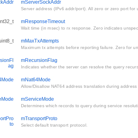
ckAddr
mServerSockAddr
Server address (IPv6 addr/port). All zero or zero port for 
int32_t
mResponseTimeout
Wait time (in msec) to rx response. Zero indicates unspec
uint8_t
mMaxTxAttempts
Maximum tx attempts before reporting failure. Zero for un
sionFl
mRecursionFlag
ag
Indicates whether the server can resolve the query recurs
4Mode
mNat64Mode
Allow/Disallow NAT64 address translation during address 
ceMode
mServiceMode
Determines which records to query during service resolut
ortPro
mTransportProto
to
Select default transport protocol.