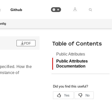
t
Github
nfig
PDF
Table of Contents
Public Attributes
Public Attributes
Documentation
 specified. How the
instance of