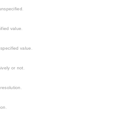
unspecified.
ified value.
specified value.
ively or not.
resolution.
ion.