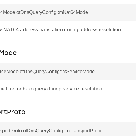
64Mode otDnsQueryConfig::mNat64Mode
w NAT64 address translation during address resolution.
eMode
iceMode otDnsQueryConfig::mServiceMode
ich records to query during service resolution.
rtProto
sportProto otDnsQueryConfig::mTransportProto