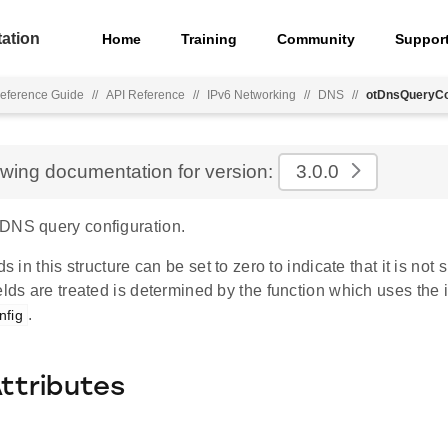
ation
Home
Training
Community
Suppor
eference Guide
//
API Reference
//
IPv6 Networking
//
DNS
//
otDnsQueryCo
ewing documentation for version:
3.0.0
DNS query configuration.
ds in this structure can be set to zero to indicate that it is not
elds are treated is determined by the function which uses the 
.
fig
Attributes