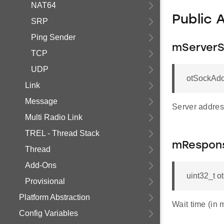
NAT64
Public 
SRP
Ping Sender
mServer
TCP
UDP
otSockAdd
Link
Message
Server address
Multi Radio Link
TREL - Thread Stack
mRespon
Thread
Add-Ons
uint32_t 
Provisional
Platform Abstraction
Wait time (in 
Config Variables