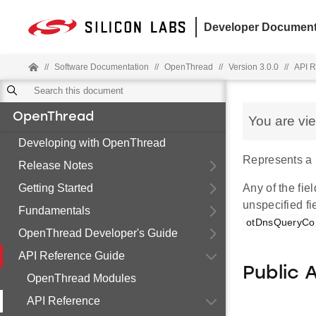
Developer Document
//
Software Documentation
//
OpenThread
//
Version 3.0.0
//
API R
OpenThread
You are vi
Developing with OpenThread
Represents a 
Release Notes
Getting Started
Any of the fiel
unspecified fi
Fundamentals
otDnsQueryCon
OpenThread Developer's Guide
API Reference Guide
Public 
OpenThread Modules
API Reference