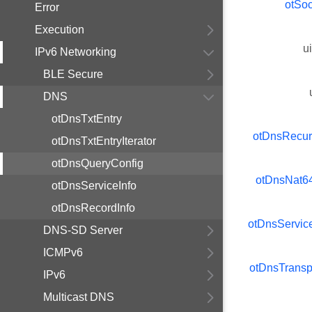
otSo
Error
Execution
u
IPv6 Networking
BLE Secure
DNS
otDnsTxtEntry
otDnsRecur
otDnsTxtEntryIterator
otDnsQueryConfig
otDnsNat6
otDnsServiceInfo
otDnsRecordInfo
otDnsServi
DNS-SD Server
ICMPv6
otDnsTransp
IPv6
Multicast DNS