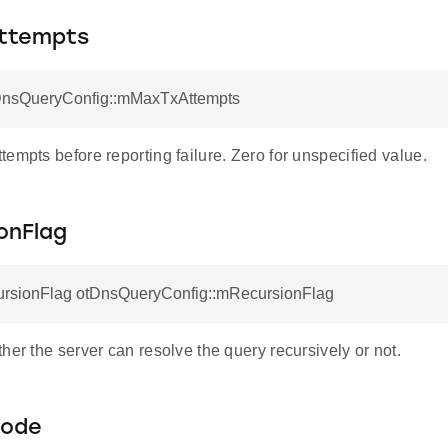
ttempts
tDnsQueryConfig::mMaxTxAttempts
empts before reporting failure. Zero for unspecified value.
onFlag
rsionFlag otDnsQueryConfig::mRecursionFlag
her the server can resolve the query recursively or not.
ode