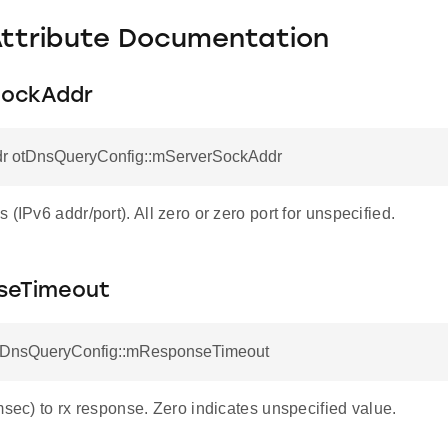
Attribute Documentation
SockAddr
r otDnsQueryConfig::mServerSockAddr
 (IPv6 addr/port). All zero or zero port for unspecified.
seTimeout
otDnsQueryConfig::mResponseTimeout
msec) to rx response. Zero indicates unspecified value.