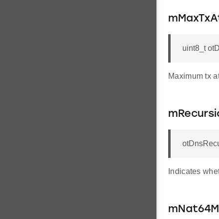
mMaxTxA
uint8_t o
Maximum tx att
mRecursi
otDnsRecu
Indicates whet
mNat64M