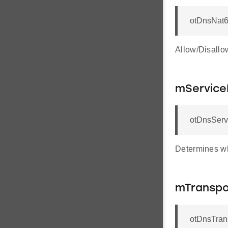
otDnsNat
Allow/Disallo
mServic
otDnsServ
Determines wh
mTranspo
otDnsTran