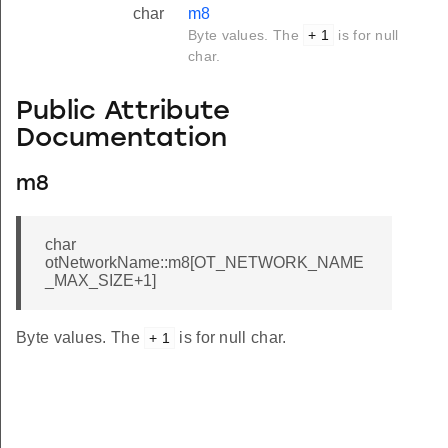
char
m8
Byte values. The
+ 1
is for null
char.
Public Attribute
Documentation
m8
char
otNetworkName::m8[OT_NETWORK_NAME
_MAX_SIZE+1]
Byte values. The
is for null char.
+ 1