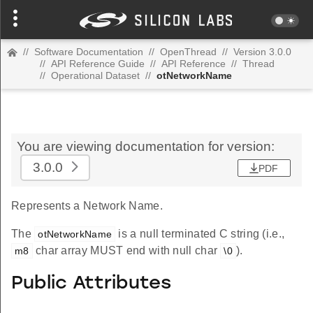
//
Software Documentation
//
OpenThread
//
Version 3.0.0
//
API Reference Guide
//
API Reference
//
Thread
//
Operational Dataset
//
otNetworkName
You are viewing documentation for version:
3.0.0
PDF
Represents a Network Name.
The
is a null terminated C string (i.e.,
otNetworkName
char array MUST end with null char
).
m8
\0
Public Attributes