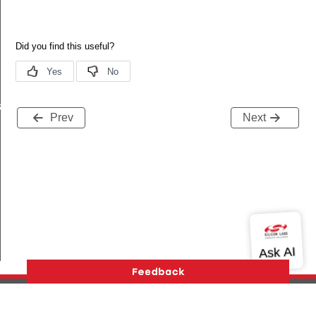
s
Prev
Next