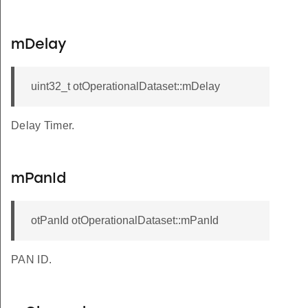
mDelay
uint32_t otOperationalDataset::mDelay
Delay Timer.
mPanId
otPanId otOperationalDataset::mPanId
PAN ID.