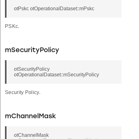
otPskc otOperationalDataset::mPskc
PSKc.
mSecurityPolicy
otSecurityPolicy
otOperationalDataset::mSecurityPolicy
Security Policy.
mChannelMask
otChannelMask