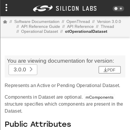
//
Software Documentation
//
OpenThread
//
Version 3.0.0
//
API Reference Guide
//
API Reference
//
Thread
//
Operational Dataset
//
otOperationalDataset
You are viewing documentation for version:
3.0.0
PDF
Represents an Active or Pending Operational Dataset.
Components in Dataset are optional.
mComponents
structure specifies which components are present in the
Dataset.
Public Attributes