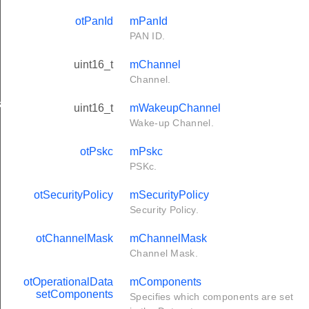
otPanId
mPanId
PAN ID.
uint16_t
mChannel
Channel.
s
uint16_t
mWakeupChannel
Wake-up Channel.
otPskc
mPskc
PSKc.
otSecurityPolicy
mSecurityPolicy
Security Policy.
otChannelMask
mChannelMask
Channel Mask.
otOperationalData
mComponents
setComponents
Specifies which components are set