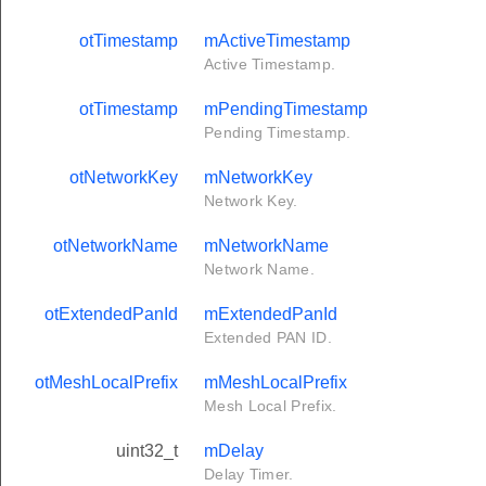
otTimestamp
mActiveTimestamp
Active Timestamp.
otTimestamp
mPendingTimestamp
Pending Timestamp.
otNetworkKey
mNetworkKey
Network Key.
otNetworkName
mNetworkName
Network Name.
otExtendedPanId
mExtendedPanId
Extended PAN ID.
otMeshLocalPrefix
mMeshLocalPrefix
Mesh Local Prefix.
uint32_t
mDelay
Delay Timer.