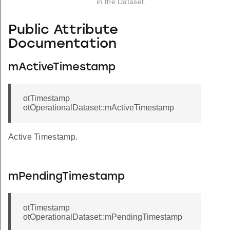
in the Dataset.
Public Attribute
Documentation
mActiveTimestamp
otTimestamp
otOperationalDataset::mActiveTimestamp
Active Timestamp.
mPendingTimestamp
otTimestamp
otOperationalDataset::mPendingTimestamp