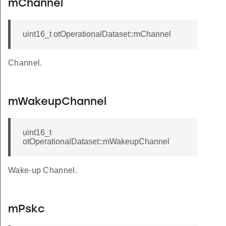
mChannel
uint16_t otOperationalDataset::mChannel
Channel.
mWakeupChannel
uint16_t
otOperationalDataset::mWakeupChannel
Wake-up Channel.
mPskc