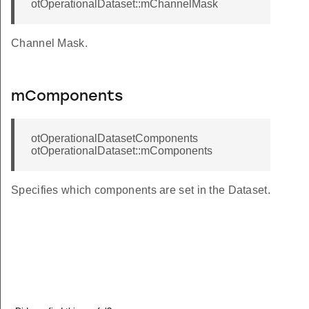
otOperationalDataset::mChannelMask
Channel Mask.
mComponents
otOperationalDatasetComponents
otOperationalDataset::mComponents
Specifies which components are set in the Dataset.