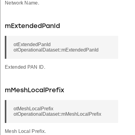
Network Name.
mExtendedPanId
otExtendedPanId
otOperationalDataset::mExtendedPanId
Extended PAN ID.
mMeshLocalPrefix
otMeshLocalPrefix
otOperationalDataset::mMeshLocalPrefix
Mesh Local Prefix.