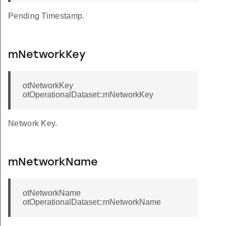
Pending Timestamp.
mNetworkKey
otNetworkKey
otOperationalDataset::mNetworkKey
Network Key.
mNetworkName
otNetworkName
otOperationalDataset::mNetworkName