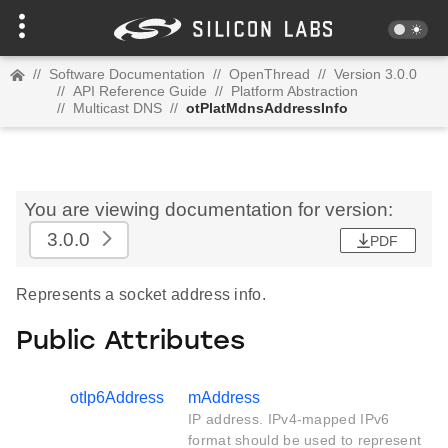
//
Software Documentation
//
OpenThread
//
Version 3.0.0
//
API Reference Guide
//
Platform Abstraction
//
Multicast DNS
//
otPlatMdnsAddressInfo
You are viewing documentation for version:
3.0.0
PDF
Represents a socket address info.
Public Attributes
otIp6Address
mAddress
IP address. IPv4-mapped IPv6
format should be used to represent