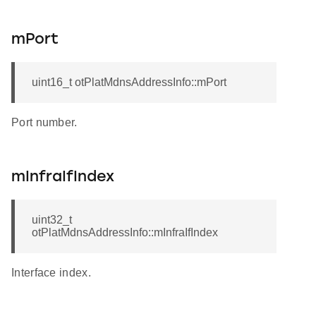
mPort
uint16_t otPlatMdnsAddressInfo::mPort
Port number.
mInfraIfIndex
uint32_t
otPlatMdnsAddressInfo::mInfraIfIndex
Interface index.