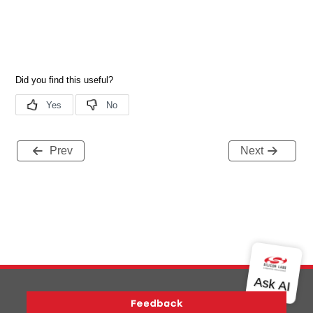
Prev
Next