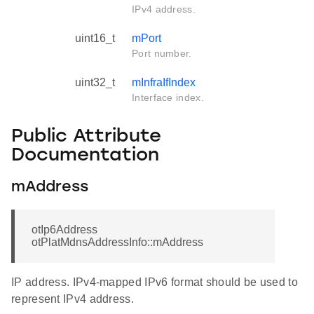
IPv4 address.
uint16_t
mPort
Port number.
uint32_t
mInfraIfIndex
Interface index.
Public Attribute
Documentation
mAddress
otIp6Address
otPlatMdnsAddressInfo::mAddress
IP address. IPv4-mapped IPv6 format should be used to
represent IPv4 address.