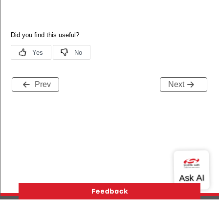
XO
Prev
Next