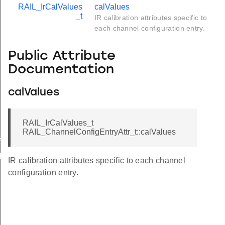
RAIL_IrCalValues
calValues
_t
IR calibration attributes specific to
each channel configuration entry.
Public Attribute
Documentation
calValues
RAIL_IrCalValues_t
RAIL_ChannelConfigEntryAttr_t::calValues
p4Ghz
ubGhz
IR calibration attributes specific to each channel
configuration entry.