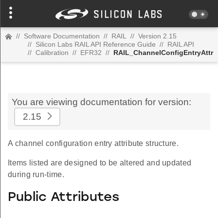
//
Software Documentation
//
RAIL
//
Version 2.15
//
Silicon Labs RAIL API Reference Guide
//
RAIL API
//
Calibration
//
EFR32
//
RAIL_ChannelConfigEntryAttr
You are viewing documentation for version:
2.15
A channel configuration entry attribute structure.
Items listed are designed to be altered and updated
during run-time.
Public Attributes