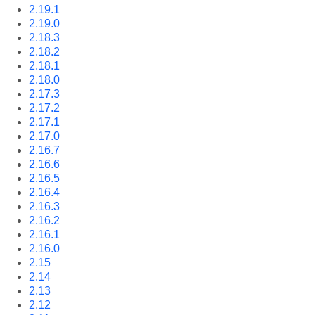
2.19.1
2.19.0
2.18.3
2.18.2
2.18.1
2.18.0
2.17.3
2.17.2
2.17.1
2.17.0
2.16.7
2.16.6
2.16.5
2.16.4
2.16.3
2.16.2
2.16.1
2.16.0
2.15
2.14
2.13
2.12