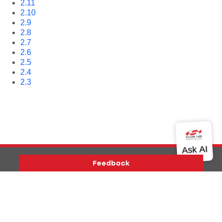
2.11
2.10
2.9
2.8
2.7
2.6
2.5
2.4
2.3
Version History
Support
About Us
Community
Contact Us
Privacy and Terms
Site Feedback
Copyright © 2026 Silicon Laboratories. All rights reserved.