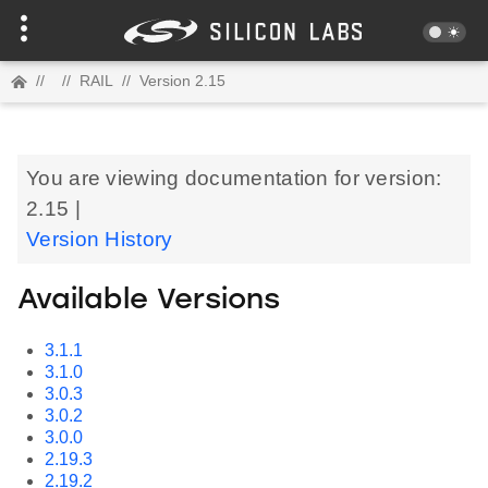
//
//
RAIL
//
Version 2.15
You are viewing documentation for version:
2.15 |
Version History
Available Versions
3.1.1
3.1.0
3.0.3
3.0.2
3.0.0
2.19.3
2.19.2