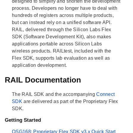
designed to simplify and shorten the development
process. Developers no longer have to deal with
hundreds of registers across multiple products,
but can instead rely on a unified software API.
RAIL, delivered through the Silicon Labs Flex
SDK (Software Development Kit), also makes
applications portable across Silicon Labs
wireless products. RAILtest, included with the
Flex SDK, supports lab evaluation as well as
application development.
RAIL Documentation
The RAIL SDK and the accompanying
Connect
SDK
are delivered as part of the Proprietary Flex
SDK.
Getting Started
QSG168: Proprietary Flex SDK v3.x Quick Start