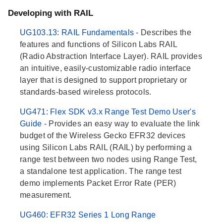
Developing with RAIL
UG103.13: RAIL Fundamentals
- Describes the
features and functions of Silicon Labs RAIL
(Radio Abstraction Interface Layer). RAIL provides
an intuitive, easily-customizable radio interface
layer that is designed to support proprietary or
standards-based wireless protocols.
UG471: Flex SDK v3.x Range Test Demo User's
Guide
- Provides an easy way to evaluate the link
budget of the Wireless Gecko EFR32 devices
using Silicon Labs RAIL (RAIL) by performing a
range test between two nodes using Range Test,
a standalone test application. The range test
demo implements Packet Error Rate (PER)
measurement.
UG460: EFR32 Series 1 Long Range