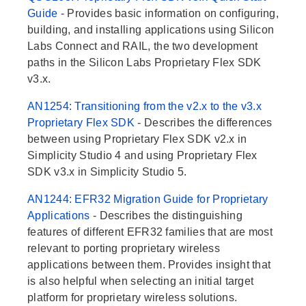
Guide
- Provides basic information on configuring,
building, and installing applications using Silicon
Labs Connect and RAIL, the two development
paths in the Silicon Labs Proprietary Flex SDK
v3.x.
AN1254: Transitioning from the v2.x to the v3.x
Proprietary Flex SDK
- Describes the differences
between using Proprietary Flex SDK v2.x in
Simplicity Studio 4 and using Proprietary Flex
SDK v3.x in Simplicity Studio 5.
AN1244: EFR32 Migration Guide for Proprietary
Applications
- Describes the distinguishing
features of different EFR32 families that are most
relevant to porting proprietary wireless
applications between them. Provides insight that
is also helpful when selecting an initial target
platform for proprietary wireless solutions.