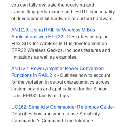
you can fully evaluate the receiving and
transmitting performance and test RF functionality
of development kit hardware or custom hardware.
AN1119: Using RAIL for Wireless M-Bus
Applications with EFR32
- Describes using the
Flex SDK for Wireless M-Bus development on
EFR32 Wireless Geckos. Includes features and
limitations as well as examples.
AN1127: Power Amplifier Power Conversion
Functions in RAIL 2.x
- Outlines how to account
for the variation in output characteristics across
custom boards and applications for the Silicon
Labs EFR32 family of chips.
UG162: Simplicity Commander Reference Guide
-
Describes how and when to use Simplicity
Commander's Command-Line Interface.