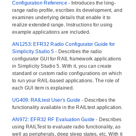
Configuration Reference
- Introduces the long-
range radio profile, escribes its development, and
examines underlying details that enable it to
realize extended range. Instructions for using
example applications are included.
AN1253: EFR32 Radio Configurator Guide for
Simplicity Studio 5
- Describes the radio
configurator GUI for RAIL framework applications
in Simplicity Studio 5. With it, you can create
standard or custom radio configurations on which
to run your RAIL-based applications. The role of
each GUI item is explained.
UG409: RAILtest User's Guide
- Describes the
functionality available in the RAILtest application.
AN972: EFR32 RF Evaluation Guide
- Describes
using RAILTest to evaluate radio functionality, as
well as peripherals, deep sleep states, etc. With it