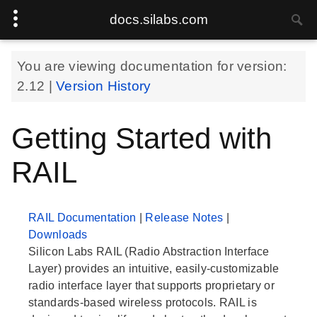
docs.silabs.com
You are viewing documentation for version:
2.12
|
Version History
Getting Started with
RAIL
RAIL Documentation
|
Release Notes
|
Downloads
Silicon Labs RAIL (Radio Abstraction Interface
Layer) provides an intuitive, easily-customizable
radio interface layer that supports proprietary or
standards-based wireless protocols. RAIL is