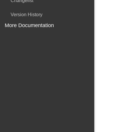
Changelist
Version History
More Documentation