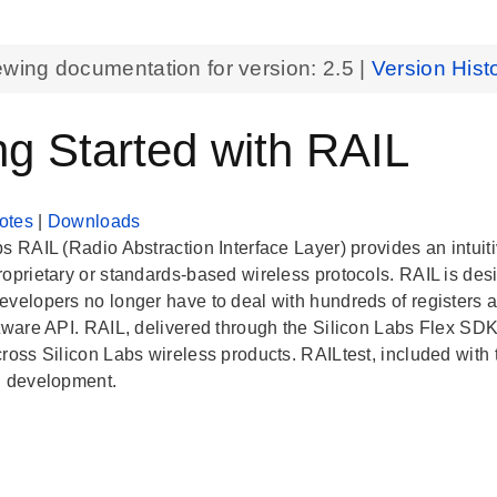
ewing documentation for version:
2.5
|
Version Hist
ng Started with RAIL
otes
|
Downloads
s RAIL (Radio Abstraction Interface Layer) provides an intuiti
roprietary or standards-based wireless protocols. RAIL is de
evelopers no longer have to deal with hundreds of registers ac
ftware API. RAIL, delivered through the Silicon Labs Flex SD
cross Silicon Labs wireless products. RAILtest, included with
n development.