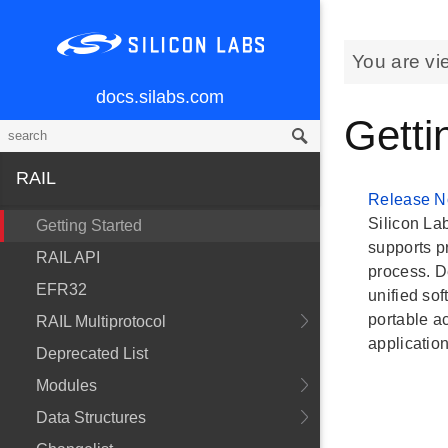
You are vi
docs.silabs.com
Getti
RAIL
Release N
Silicon Lab
Getting Started
supports p
RAIL API
process. D
EFR32
unified so
portable a
RAIL Multiprotocol
applicatio
Deprecated List
Modules
Data Structures