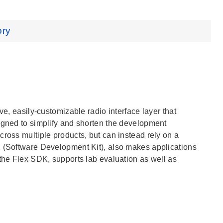
ory
ve, easily-customizable radio interface layer that
signed to simplify and shorten the development
ross multiple products, but can instead rely on a
K (Software Development Kit), also makes applications
 the Flex SDK, supports lab evaluation as well as