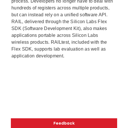
process. Developers no longer have to deal with
hundreds of registers across multiple products,
but can instead rely on a unified software API.
RAIL, delivered through the Silicon Labs Flex
SDK (Software Development Kit), also makes
applications portable across Silicon Labs
wireless products. RAILtest, included with the
Flex SDK, supports lab evaluation as well as
application development.
Copyright © 2026 Silicon Laboratories. All rights reserved.