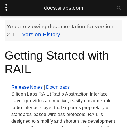
docs.silabs.com
You are viewing documentation for version:
2.11
|
Version History
Getting Started with
RAIL
Release Notes
|
Downloads
Silicon Labs RAIL (Radio Abstraction Interface
Layer) provides an intuitive, easily-customizable
radio interface layer that supports proprietary or
standards-based wireless protocols. RAIL is
designed to simplify and shorten the development