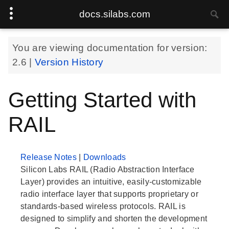
docs.silabs.com
You are viewing documentation for version:
2.6
|
Version History
Getting Started with
RAIL
Release Notes
|
Downloads
Silicon Labs RAIL (Radio Abstraction Interface
Layer) provides an intuitive, easily-customizable
radio interface layer that supports proprietary or
standards-based wireless protocols. RAIL is
designed to simplify and shorten the development