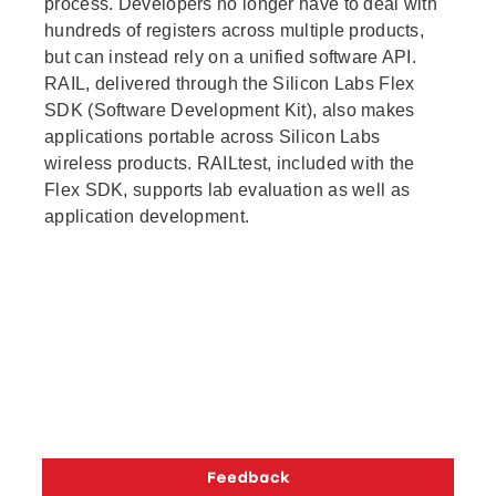
process. Developers no longer have to deal with
hundreds of registers across multiple products,
but can instead rely on a unified software API.
RAIL, delivered through the Silicon Labs Flex
SDK (Software Development Kit), also makes
applications portable across Silicon Labs
wireless products. RAILtest, included with the
Flex SDK, supports lab evaluation as well as
application development.
Copyright © 2026 Silicon Laboratories. All rights reserved.