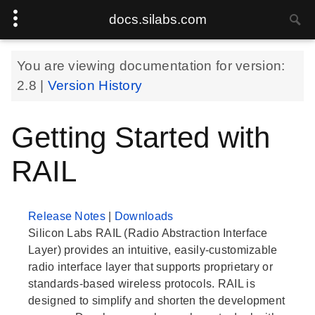
docs.silabs.com
You are viewing documentation for version:
2.8
|
Version History
Getting Started with
RAIL
Release Notes
|
Downloads
Silicon Labs RAIL (Radio Abstraction Interface
Layer) provides an intuitive, easily-customizable
radio interface layer that supports proprietary or
standards-based wireless protocols. RAIL is
designed to simplify and shorten the development