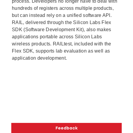
process. Developers no longer have to deal with
hundreds of registers across multiple products,
but can instead rely on a unified software API.
RAIL, delivered through the Silicon Labs Flex
SDK (Software Development Kit), also makes
applications portable across Silicon Labs
wireless products. RAILtest, included with the
Flex SDK, supports lab evaluation as well as
application development.
Copyright © 2026 Silicon Laboratories. All rights reserved.