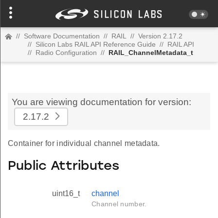
//
Software Documentation
//
RAIL
//
Version 2.17.2
//
Silicon Labs RAIL API Reference Guide
//
RAIL API
//
Radio Configuration
//
RAIL_ChannelMetadata_t
You are viewing documentation for version:
2.17.2
Container for individual channel metadata.
Public Attributes
uint16_t
channel
Channel number.