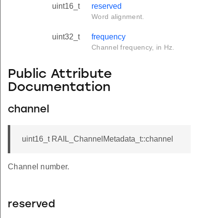
uint16_t
reserved
Word alignment.
uint32_t
frequency
Channel frequency, in Hz.
Public Attribute
Documentation
channel
uint16_t RAIL_ChannelMetadata_t::channel
Channel number.
reserved