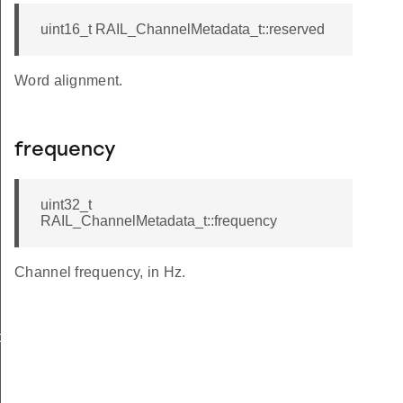
uint16_t RAIL_ChannelMetadata_t::reserved
Word alignment.
frequency
uint32_t
RAIL_ChannelMetadata_t::frequency
Channel frequency, in Hz.
ck_t