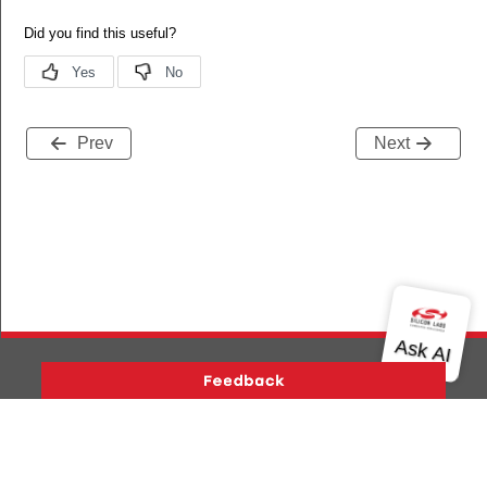
Prev
Next
Version History
Support
About Us
Community
Contact Us
Privacy and Terms
Site Feedback
Copyright © 2026 Silicon Laboratories. All rights reserved.