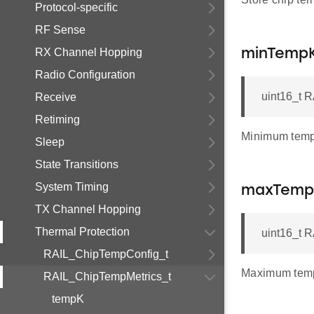
Protocol-specific
RF Sense
RX Channel Hopping
minTemp
Radio Configuration
uint16_t 
Receive
Retiming
Minimum temp
Sleep
State Transitions
System Timing
maxTemp
TX Channel Hopping
Thermal Protection
uint16_t 
RAIL_ChipTempConfig_t
Maximum temp
RAIL_ChipTempMetrics_t
tempK