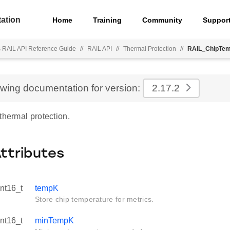
ation
Home
Training
Community
Suppor
s RAIL API Reference Guide
//
RAIL API
//
Thermal Protection
//
RAIL_ChipTem
ewing documentation for version:
2.17.2
thermal protection.
Attributes
int16_t
tempK
Store chip temperature for metrics.
int16_t
minTempK