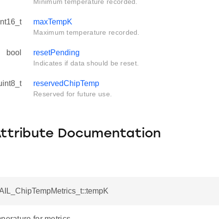
Minimum temperature recorded.
int16_t
maxTempK
Maximum temperature recorded.
bool
resetPending
Indicates if data should be reset.
uint8_t
reservedChipTemp
Reserved for future use.
Attribute Documentation
RAIL_ChipTempMetrics_t::tempK
perature for metrics.