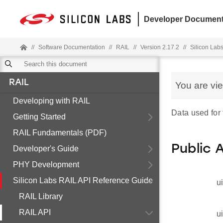
Developer Document
//
Software Documentation
//
RAIL
//
Version 2.17.2
//
Silicon Lab
RAIL
You are vi
Developing with RAIL
Data used for 
Getting Started
RAIL Fundamentals (PDF)
Public 
Developer's Guide
PHY Development
Silicon Labs RAIL API Reference Guide
u
RAIL Library
RAIL API
u