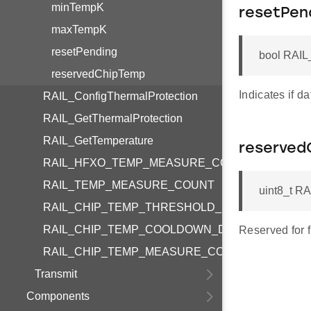
minTempK
resetPen
maxTempK
resetPending
bool RAIL
reservedChipTemp
Indicates if d
RAIL_ConfigThermalProtection
RAIL_GetThermalProtection
RAIL_GetTemperature
reserved
RAIL_HFXO_TEMP_MEASURE_COUNT
RAIL_TEMP_MEASURE_COUNT
uint8_t R
RAIL_CHIP_TEMP_THRESHOLD_MAX
RAIL_CHIP_TEMP_COOLDOWN_DEFAULT
Reserved for f
RAIL_CHIP_TEMP_MEASURE_COUNT
Transmit
Components