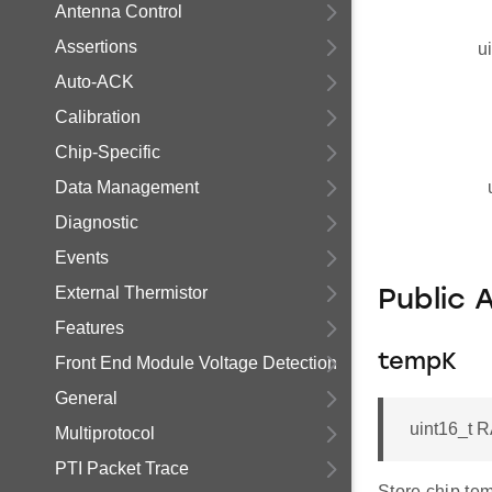
Antenna Control
Assertions
u
Auto-ACK
Calibration
Chip-Specific
Data Management
Diagnostic
Events
External Thermistor
Public 
Features
tempK
Front End Module Voltage Detection
General
uint16_t 
Multiprotocol
PTI Packet Trace
Store chip tem