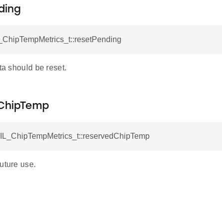
ding
_ChipTempMetrics_t::resetPending
ata should be reset.
ChipTemp
AIL_ChipTempMetrics_t::reservedChipTemp
uture use.