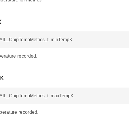
K
RAIL_ChipTempMetrics_t::minTempK
erature recorded.
K
RAIL_ChipTempMetrics_t::maxTempK
erature recorded.