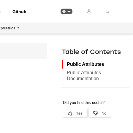
t
Github
pMetrics_t
Table of Contents
Public Attributes
Public Attributes
Documentation