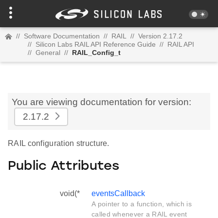
//
Software Documentation
//
RAIL
//
Version 2.17.2
//
Silicon Labs RAIL API Reference Guide
//
RAIL API
//
General
//
RAIL_Config_t
You are viewing documentation for version:
2.17.2
RAIL configuration structure.
Public Attributes
void(*
eventsCallback
A pointer to a function, which is
called whenever a RAIL event