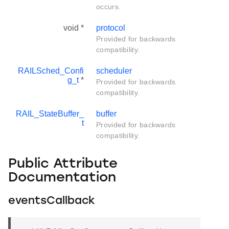
occurs.
void *
protocol
Provided for backwards
compatibility.
RAILSched_Confi
scheduler
g_t
*
Provided for backwards
compatibility.
RAIL_StateBuffer_
buffer
t
Provided for backwards
compatibility.
Public Attribute
Documentation
eventsCallback