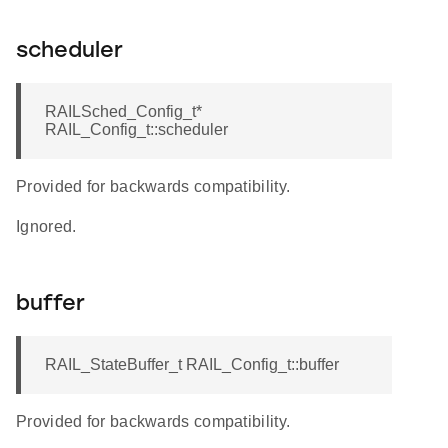
scheduler
RAILSched_Config_t*
RAIL_Config_t::scheduler
Provided for backwards compatibility.
Ignored.
buffer
RAIL_StateBuffer_t RAIL_Config_t::buffer
Provided for backwards compatibility.