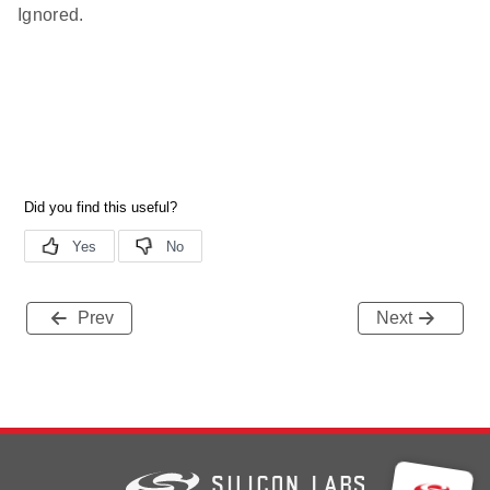
Ignored.
Prev
Next