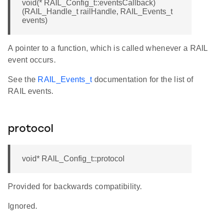
void(* RAIL_Config_t::eventsCallback)
(RAIL_Handle_t railHandle, RAIL_Events_t
events)
A pointer to a function, which is called whenever a RAIL
event occurs.
See the
RAIL_Events_t
documentation for the list of
RAIL events.
protocol
void* RAIL_Config_t::protocol
Provided for backwards compatibility.
Ignored.