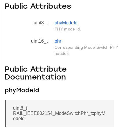
Public Attributes
uint8_t
phyModeId
PHY mode Id.
uint16_t
phr
Corresponding Mode Switch PHY
header.
Public Attribute
Documentation
phyModeId
uint8_t
RAIL_IEEE802154_ModeSwitchPhr_t::phyM
odeId