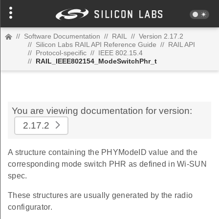
//
Software Documentation
//
RAIL
//
Version 2.17.2
//
Silicon Labs RAIL API Reference Guide
//
RAIL API
//
Protocol-specific
//
IEEE 802.15.4
//
RAIL_IEEE802154_ModeSwitchPhr_t
You are viewing documentation for version:
2.17.2
A structure containing the PHYModeID value and the
corresponding mode switch PHR as defined in Wi-SUN
spec.
These structures are usually generated by the radio
configurator.