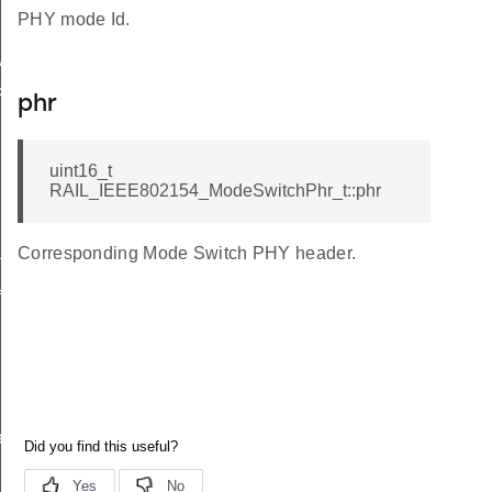
PHY mode Id.
itchingCfg_t
hr_t
phr
uint16_t
RAIL_IEEE802154_ModeSwitchPhr_t::phr
Corresponding Mode Switch PHY header.
th_t
ig_t
ierMode_t