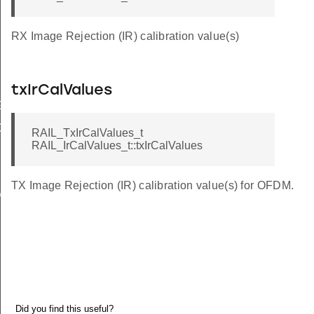
RX Image Rejection (IR) calibration value(s)
txIrCalValues
Ghz
bGhz
RAIL_TxIrCalValues_t
RAIL_IrCalValues_t::txIrCalValues
TX Image Rejection (IR) calibration value(s) for OFDM.
O