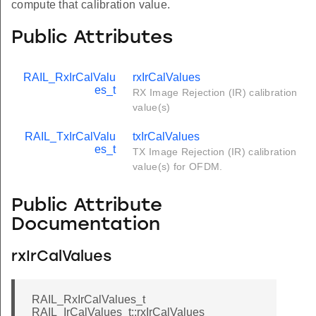
compute that calibration value.
Public Attributes
RAIL_RxIrCalValu
rxIrCalValues
es_t
RX Image Rejection (IR) calibration
value(s)
RAIL_TxIrCalValu
txIrCalValues
es_t
TX Image Rejection (IR) calibration
value(s) for OFDM.
Public Attribute
Documentation
rxIrCalValues
RAIL_RxIrCalValues_t
RAIL_IrCalValues_t::rxIrCalValues