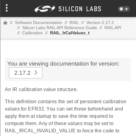
//
Software Documentation
//
RAIL
//
Version 2.17.2
//
Silicon Labs RAIL API Reference Guide
//
RAIL API
//
Calibration
//
RAIL_IrCalValues_t
You are viewing documentation for version:
2.17.2
An IR calibration value structure.
This definition contains the set of persistent calibration
values for EFR32. You can set these beforehand and
apply them at startup to save the time required to
compute them. Any of these values may be set to
RAIL_IRCAL_INVALID_VALUE to force the code to