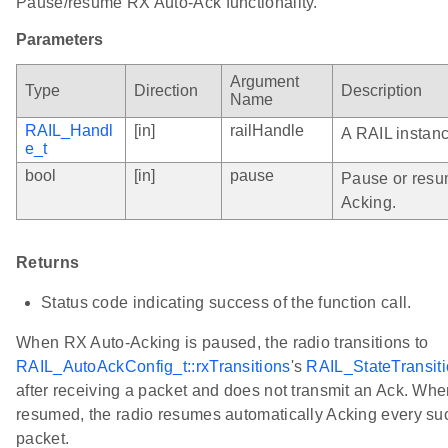
Pause/resume RX Auto-Ack functionality.
Parameters
Argument
Type
Direction
Description
Name
RAIL_Handl
[in]
railHandle
A RAIL instan
e_t
bool
[in]
pause
Pause or resu
Acking.
Returns
Status code indicating success of the function call.
When RX Auto-Acking is paused, the radio transitions to
RAIL_AutoAckConfig_t::rxTransitions
's
RAIL_StateTransiti
after receiving a packet and does not transmit an Ack. Wh
resumed, the radio resumes automatically Acking every su
packet.