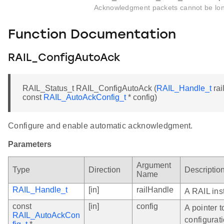
Acknowledgment packets cannot be lon
Function Documentation
RAIL_ConfigAutoAck
RAIL_Status_t RAIL_ConfigAutoAck (
RAIL_Handle_t
rai
const
RAIL_AutoAckConfig_t
* config)
Configure and enable automatic acknowledgment.
Parameters
Argument
Type
Direction
Descriptio
Name
RAIL_Handle_t
[in]
railHandle
A RAIL ins
const
[in]
config
A pointer 
RAIL_AutoAckCon
configurati