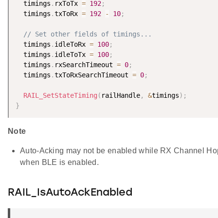
  timings
.
rxToTx 
=
192
;
  timings
.
txToRx 
=
192
-
10
;
// Set other fields of timings...
  timings
.
idleToRx 
=
100
;
  timings
.
idleToTx 
=
100
;
  timings
.
rxSearchTimeout 
=
0
;
  timings
.
txToRxSearchTimeout 
=
0
;
RAIL_SetStateTiming
(
railHandle
,
&
timings
)
;
}
Note
Auto-Acking may not be enabled while RX Channel Hop
when BLE is enabled.
RAIL_IsAutoAckEnabled