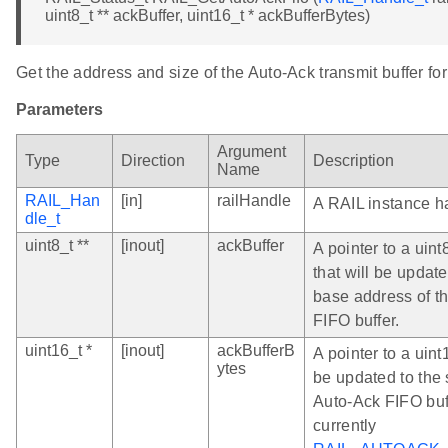
uint8_t ** ackBuffer, uint16_t * ackBufferBytes)
Get the address and size of the Auto-Ack transmit buffer for
Parameters
Argument
Type
Direction
Description
Name
RAIL_Han
[in]
railHandle
A RAIL instance h
dle_t
uint8_t **
[inout]
ackBuffer
A pointer to a uint
that will be updat
base address of t
FIFO buffer.
uint16_t *
[inout]
ackBufferB
A pointer to a uint1
ytes
be updated to the 
Auto-Ack FIFO buff
currently