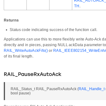
RAIL_AUTOACK
TH
.
Returns
Status code indicating success of the function call.
Applications can use this to more flexibly write Auto-Ack da
directly and in pieces, passing NULL ackData parameter t
RAIL_WriteAutoAckFifo()
or
RAIL_IEEE802154_WriteEnhA
of its final length.
RAIL_PauseRxAutoAck
RAIL_Status_t RAIL_PauseRxAutoAck (
RAIL_Handle_t
bool pause)