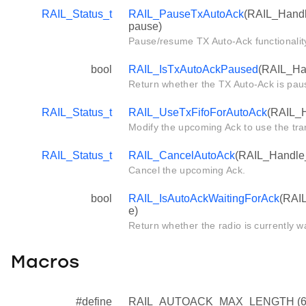
RAIL_Status_t
RAIL_PauseTxAutoAck
(RAIL_Handle
pause)
Pause/resume TX Auto-Ack functionalit
bool
RAIL_IsTxAutoAckPaused
(RAIL_Han
Return whether the TX Auto-Ack is pau
RAIL_Status_t
RAIL_UseTxFifoForAutoAck
(RAIL_H
Modify the upcoming Ack to use the tr
RAIL_Status_t
RAIL_CancelAutoAck
(RAIL_Handle_
Cancel the upcoming Ack.
bool
RAIL_IsAutoAckWaitingForAck
(RAIL
e)
Return whether the radio is currently wa
Macros
#define
RAIL_AUTOACK_MAX_LENGTH (6