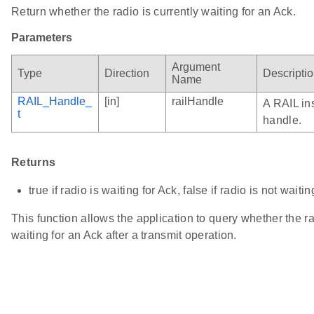
Return whether the radio is currently waiting for an Ack.
Parameters
Argument
Type
Direction
Descripti
Name
RAIL_Handle_
[in]
railHandle
A RAIL in
t
handle.
Returns
true if radio is waiting for Ack, false if radio is not waiti
This function allows the application to query whether the ra
waiting for an Ack after a transmit operation.