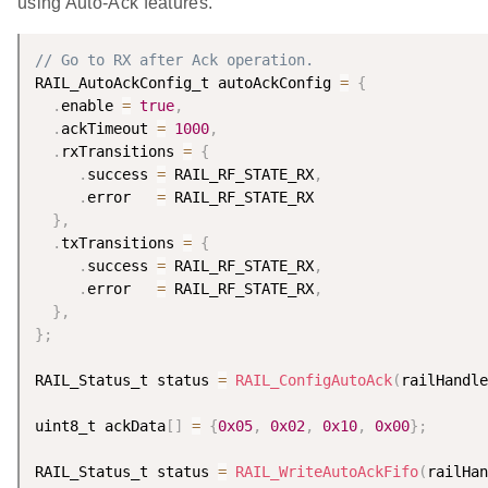
using Auto-Ack features.
// Go to RX after Ack operation.
RAIL_AutoAckConfig_t autoAckConfig 
=
{
.
enable 
=
true
,
.
ackTimeout 
=
1000
,
.
rxTransitions 
=
{
.
success 
=
 RAIL_RF_STATE_RX
,
.
error   
=
 RAIL_RF_STATE_RX

}
,
.
txTransitions 
=
{
.
success 
=
 RAIL_RF_STATE_RX
,
.
error   
=
 RAIL_RF_STATE_RX
,
}
,
}
;
RAIL_Status_t status 
=
RAIL_ConfigAutoAck
(
railHandle
uint8_t ackData
[
]
=
{
0x05
,
0x02
,
0x10
,
0x00
}
;
RAIL_Status_t status 
=
RAIL_WriteAutoAckFifo
(
railHan