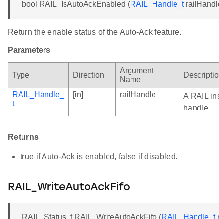
bool RAIL_IsAutoAckEnabled (
RAIL_Handle_t
railHandl
Return the enable status of the Auto-Ack feature.
Parameters
Argument
Type
Direction
Descripti
Name
RAIL_Handle_
[in]
railHandle
A RAIL in
t
handle.
Returns
true if Auto-Ack is enabled, false if disabled.
RAIL_WriteAutoAckFifo
RAIL_Status_t RAIL_WriteAutoAckFifo (
RAIL_Handle_t
r