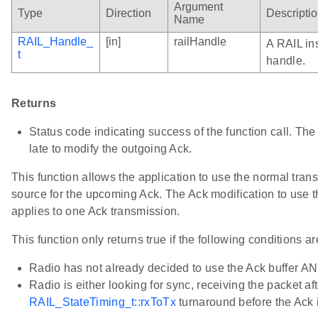
Argument
Type
Direction
Descripti
Name
RAIL_Handle_
[in]
railHandle
A RAIL in
t
handle.
Returns
Status code indicating success of the function call. The call
late to modify the outgoing Ack.
This function allows the application to use the normal tran
source for the upcoming Ack. The Ack modification to use t
applies to one Ack transmission.
This function only returns true if the following conditions ar
Radio has not already decided to use the Ack buffer A
Radio is either looking for sync, receiving the packet aft
RAIL_StateTiming_t::rxToTx
turnaround before the Ack i