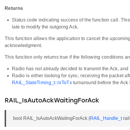
Returns
Status code indicating success of the function call. This cal
late to modify the outgoing Ack.
This function allows the application to cancel the upcomin
acknowledgment.
This function only returns true if the following conditions ar
Radio has not already decided to transmit the Ack, and
Radio is either looking for sync, receiving the packet aft
RAIL_StateTiming_t::rxToTx
turnaround before the Ack i
RAIL_IsAutoAckWaitingForAck
bool RAIL_IsAutoAckWaitingForAck (
RAIL_Handle_t
rai