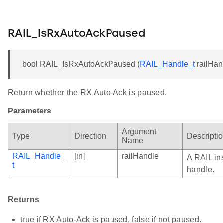
RAIL_IsRxAutoAckPaused
bool RAIL_IsRxAutoAckPaused (
RAIL_Handle_t
railHan
Return whether the RX Auto-Ack is paused.
Parameters
Argument
Type
Direction
Descripti
Name
RAIL_Handle_
[in]
railHandle
A RAIL in
t
handle.
Returns
true if RX Auto-Ack is paused, false if not paused.