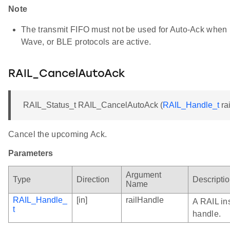
Note
The transmit FIFO must not be used for Auto-Ack when 
Wave, or BLE protocols are active.
RAIL_CancelAutoAck
RAIL_Status_t RAIL_CancelAutoAck (
RAIL_Handle_t
ra
Cancel the upcoming Ack.
Parameters
Argument
Type
Direction
Descripti
Name
RAIL_Handle_
[in]
railHandle
A RAIL in
t
handle.