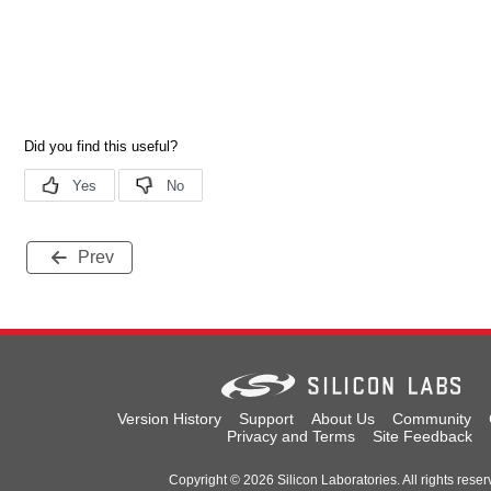
Prev
Version History
Support
About Us
Community
Privacy and Terms
Site Feedback
Copyright © 2026 Silicon Laboratories. All rights reser