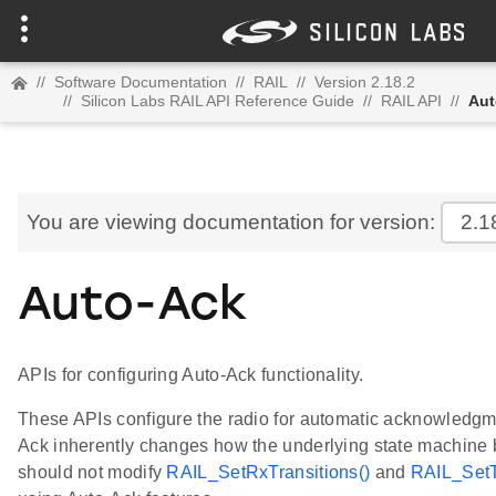
//
Software Documentation
//
RAIL
//
Version 2.18.2
//
Silicon Labs RAIL API Reference Guide
//
RAIL API
//
Aut
You are viewing documentation for version:
2.1
Auto-Ack
APIs for configuring Auto-Ack functionality.
These APIs configure the radio for automatic acknowledgme
Ack inherently changes how the underlying state machine
should not modify
RAIL_SetRxTransitions()
and
RAIL_SetT