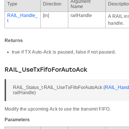
Argument
Type
Direction
Descripti
Name
RAIL_Handle_
[in]
railHandle
A RAIL in
t
handle.
Returns
true if TX Auto-Ack is paused, false if not paused.
RAIL_UseTxFifoForAutoAck
RAIL_Status_t RAIL_UseTxFifoForAutoAck (
RAIL_Hand
railHandle)
Modify the upcoming Ack to use the transmit FIFO.
Parameters