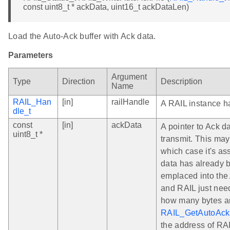
const uint8_t * ackData, uint16_t ackDataLen)
Load the Auto-Ack buffer with Ack data.
Parameters
Argument
Type
Direction
Description
Name
RAIL_Han
[in]
railHandle
A RAIL instance h
dle_t
const
[in]
ackData
A pointer to Ack da
uint8_t *
transmit. This ma
which case it's a
data has already 
emplaced into the 
and RAIL just need
how many bytes ar
RAIL_GetAutoAckF
the address of RA