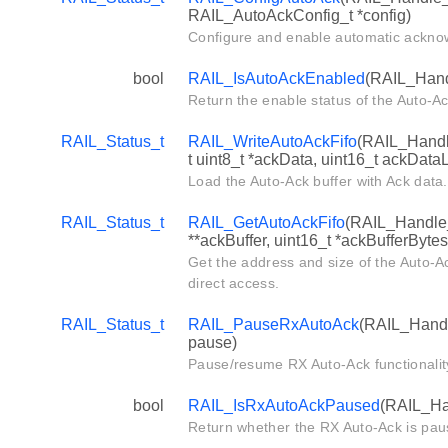
RAIL_AutoAckConfig_t *config)
Configure and enable automatic ackno
bool
RAIL_IsAutoAckEnabled
(RAIL_Hand
Return the enable status of the Auto-Ac
RAIL_Status_t
RAIL_WriteAutoAckFifo
(RAIL_Handle
t uint8_t *ackData, uint16_t ackData
Load the Auto-Ack buffer with Ack data.
RAIL_Status_t
RAIL_GetAutoAckFifo
(RAIL_Handle_t
**ackBuffer, uint16_t *ackBufferBytes
Get the address and size of the Auto-Ac
direct access.
RAIL_Status_t
RAIL_PauseRxAutoAck
(RAIL_Handl
pause)
Pause/resume RX Auto-Ack functionalit
bool
RAIL_IsRxAutoAckPaused
(RAIL_Ha
Return whether the RX Auto-Ack is pau