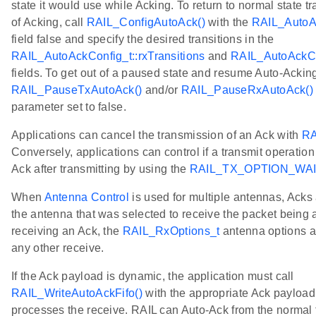
state it would use while Acking. To return to normal state tr
of Acking, call
RAIL_ConfigAutoAck()
with the
RAIL_AutoAc
field false and specify the desired transitions in the
RAIL_AutoAckConfig_t::rxTransitions
and
RAIL_AutoAckCon
fields. To get out of a paused state and resume Auto-Acking
RAIL_PauseTxAutoAck()
and/or
RAIL_PauseRxAutoAck()
parameter set to false.
Applications can cancel the transmission of an Ack with
RA
Conversely, applications can control if a transmit operation
Ack after transmitting by using the
RAIL_TX_OPTION_WA
When
Antenna Control
is used for multiple antennas, Acks 
the antenna that was selected to receive the packet bein
receiving an Ack, the
RAIL_RxOptions_t
antenna options ar
any other receive.
If the Ack payload is dynamic, the application must call
RAIL_WriteAutoAckFifo()
with the appropriate Ack payload 
processes the receive. RAIL can Auto-Ack from the normal tr