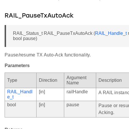
RAIL_PauseTxAutoAck
RAIL_Status_t RAIL_PauseTxAutoAck (
RAIL_Handle_t
r
bool pause)
Pause/resume TX Auto-Ack functionality.
Parameters
Argument
Type
Direction
Description
Name
RAIL_Handl
[in]
railHandle
A RAIL instan
e_t
bool
[in]
pause
Pause or resu
Acking.