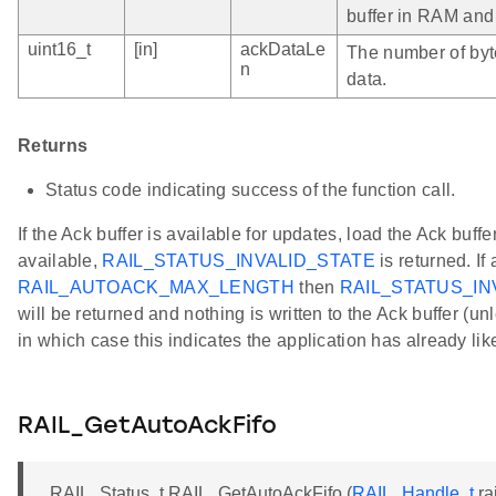
buffer in RAM and 
uint16_t
[in]
ackDataLe
The number of byt
n
data.
Returns
Status code indicating success of the function call.
If the Ack buffer is available for updates, load the Ack buffer 
available,
RAIL_STATUS_INVALID_STATE
is returned. I
RAIL_AUTOACK_MAX_LENGTH
then
RAIL_STATUS_I
will be returned and nothing is written to the Ack buffer (
in which case this indicates the application has already li
RAIL_GetAutoAckFifo
RAIL_Status_t RAIL_GetAutoAckFifo (
RAIL_Handle_t
ra