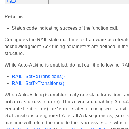
fig_t
*
Returns
Status code indicating success of the function call.
Configures the RAIL state machine for hardware-accelerat
acknowledgment. Ack timing parameters are defined in the 
structure.
While Auto-Acking is enabled, do not call the following RAI
RAIL_SetRxTransitions()
RAIL_SetTxTransitions()
When Auto-Acking is enabled, only one state transition can
notion of success or error). Thus if you are enabling Auto-Ac
>enable field is true) the "error" states of config->rxTransit
>txTransitions are ignored. After all Ack sequences, (success
machine will return the radio to the "success" state, which 