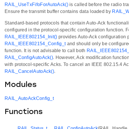
RAIL_UseTxFifoForAutoAck()
is called before the radio tr
Ensure the transmit buffer contains data loaded by
RAIL_Wr
Standard-based protocols that contain Auto-Ack functionali
configured in the protocol-specific configuration function. 
RAIL_IEEE802154_Init()
provides Auto-Ack configuration 
RAIL_IEEE802154_Config_t
and should only be configure
function. It is not advisable to call both
RAIL_IEEE802154_I
RAIL_ConfigAutoAck()
. However, Ack modification functions
with protocol-specific Acks. To cancel an IEEE 802.15.4 Ac
RAIL_CancelAutoAck()
.
Modules
RAIL_AutoAckConfig_t
Functions
RAIL_Status_t
RAIL_ConfigAutoAck
(RAIL_Handle_t