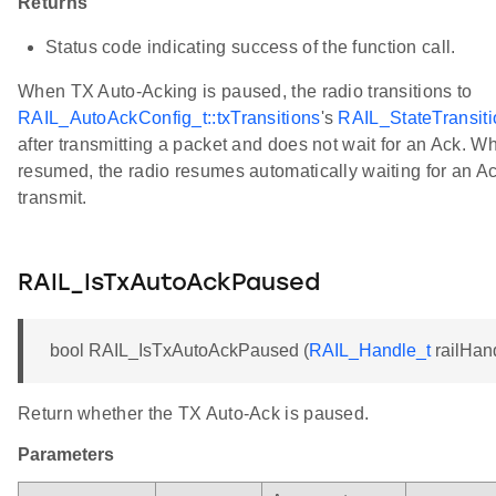
Returns
Status code indicating success of the function call.
When TX Auto-Acking is paused, the radio transitions to
RAIL_AutoAckConfig_t::txTransitions
's
RAIL_StateTransiti
after transmitting a packet and does not wait for an Ack. 
resumed, the radio resumes automatically waiting for an Ac
transmit.
RAIL_IsTxAutoAckPaused
bool RAIL_IsTxAutoAckPaused (
RAIL_Handle_t
railHan
Return whether the TX Auto-Ack is paused.
Parameters