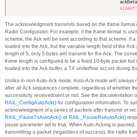
                                             ackData
sizeof
(
The acknowledgment transmits based on the frame format c
Radio Configurator. For example, if the frame format is usi
scheme, the Ack will be sent according to that scheme. If a
loaded into the Ack, but the variable length field of the Ack
length of 5, only 5 bytes will transmit for the Ack. The conver
frame length is configured to be a fixed 10-byte packet but 
loaded into the Ack buffer, a TX underflow occurs during th
Unlike in non-Auto-Ack mode, Auto-Ack mode will always re
after all Ack sequences complete, regardless of whether t
successfully received/sent or not. See the documentation o
RAIL_ConfigAutoAck()
for configuration information. To s
acknowledgment of a series of packets after transmit or rec
RAIL_PauseTxAutoAck()
or
RAIL_PauseRxAutoAck()
resp
pause parameter set to true. When Auto-Acking is paused, a
transmitting a packet (regardless of success), the radio tra