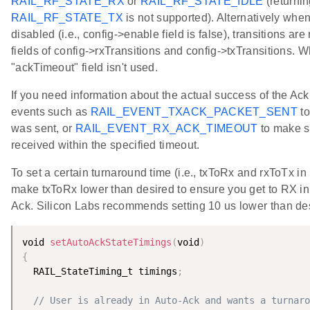
RAIL_RF_STATE_RX
or
RAIL_RF_STATE_IDLE
(returnin
RAIL_RF_STATE_TX
is not supported). Alternatively whe
disabled (i.e., config->enable field is false), transitions are
fields of config->rxTransitions and config->txTransitions. W
"ackTimeout" field isn't used.
If you need information about the actual success of the A
events such as
RAIL_EVENT_TXACK_PACKET_SENT
to
was sent, or
RAIL_EVENT_RX_ACK_TIMEOUT
to make s
received within the specified timeout.
To set a certain turnaround time (i.e., txToRx and rxToTx in
make txToRx lower than desired to ensure you get to RX in 
Ack. Silicon Labs recommends setting 10 us lower than de
void 
setAutoAckStateTimings
(
void
)
{
  RAIL_StateTiming_t timings
;
// User is already in Auto-Ack and wants a turnaro