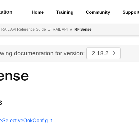
ation
Home
Training
Community
Suppor
s RAIL API Reference Guide
//
RAIL API
//
RF Sense
ewing documentation for version:
2.18.2
ense
s
SelectiveOokConfig_t