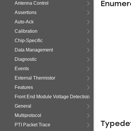
Enumer
Antenna Control
Assertions
Auto-Ack
Calibration
Chip-Specific
Data Management
Diagnostic
Events
External Thermistor
Features
Front End Module Voltage Detection
General
Multiprotocol
Typede
PTI Packet Trace