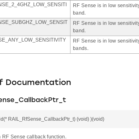
NSE_2_4GHZ_LOW_SENSITI
RF Sense is in low sensitivi
band.
NSE_SUBGHZ_LOW_SENSIT
RF Sense is in low sensitiv
band.
SE_ANY_LOW_SENSITIVITY
RF Sense is in low sensitivity
bands.
f Documentation
ense_CallbackPtr_t
id(* RAIL_RfSense_CallbackPtr_t) (void) )(void)
n RF Sense callback function.