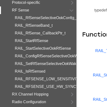
Protocol-specific
RF Sense
typedef
RAIL_RfSenseSelectiveOokConfig_t
RAIL_RfSenseBand_t
RAIL_RfSense_CallbackPtr_t
Functio
RAIL_StartRfSense
RAIL_StartSelectiveOokRfSense
RAIL_
RAIL_ConfigRfSenseSelectiveOokWakeupPhy
RAIL_SetRfSenseSelectiveOokWakeupPayload
RAIL_IsRfSensed
RAIL_St
RAIL_RFSENSE_LOW_SENSITIVITY_OFFSET
RAIL_RFSENSE_USE_HW_SYNCWORD
RX Channel Hopping
RAIL_St
Radio Configuration