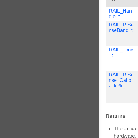
RAIL_Han
dle_t
RAIL_RfSe
nseBand_t
RAIL_Time
_t
RAIL_RfSe
nse_Callb
ackPtr_t
Returns
The actual
hardware. 