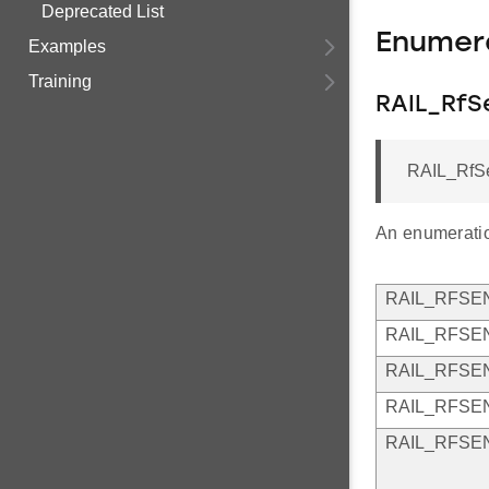
Deprecated List
Enumer
Examples
Training
RAIL_RfS
RAIL_RfS
An enumeratio
RAIL_RFSE
RAIL_RFSE
RAIL_RFSE
RAIL_RFSE
RAIL_RFSE