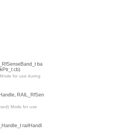
L_RfSenseBand_t ba
Ptr_t cb)
n Mode for use during
lHandle, RAIL_RfSen
Based) Mode for use
_Handle_t railHandl