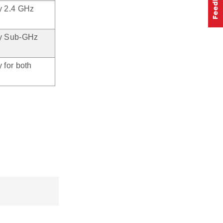
ty 2.4 GHz
ity Sub-GHz
 for both