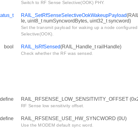
Switch to RF Sense Selective(OOK) PHY.
atus_t
RAIL_SetRfSenseSelectiveOokWakeupPayload
(RAI
le, uint8_t numSyncwordBytes, uint32_t syncword)
Set the transmit payload for waking up a node configure
Selective(OOK).
bool
RAIL_IsRfSensed
(RAIL_Handle_t railHandle)
Check whether the RF was sensed.
define
RAIL_RFSENSE_LOW_SENSITIVITY_OFFSET (0x
RF Sense low sensitivity offset.
define
RAIL_RFSENSE_USE_HW_SYNCWORD (0U)
Use the MODEM default sync word.