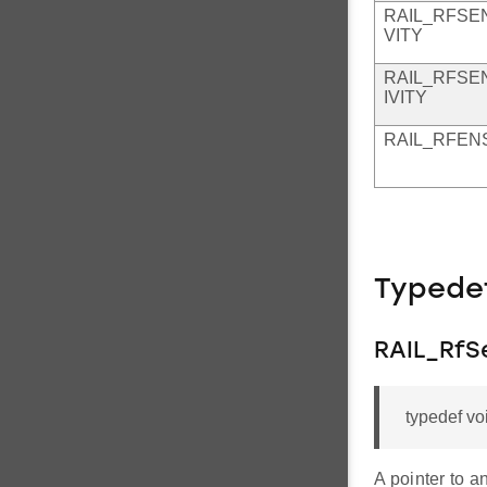
RAIL_RFSE
VITY
RAIL_RFSE
IVITY
RAIL_RFEN
Typede
RAIL_RfS
typedef vo
A pointer to a