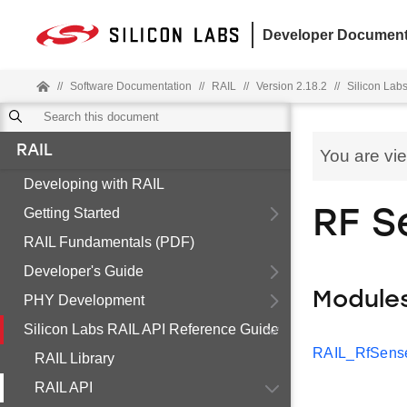
Developer Document
//
Software Documentation
//
RAIL
//
Version 2.18.2
//
Silicon Lab
RAIL
You are vi
Developing with RAIL
Getting Started
RF S
RAIL Fundamentals (PDF)
Developer's Guide
Module
PHY Development
Silicon Labs RAIL API Reference Guide
RAIL_RfSense
RAIL Library
RAIL API