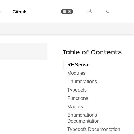
t
Github
Table of Contents
RF Sense
Modules
Enumerations
Typedefs
Functions
Macros
Enumerations
Documentation
Typedefs Documentation