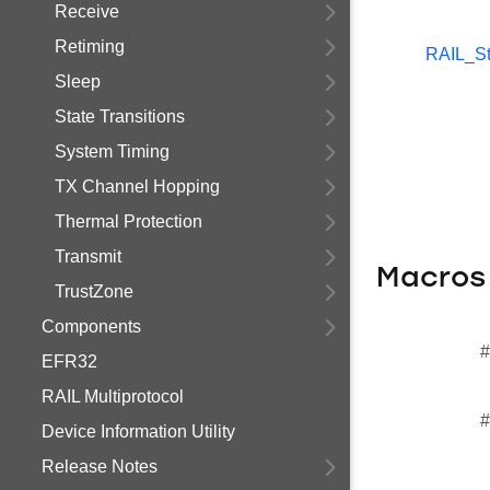
Receive
Retiming
RAIL_St
Sleep
State Transitions
System Timing
TX Channel Hopping
Thermal Protection
Transmit
Macros
TrustZone
Components
#
EFR32
RAIL Multiprotocol
#
Device Information Utility
Release Notes