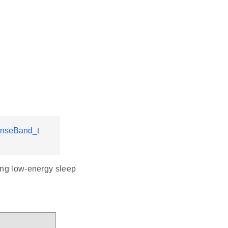
nseBand_t
ring low-energy sleep