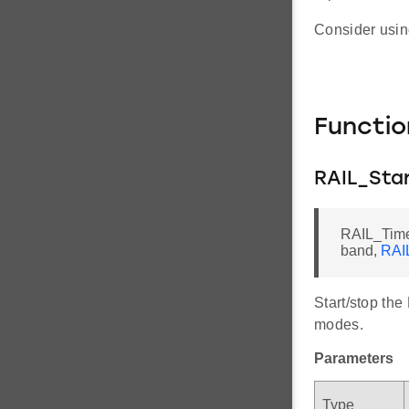
Consider usin
Functi
RAIL_Sta
RAIL_Time
band,
RAI
Start/stop th
modes.
Parameters
Type