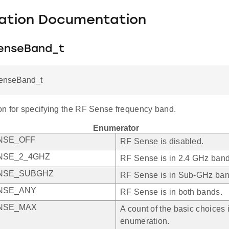
ation Documentation
enseBand_t
enseBand_t
n for specifying the RF Sense frequency band.
Enumerator
NSE_OFF
RF Sense is disabled.
NSE_2_4GHZ
RF Sense is in 2.4 GHz band
NSE_SUBGHZ
RF Sense is in Sub-GHz ban
NSE_ANY
RF Sense is in both bands.
NSE_MAX
A count of the basic choices i
enumeration.