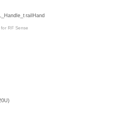
L_Handle_t railHand
d for RF Sense
20U)