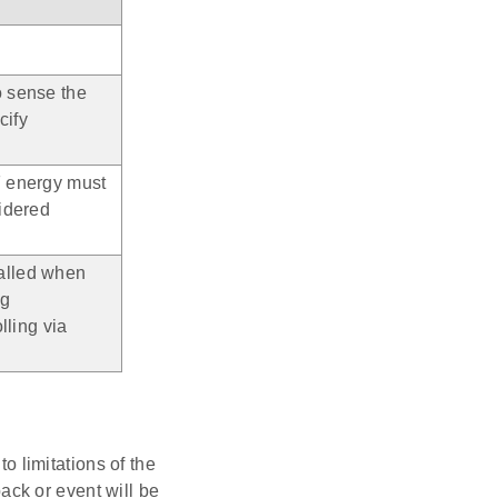
o sense the
cify
F energy must
sidered
alled when
ng
lling via
 limitations of the
ack or event will be