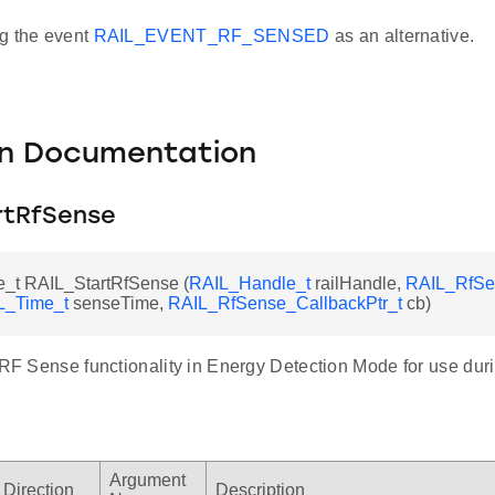
g the event
RAIL_EVENT_RF_SENSED
as an alternative.
on Documentation
rtRfSense
_t RAIL_StartRfSense (
RAIL_Handle_t
railHandle,
RAIL_RfSe
L_Time_t
senseTime,
RAIL_RfSense_CallbackPtr_t
cb)
e RF Sense functionality in Energy Detection Mode for use du
Argument
Direction
Description