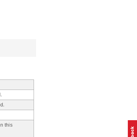
.
d.
n this