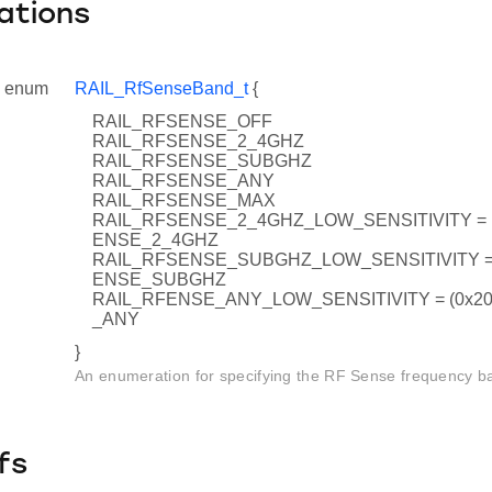
ations
enum
RAIL_RfSenseBand_t
{
RAIL_RFSENSE_OFF
RAIL_RFSENSE_2_4GHZ
RAIL_RFSENSE_SUBGHZ
RAIL_RFSENSE_ANY
RAIL_RFSENSE_MAX
RAIL_RFSENSE_2_4GHZ_LOW_SENSITIVITY = (
ENSE_2_4GHZ
RAIL_RFSENSE_SUBGHZ_LOW_SENSITIVITY = (
ENSE_SUBGHZ
RAIL_RFENSE_ANY_LOW_SENSITIVITY = (0x20
_ANY
}
An enumeration for specifying the RF Sense frequency b
fs