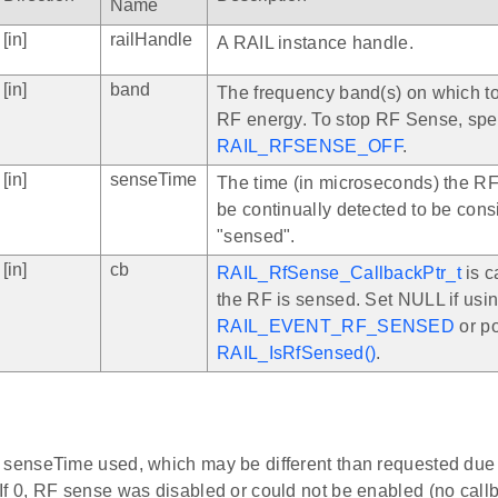
Name
[in]
railHandle
A RAIL instance handle.
[in]
band
The frequency band(s) on which t
RF energy. To stop RF Sense, spe
RAIL_RFSENSE_OFF
.
[in]
senseTime
The time (in microseconds) the R
be continually detected to be con
"sensed".
[in]
cb
RAIL_RfSense_CallbackPtr_t
is c
the RF is sensed. Set NULL if usi
RAIL_EVENT_RF_SENSED
or po
RAIL_IsRfSensed()
.
 senseTime used, which may be different than requested due to
If 0, RF sense was disabled or could not be enabled (no callb