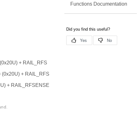
Functions Documentation
0x20U) + RAIL_RFS
0x20U) + RAIL_RFS
U) + RAIL_RFSENSE
and.