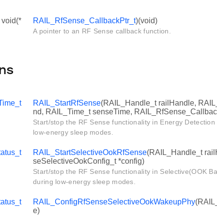
 void(*
RAIL_RfSense_CallbackPtr_t
)(void)
A pointer to an RF Sense callback function.
ns
Time_t
RAIL_StartRfSense
(RAIL_Handle_t railHandle, RAI
nd, RAIL_Time_t senseTime, RAIL_RfSense_Callback
Start/stop the RF Sense functionality in Energy Detectio
low-energy sleep modes.
atus_t
RAIL_StartSelectiveOokRfSense
(RAIL_Handle_t rai
seSelectiveOokConfig_t *config)
Start/stop the RF Sense functionality in Selective(OOK 
during low-energy sleep modes.
atus_t
RAIL_ConfigRfSenseSelectiveOokWakeupPhy
(RAIL
e)