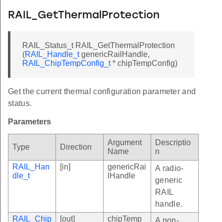
RAIL_GetThermalProtection
RAIL_Status_t RAIL_GetThermalProtection
(
RAIL_Handle_t
genericRailHandle,
RAIL_ChipTempConfig_t
* chipTempConfig)
Get the current thermal configuration parameter and
status.
Parameters
Argument
Descriptio
Type
Direction
Name
n
RAIL_Han
[in]
genericRai
A radio-
dle_t
lHandle
generic
RAIL
handle.
RAIL_Chip
[out]
chipTemp
A non-