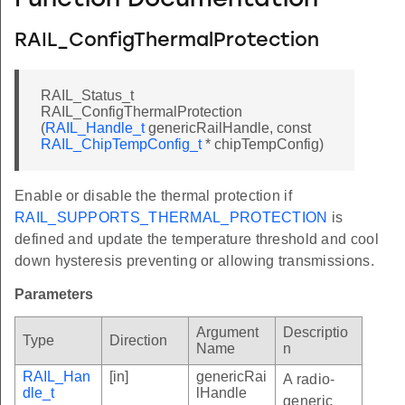
Function Documentation
RAIL_ConfigThermalProtection
RAIL_Status_t
RAIL_ConfigThermalProtection
(
RAIL_Handle_t
genericRailHandle, const
RAIL_ChipTempConfig_t
* chipTempConfig)
Enable or disable the thermal protection if
RAIL_SUPPORTS_THERMAL_PROTECTION
is
defined and update the temperature threshold and cool
down hysteresis preventing or allowing transmissions.
Parameters
Argument
Descriptio
Type
Direction
Name
n
RAIL_Han
[in]
genericRai
A radio-
dle_t
lHandle
generic