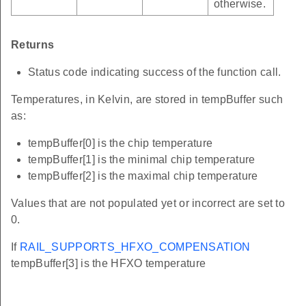
otherwise.
Returns
Status code indicating success of the function call.
Temperatures, in Kelvin, are stored in tempBuffer such
as:
tempBuffer[0] is the chip temperature
tempBuffer[1] is the minimal chip temperature
tempBuffer[2] is the maximal chip temperature
Values that are not populated yet or incorrect are set to
0.
If
RAIL_SUPPORTS_HFXO_COMPENSATION
tempBuffer[3] is the HFXO temperature