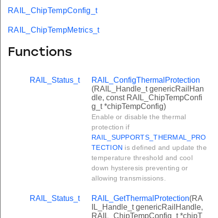
RAIL_ChipTempConfig_t
RAIL_ChipTempMetrics_t
Functions
RAIL_Status_t
RAIL_ConfigThermalProtection
(RAIL_Handle_t genericRailHan
dle, const RAIL_ChipTempConfi
g_t *chipTempConfig)
Enable or disable the thermal
protection if
RAIL_SUPPORTS_THERMAL_PRO
TECTION
is defined and update the
temperature threshold and cool
down hysteresis preventing or
allowing transmissions.
RAIL_Status_t
RAIL_GetThermalProtection
(RA
IL_Handle_t genericRailHandle,
RAIL_ChipTempConfig_t *chipT