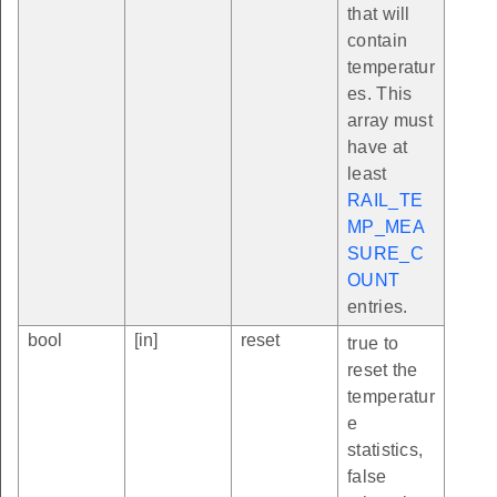
that will
contain
temperatur
es. This
array must
have at
least
RAIL_TE
MP_MEA
SURE_C
OUNT
entries.
bool
[in]
reset
true to
reset the
temperatur
e
statistics,
false