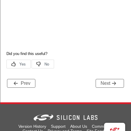
Prev
Next
Version History
Support
About Us
Community