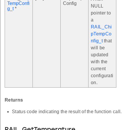
TempConfi
Config
NULL
g_t
*
pointer to
a
RAIL_Chi
pTempCo
nfig_t
that
will be
updated
with the
current
configurati
on.
Returns
Status code indicating the result of the function call.
RAIL_GetTemperature