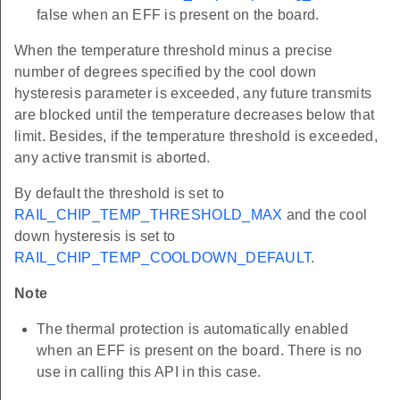
false when an EFF is present on the board.
When the temperature threshold minus a precise
number of degrees specified by the cool down
hysteresis parameter is exceeded, any future transmits
are blocked until the temperature decreases below that
limit. Besides, if the temperature threshold is exceeded,
any active transmit is aborted.
By default the threshold is set to
RAIL_CHIP_TEMP_THRESHOLD_MAX
and the cool
down hysteresis is set to
RAIL_CHIP_TEMP_COOLDOWN_DEFAULT
.
Note
The thermal protection is automatically enabled
when an EFF is present on the board. There is no
use in calling this API in this case.