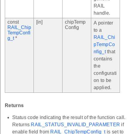
RAIL
handle.
const
[in]
chipTemp
A pointer
RAIL_Chip
Config
to a
TempConfi
RAIL_Chi
g_t
*
pTempCo
nfig_t
that
contains
the
configurati
on to be
applied.
Returns
Status code indicating the result of the function call.
Returns
RAIL_STATUS_INVALID_PARAMETER
if
enable field from
RAIL_ChipTempConfig_t
is set to