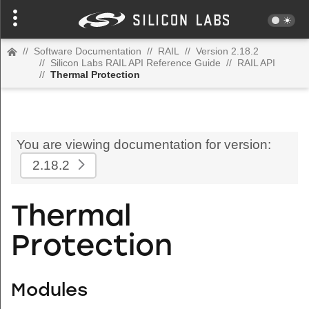
//
Software Documentation
//
RAIL
//
Version 2.18.2
//
Silicon Labs RAIL API Reference Guide
//
RAIL API
//
Thermal Protection
You are viewing documentation for version:
2.18.2
Thermal
Protection
Modules