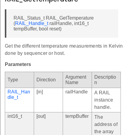
RAIL_Status_t RAIL_GetTemperature
(
RAIL_Handle_t
railHandle, int16_t
tempBuffer, bool reset)
Get the different temperature measurements in Kelvin
done by sequencer or host.
Parameters
Argument
Descriptio
Type
Direction
Name
n
RAIL_Han
[in]
railHandle
A RAIL
dle_t
instance
handle.
int16_t
[out]
tempBuffer
The
address of
the array