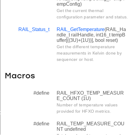
empConfig)
Get the current thermal
configuration parameter and status.
RAIL_Status_t
RAIL_GetTemperature
(RAIL_Ha
ndle_t railHandle, int16_t tempB
uffer[((3U)+(1U))], bool reset)
Get the different temperature
measurements in Kelvin done by
sequencer or host.
Macros
#define
RAIL_HFXO_TEMP_MEASUR
E_COUNT (1U)
Number of temperature values
provided for HFXO metrics.
COUNT
#define
RAIL_TEMP_MEASURE_COU
NT undefined
_MAX