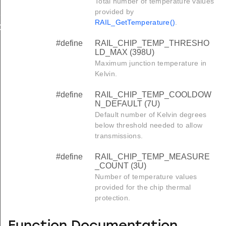
Total number of temperature values
_DEFAULT
provided by
RAIL_GetTemperature()
.
COUNT
#define
RAIL_CHIP_TEMP_THRESHO
LD_MAX (398U)
Maximum junction temperature in
Kelvin.
#define
RAIL_CHIP_TEMP_COOLDOW
N_DEFAULT (7U)
Default number of Kelvin degrees
below threshold needed to allow
transmissions.
#define
RAIL_CHIP_TEMP_MEASURE
_COUNT (3U)
Number of temperature values
provided for the chip thermal
protection.