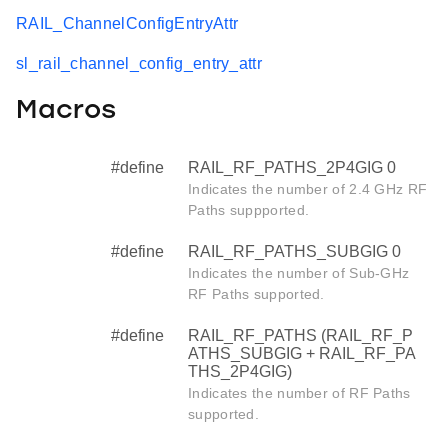
RAIL_ChannelConfigEntryAttr
sl_rail_channel_config_entry_attr
Macros
#define
RAIL_RF_PATHS_2P4GIG 0
Indicates the number of 2.4 GHz RF
Paths suppported.
#define
RAIL_RF_PATHS_SUBGIG 0
Indicates the number of Sub-GHz
RF Paths supported.
#define
RAIL_RF_PATHS (RAIL_RF_P
ATHS_SUBGIG + RAIL_RF_PA
THS_2P4GIG)
Indicates the number of RF Paths
supported.