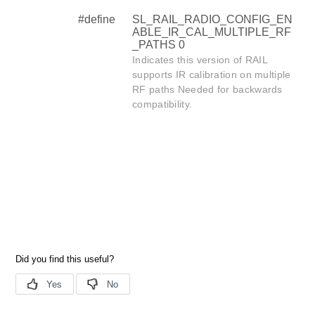
#define
SL_RAIL_RADIO_CONFIG_EN
ABLE_IR_CAL_MULTIPLE_RF
_PATHS 0
Indicates this version of RAIL
supports IR calibration on multiple
RF paths Needed for backwards
compatibility.