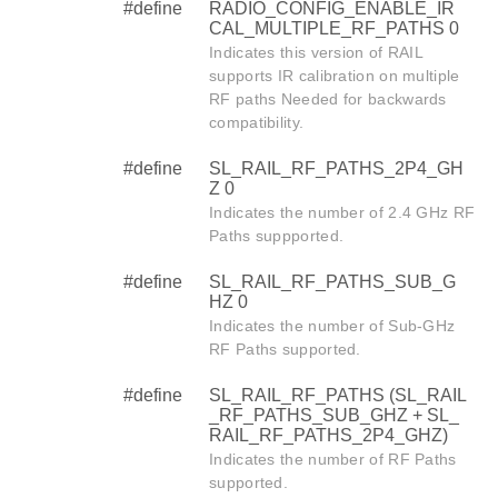
#define
RADIO_CONFIG_ENABLE_IR
CAL_MULTIPLE_RF_PATHS 0
Indicates this version of RAIL
supports IR calibration on multiple
RF paths Needed for backwards
compatibility.
#define
SL_RAIL_RF_PATHS_2P4_GH
Z 0
Indicates the number of 2.4 GHz RF
Paths suppported.
#define
SL_RAIL_RF_PATHS_SUB_G
HZ 0
Indicates the number of Sub-GHz
RF Paths supported.
#define
SL_RAIL_RF_PATHS (SL_RAIL
_RF_PATHS_SUB_GHZ + SL_
RAIL_RF_PATHS_2P4_GHZ)
Indicates the number of RF Paths
supported.