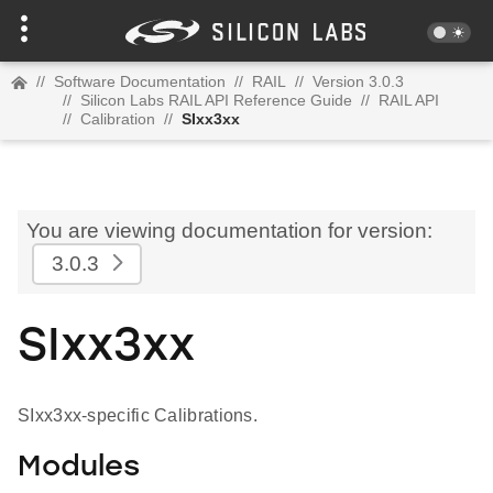
//
Software Documentation
//
RAIL
//
Version 3.0.3
//
Silicon Labs RAIL API Reference Guide
//
RAIL API
//
Calibration
//
SIxx3xx
You are viewing documentation for version:
3.0.3
SIxx3xx
SIxx3xx-specific Calibrations.
Modules