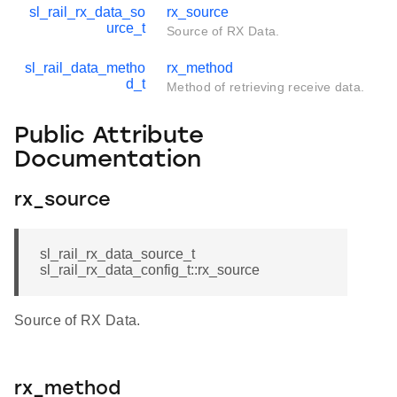
sl_rail_rx_data_so
rx_source
urce_t
Source of RX Data.
sl_rail_data_metho
rx_method
d_t
Method of retrieving receive data.
Public Attribute
Documentation
rx_source
sl_rail_rx_data_source_t
sl_rail_rx_data_config_t::rx_source
Source of RX Data.
rx_method