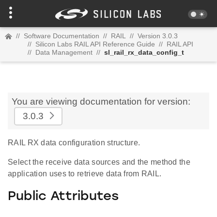
//
Software Documentation
//
RAIL
//
Version 3.0.3
//
Silicon Labs RAIL API Reference Guide
//
RAIL API
//
Data Management
//
sl_rail_rx_data_config_t
You are viewing documentation for version:
3.0.3
RAIL RX data configuration structure.
Select the receive data sources and the method the
application uses to retrieve data from RAIL.
Public Attributes