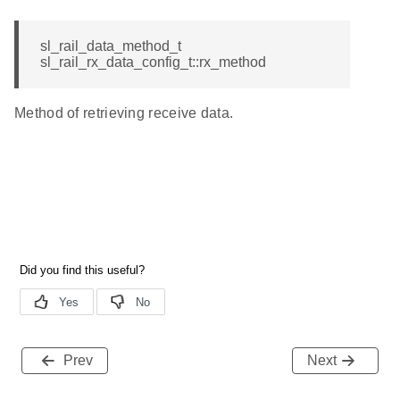
sl_rail_data_method_t
sl_rail_rx_data_config_t::rx_method
Method of retrieving receive data.
Prev
Next