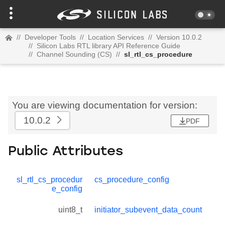
//
Developer Tools
//
Location Services
//
Version 10.0.2
//
Silicon Labs RTL library API Reference Guide
//
Channel Sounding (CS)
//
sl_rtl_cs_procedure
You are viewing documentation for version:
10.0.2
PDF
Public Attributes
sl_rtl_cs_procedur
cs_procedure_config
e_config
uint8_t
initiator_subevent_data_count