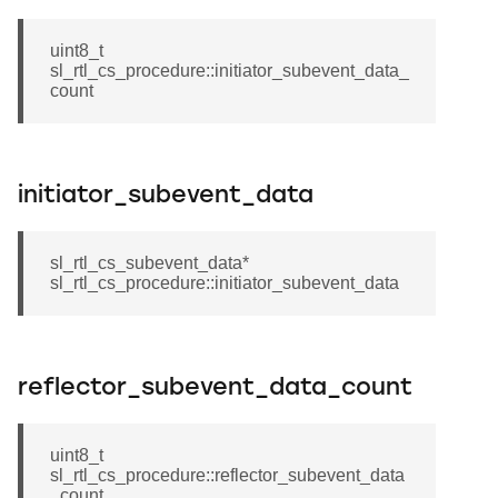
uint8_t
sl_rtl_cs_procedure::initiator_subevent_data_
count
initiator_subevent_data
sl_rtl_cs_subevent_data*
sl_rtl_cs_procedure::initiator_subevent_data
reflector_subevent_data_count
uint8_t
sl_rtl_cs_procedure::reflector_subevent_data
_count