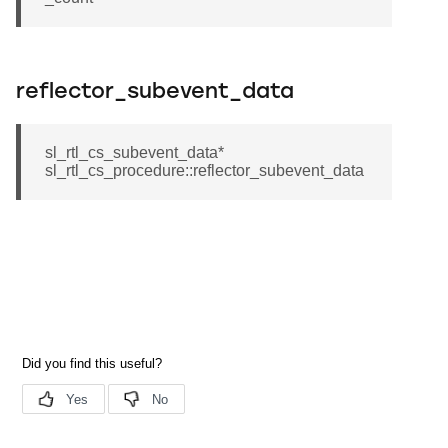
reflector_subevent_data
sl_rtl_cs_subevent_data*
sl_rtl_cs_procedure::reflector_subevent_data