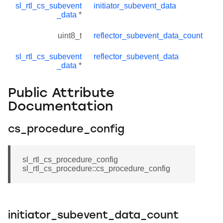
sl_rtl_cs_subevent
initiator_subevent_data
_data
*
uint8_t
reflector_subevent_data_count
sl_rtl_cs_subevent
reflector_subevent_data
_data
*
Public Attribute
Documentation
cs_procedure_config
sl_rtl_cs_procedure_config
sl_rtl_cs_procedure::cs_procedure_config
initiator_subevent_data_count