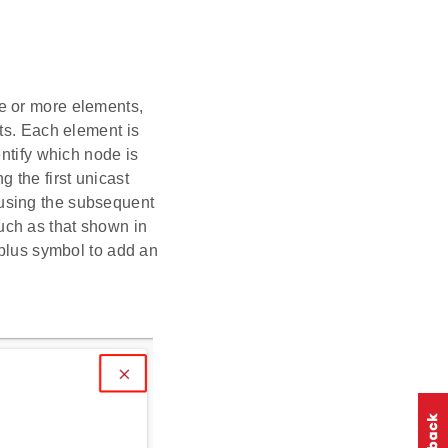
e or more elements,
ts. Each element is
entify which node is
 the first unicast
using the subsequent
uch as that shown in
 plus symbol to add an