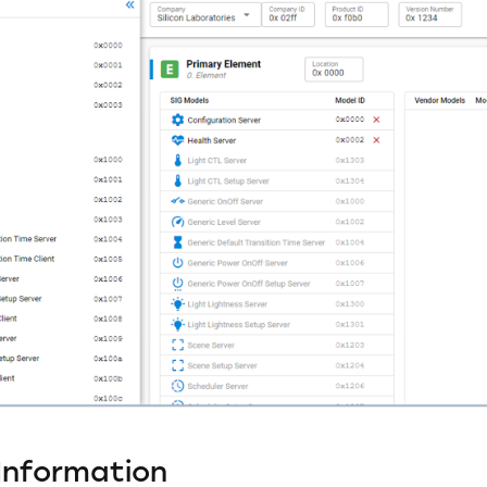
Information