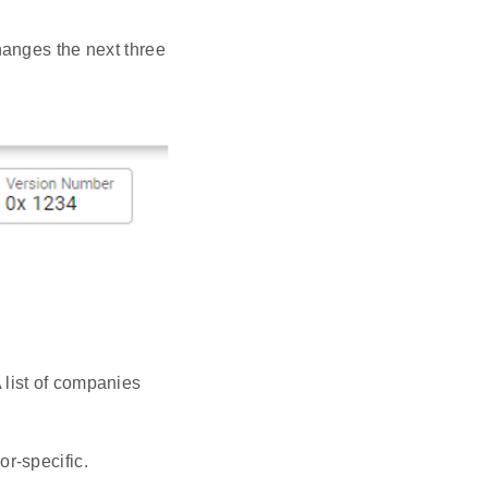
hanges the next three
 list of companies
or-specific.