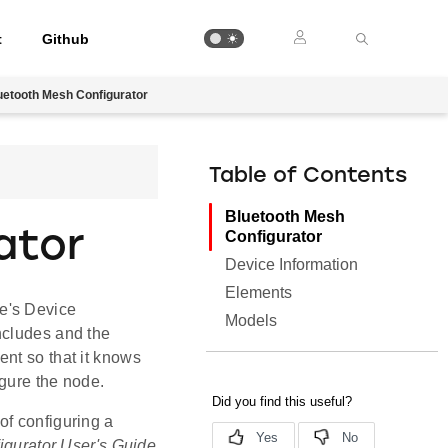
t
Github
uetooth Mesh Configurator
Table of Contents
Bluetooth Mesh
ator
Configurator
Device Information
Elements
e's Device
Models
ncludes and the
nt so that it knows
igure the node.
of configuring a
gurator User's Guide