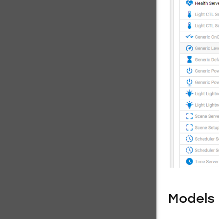
Models