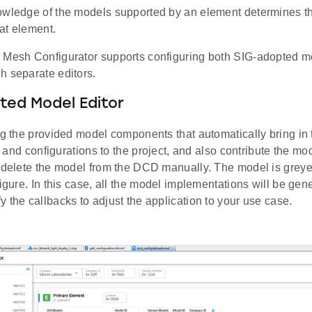
owledge of the models supported by an element determines t
at element.
 Mesh Configurator supports configuring both SIG-adopted 
h separate editors.
ted Model Editor
ing the provided model components that automatically bring in
es, and configurations to the project, and also contribute the m
r delete the model from the DCD manually. The model is greye
figure. In this case, all the model implementations will be gene
 the callbacks to adjust the application to your use case.