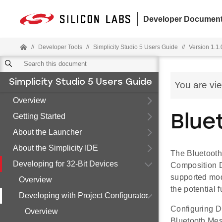
Developer Document
//
Developer Tools
//
Simplicity Studio 5 Users Guide
//
Version 1.1.
Simplicity Studio 5 Users Guide
You are vi
Overview
Getting Started
Blue
About the Launcher
About the Simplicity IDE
The Bluetooth
Developing for 32-Bit Devices
Composition D
supported mod
Overview
the potential 
Developing with Project Configurator
Configuring D
Overview
Bluetooth Mes