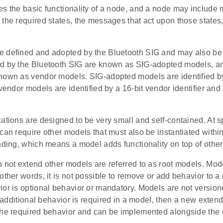
s the basic functionality of a node, and a node may include 
 the required states, the messages that act upon those states
 defined and adopted by the Bluetooth SIG and may also be 
d by the Bluetooth SIG are known as SIG-adopted models, a
nown as vendor models. SIG-adopted models are identified b
 vendor models are identified by a 16-bit vendor identifier and
ations are designed to be very small and self-contained. At sp
can require other models that must also be instantiated with
nding, which means a model adds functionality on top of othe
 not extend other models are referred to as root models. Mode
other words, it is not possible to remove or add behavior to 
ior is optional behavior or mandatory. Models are not versio
If additional behavior is required in a model, then a new exte
the required behavior and can be implemented alongside the 