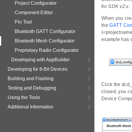
Project Configurator
for SDK v2.x
.
Component Editor
When you creat
Pin Tool
the
GATT Conf
Bluetooth GATT Configurator
(<projectname
example has d
Bluetooth Mesh Configurator
Proprietary Radio Configurator
Developing with AppBuilder
Developing for 8-Bit Devices
Building and Flashing
Click the dcd_
Testing and Debugging
closed, you c
Using the Tools
Device Compos
Additional Information