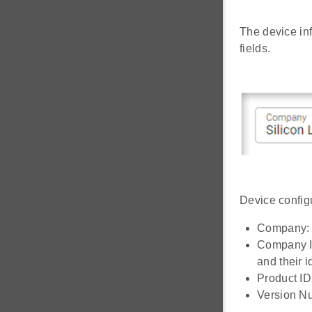
The device in
fields.
Device configu
Company: S
Company ID
and their 
Product ID:
Version Nu