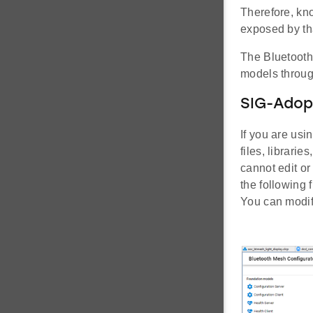
Therefore, kn
exposed by th
The Bluetooth
models throug
SIG-Adop
If you are us
files, librari
cannot edit o
the following 
You can modify