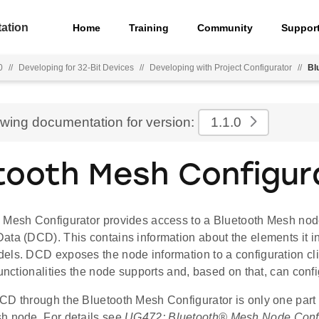
ation
Home
Training
Community
Suppor
0
//
Developing for 32-Bit Devices
//
Developing with Project Configurator
//
Bl
ewing documentation for version:
1.1.0
tooth Mesh Configur
 Mesh Configurator provides access to a Bluetooth Mesh nod
ata (DCD). This contains information about the elements it i
els. DCD exposes the node information to a configuration clie
functionalities the node supports and, based on that, can conf
CD through the Bluetooth Mesh Configurator is only one part 
h node. For details see
UG472: Bluetooth® Mesh Node Confi