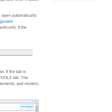
s open automatically:
igurator
shconf). If the
. If the tab is
 TOOLS tab. The
elements, and models.