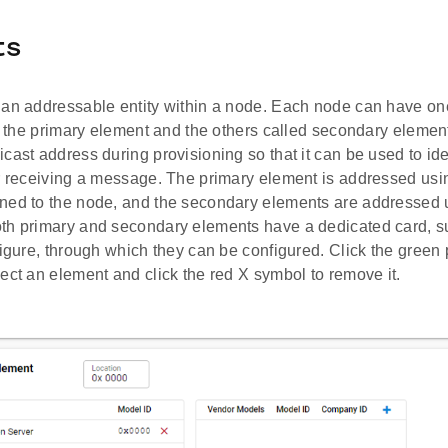
ts
 an addressable entity within a node. Each node can have on
ed the primary element and the others called secondary elemen
cast address during provisioning so that it can be used to id
r receiving a message. The primary element is addressed using
ned to the node, and the secondary elements are addressed 
th primary and secondary elements have a dedicated card, s
figure, through which they can be configured. Click the green
ect an element and click the red X symbol to remove it.