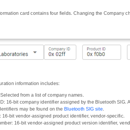
formation card contains four fields. Changing the Company c
ration information includes:
elected from a list of company names.
: 16-bit company identifier assigned by the Bluetooth SIG. A
identifiers may be found on the
Bluetooth SIG site
.
 16-bit vendor-assigned product identifier, vendor-specific.
mber: 16-bit vendor-assigned product version identifier, vend