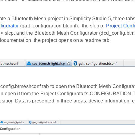
e a Bluetooth Mesh project in Simplicity Studio 5, three tab
igurator
(gatt_configuration.btconf), .the slcp or
Project Conf
>.slcp, and the Bluetooth Mesh Configurator (dcd_config.btme
ocumentation, the project opens on a readme tab.
config.btmeshconf tab to open the Bluetooth Mesh Configurator
an open it from the Project Configurator's CONFIGURATION
ition Data is presented in three areas: device information, 