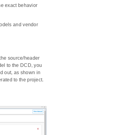
he exact behavior
models and vendor
 the source/header
odel to the DCD, you
d out, as shown in
rated to the project.