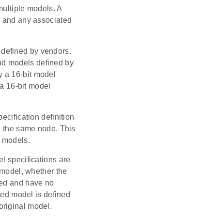
multiple models. A
, and any associated
defined by vendors.
nd models defined by
y a 16-bit model
 a 16-bit model
ecification definition
in the same node. This
r models.
l specifications are
a model, whether the
ned and have no
nded model is defined
original model.