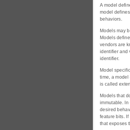
A model define
model defines
behaviors.
Models may be
Models define
vendors are k
identifier and
identifier.
Model specific
time, a model 
is called exte
Models that do
immutable. In 
desired behav
feature bits. 
that exposes 