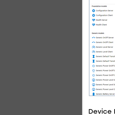
Device 