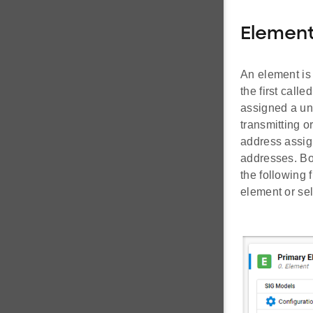
Elemen
An element is
the first call
assigned a uni
transmitting o
address assig
addresses. Bo
the following 
element or sel