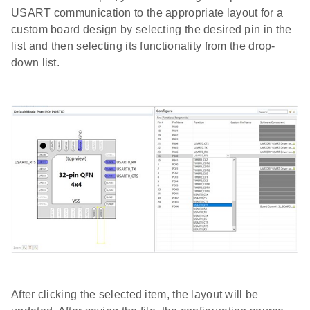
USART communication to the appropriate layout for a
custom board design by selecting the desired pin in the
list and then selecting its functionality from the drop-
down list.
After clicking the selected item, the layout will be