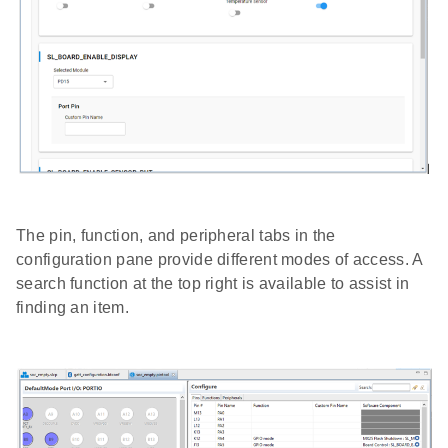
The pin, function, and peripheral tabs in the
configuration pane provide different modes of access. A
search function at the top right is available to assist in
finding an item.