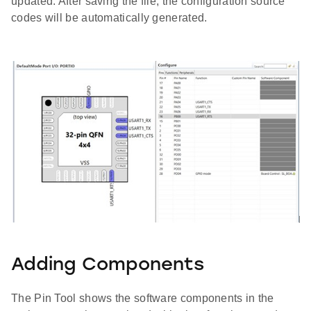
updated. After saving the file, the configuration source
codes will be automatically generated.
Adding Components
The Pin Tool shows the software components in the