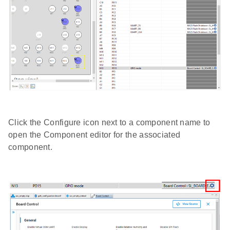
Click the Configure icon next to a component name to
open the Component editor for the associated
component.