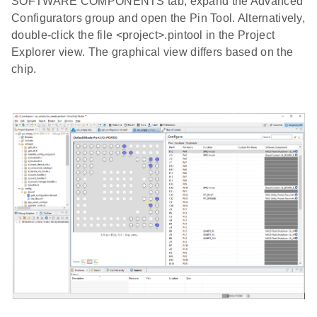
SOFTWARE COMPONENTS tab, expand the Advanced
Configurators group and open the Pin Tool. Alternatively,
double-click the file <project>.pintool in the Project
Explorer view. The graphical view differs based on the
chip.