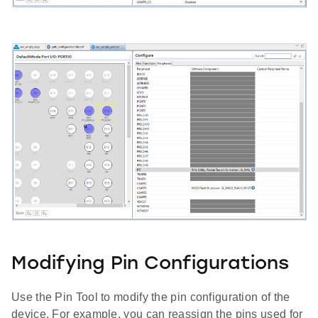
Modifying Pin Configurations
Use the Pin Tool to modify the pin configuration of the
device. For example, you can reassign the pins used for