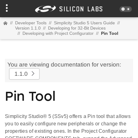
//
Developer Tools
//
Simplicity Studio 5 Users Guide
//
Version 1.1.0
//
Developing for 32-Bit Devices
//
Developing with Project Configurator
//
Pin Tool
You are viewing documentation for version:
1.1.0
Pin Tool
Simplicity Studio® 5 (SSv5) offers a Pin tool that allows
you to easily configure new peripherals or change the
properties of existing ones. In the Project Configurator