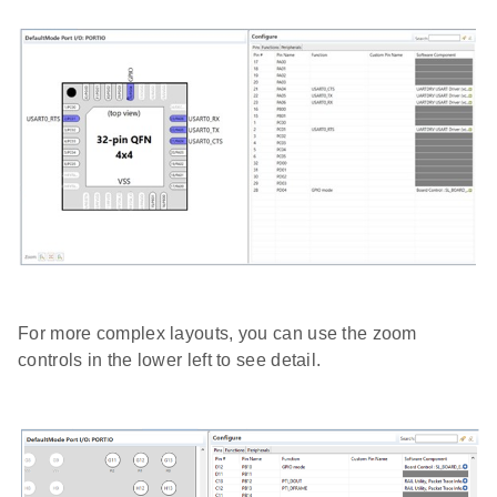
For more complex layouts, you can use the zoom
controls in the lower left to see detail.