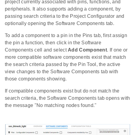
project currently associated with pins, functions, and
peripherals. It also supports adding a component, by
passing search criteria to the Project Configurator and
optionally opening the Software Components tab.
To add a component to a pin in the Pins tab, first assign
the pin a function, then click in the Software
Components cell and select
Add Component
. If one or
more compatible software components exist that match
the search criteria passed by the Pin Tool, the active
view changes to the Software Components tab with
those components showing.
If compatible components exist but do not match the
search criteria, the Software Components tab opens with
the message "No matching nodes found."