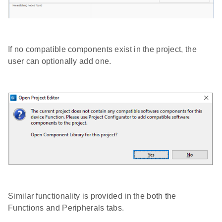
If no compatible components exist in the project, the
user can optionally add one.
Similar functionality is provided in the both the
Functions and Peripherals tabs.