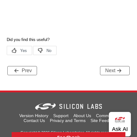
Prev
Next
Version History
Support
About Us
Community
Contact Us
Privacy and Terms
Site Feedback
Copyright © 2026 Silicon Laboratories. All rights reserved.