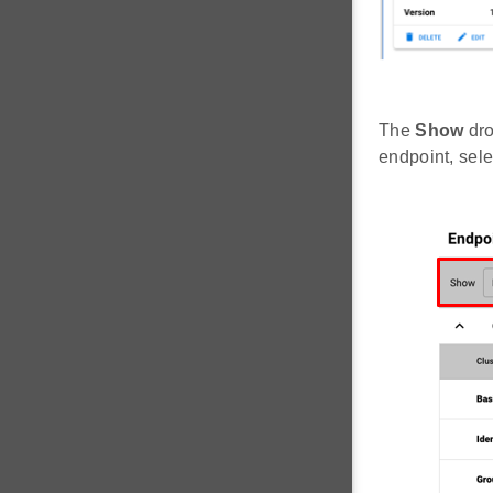
The
Show
dro
endpoint, sele