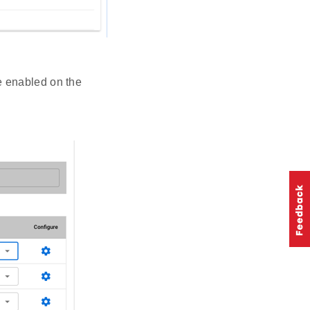
re enabled on the