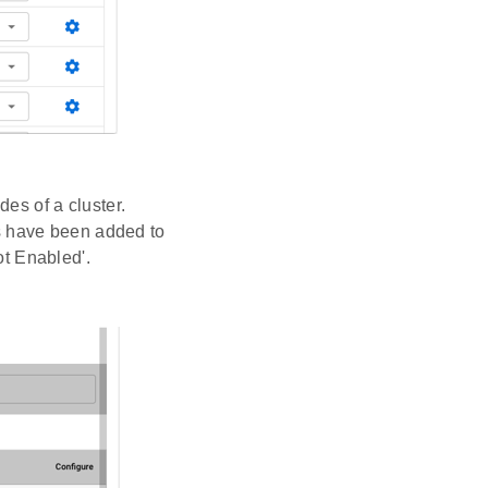
des of a cluster.
s have been added to
ot Enabled'.