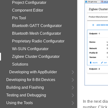
Project Configurator
Component Editor
Pin Tool
Bluetooth GATT Configurator
Bluetooth Mesh Configurator
Proprietary Radio Configurator
Wi-SUN Configurator
Zigbee Cluster Configurator
Solutions
Developing with AppBuilder
Developing for 8-Bit Devices
Building and Flashing
Testing and Debugging
In the next di
Using the Tools
number. Clic