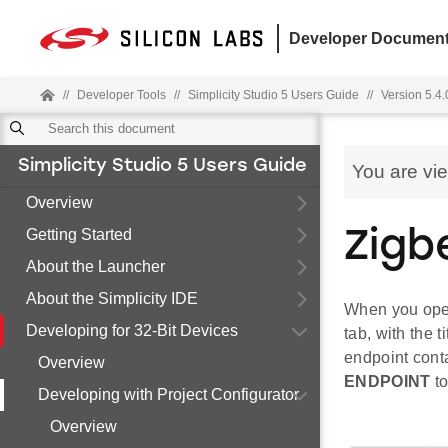
Developer Document
//
Developer Tools
//
Simplicity Studio 5 Users Guide
//
Version 5.4.
Simplicity Studio 5 Users Guide
You are vi
Overview
Getting Started
Zigb
About the Launcher
About the Simplicity IDE
When you open 
Developing for 32-Bit Devices
tab, with the 
endpoint conta
Overview
ENDPOINT
to
Developing with Project Configurator
Overview