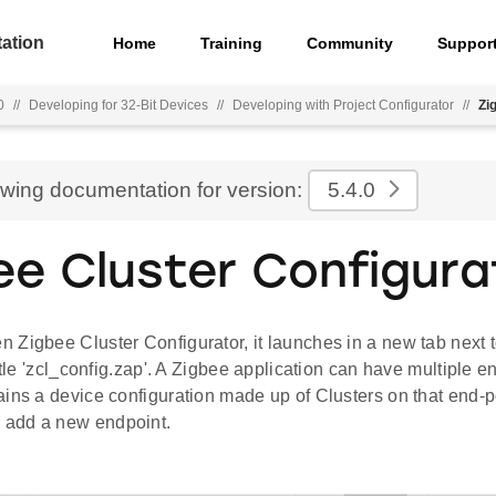
ation
Home
Training
Community
Suppor
0
//
Developing for 32-Bit Devices
//
Developing with Project Configurator
//
Zi
ewing documentation for version:
5.4.0
ee Cluster Configura
Zigbee Cluster Configurator, it launches in a new tab next t
title 'zcl_config.zap'. A Zigbee application can have multiple 
ins a device configuration made up of Clusters on that end-p
 add a new endpoint.