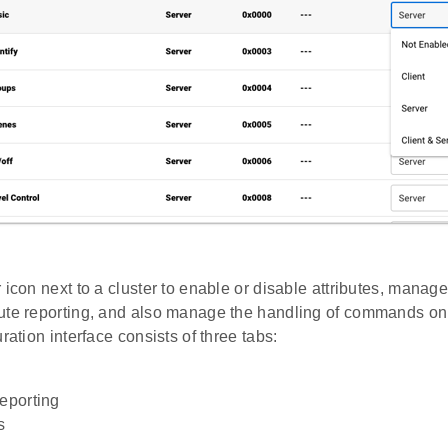
 icon next to a cluster to enable or disable attributes, manag
ute reporting, and also manage the handling of commands on t
uration interface consists of three tabs:
Reporting
s