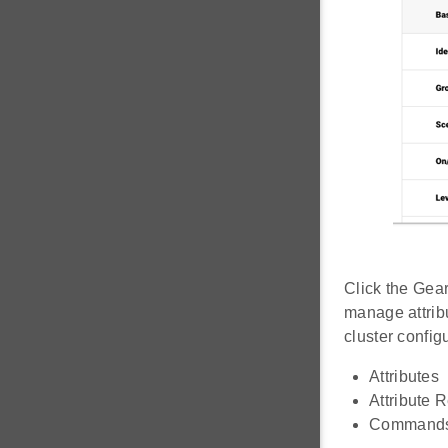
Click the Gear
manage attrib
cluster config
Attributes
Attribute 
Command