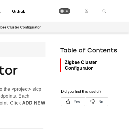
t
Github
gbee Cluster Configurator
Table of Contents
Zigbee Cluster
tor
Configurator
o the <project>.slcp
endpoints. Each
oint. Click
ADD NEW