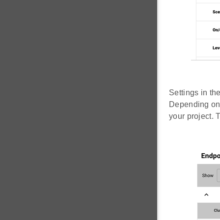
Settings in th
Depending on 
your project. 