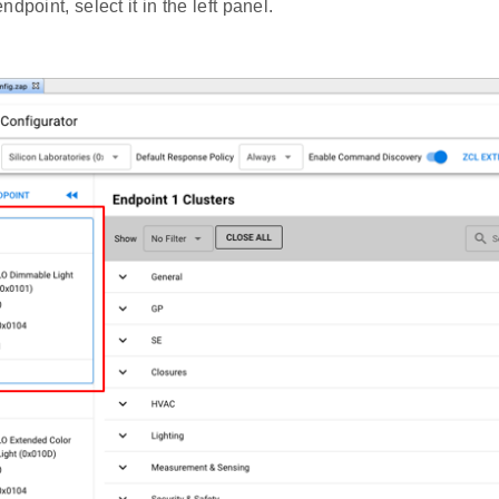
dpoint, select it in the left panel.