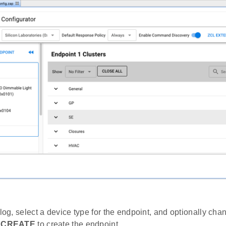
alog, select a device type for the endpoint, and optionally ch
k
CREATE
to create the endpoint.