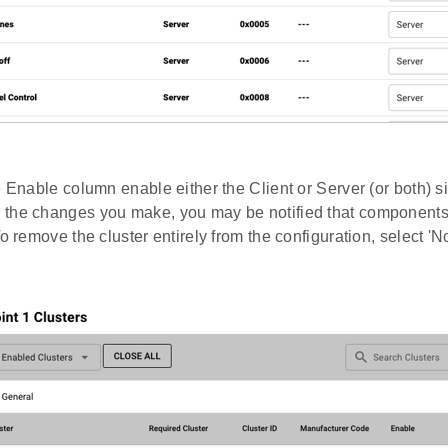
e Enable column enable either the Client or Server (or both) si
the changes you make, you may be notified that component
To remove the cluster entirely from the configuration, select 'N