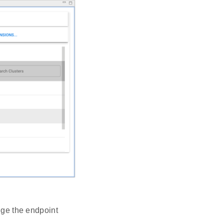
ange the endpoint