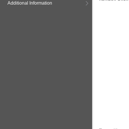
Additional Information