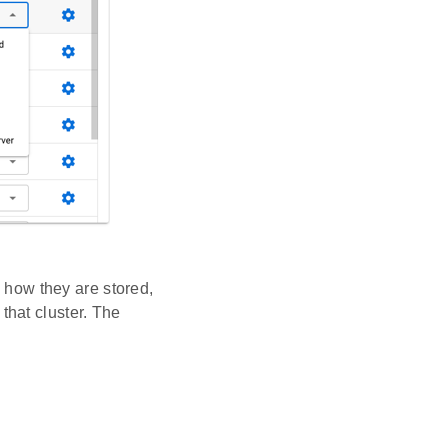
e how they are stored,
hat cluster. The