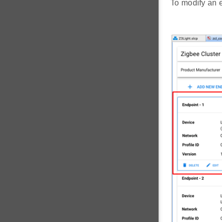
To modify an en