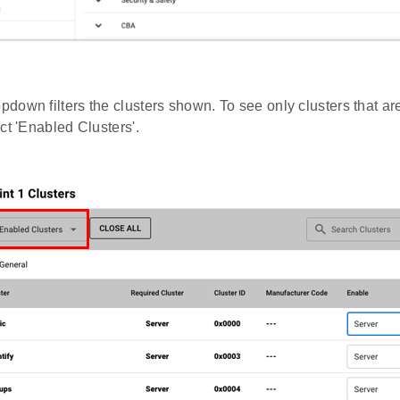
pdown filters the clusters shown. To see only clusters that a
ct 'Enabled Clusters'.