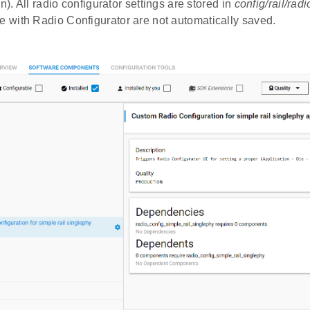
n). All radio configurator settings are stored in
config/rail/rad
with Radio Configurator are not automatically saved.