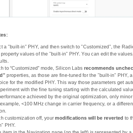
tes:
ect a "built-in" PHY, and then switch to "Customized", the Rad
 property values of the "built-in" PHY. You can edit the values
ults.
tch to “Customized” mode, Silicon Labs
recommends uncheck
d"
properties, as those are fine-tuned for the "built-in" PHY,
oice for the modified PHY. This way those parameters get aut
periment with the fine tuning starting with the calculated val
erformance achieved by the original optimization, only mino
example, <100 MHz change in carrier frequency, or a differen
on.
ch customization off, your
modifications will be reverted
to t
in" PHY.
item in the Navigation pane (on the left) is represented by a