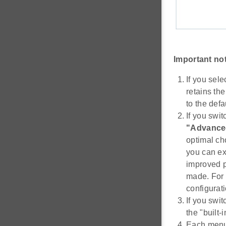
Important no
If you sel
retains the
to the defa
If you swi
"Advance
optimal ch
you can ex
improved p
made. For 
configurati
If you swit
the "built-
Each menu 