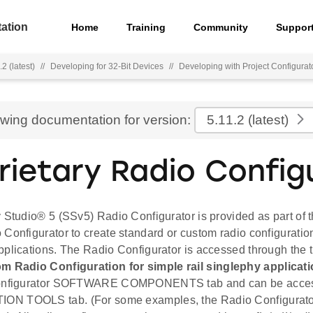
ation
Home
Training
Community
Suppor
2 (latest)
//
Developing for 32-Bit Devices
//
Developing with Project Configurat
ewing documentation for version:
5.11.2
(latest)
rietary Radio Config
 Studio® 5 (SSv5) Radio Configurator is provided as part of 
Configurator to create standard or custom radio configuratio
pplications. The Radio Configurator is accessed through the 
m Radio Configuration for simple rail singlephy applicat
Configurator SOFTWARE COMPONENTS tab and can be acces
N TOOLS tab. (For some examples, the Radio Configurato