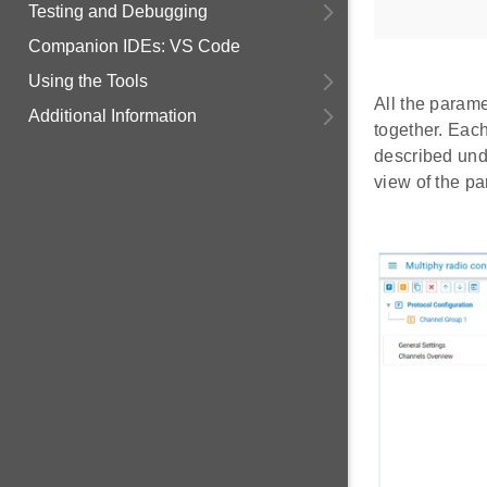
Testing and Debugging
Companion IDEs: VS Code
Using the Tools
All the param
Additional Information
together. Each
described un
view of the pa