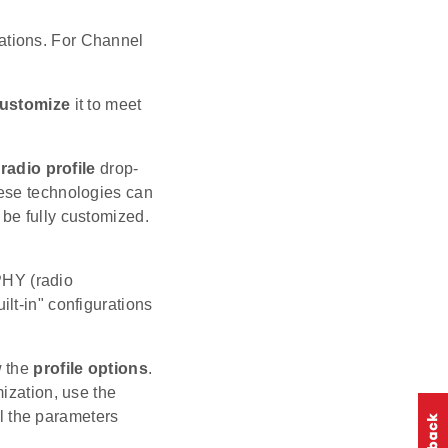
ations. For Channel
ustomize
it to meet
radio profile
drop-
hese technologies can
be fully customized.
 PHY (radio
ilt-in" configurations
w the
profile options
.
ization, use the
ll the parameters