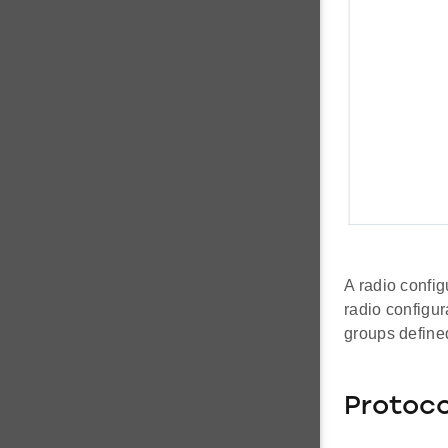
A radio config
radio configur
groups define
Protoco