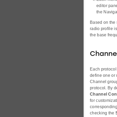
editor pane
the Naviga
Based on the s
radio profile 
the base frequ
Channe
Each protocol
define one or
Channel groups
protocol. By d
Channel Conf
for customizat
corresponding
checking the