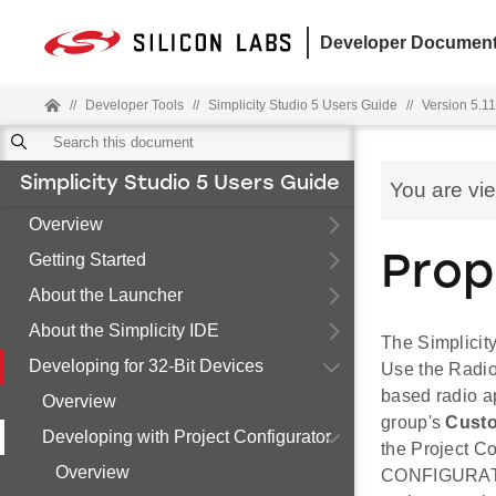
Developer Document
//
Developer Tools
//
Simplicity Studio 5 Users Guide
//
Version 5.11.
Simplicity Studio 5 Users Guide
You are vi
Overview
Getting Started
Prop
About the Launcher
About the Simplicity IDE
The Simplicity
Developing for 32-Bit Devices
Use the Radio 
based radio a
Overview
group's
Custo
Developing with Project Configurator
the Project 
Overview
CONFIGURATIO