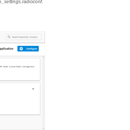
io_settings.radioconf
.