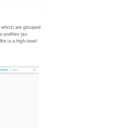
of which are grouped
o profiles (as
ile is a high-level