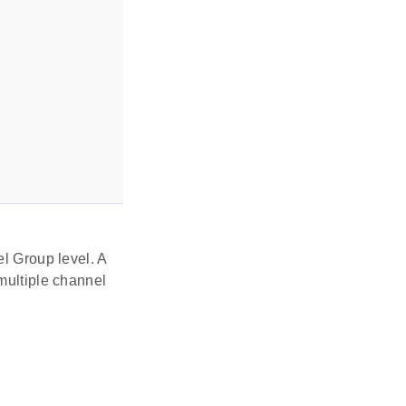
el Group level. A
multiple channel