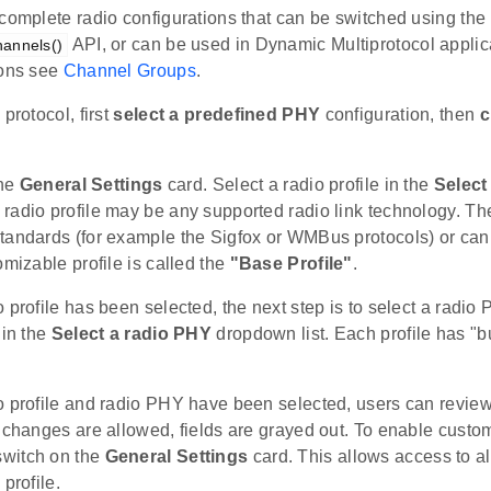
complete radio configurations that can be switched using the
API, or can be used in Dynamic Multiprotocol applic
annels()
ions see
Channel Groups
.
protocol, first
select a predefined PHY
configuration, then
c
the
General Settings
card. Select a radio profile in the
Select 
radio profile may be any supported radio link technology. T
tandards (for example the Sigfox or WMBus protocols) or can 
omizable profile is called the
"Base Profile"
.
 profile has been selected, the next step is to select a radio
 in the
Select a radio PHY
dropdown list. Each profile has "bu
o profile and radio PHY have been selected, users can revie
 changes are allowed, fields are grayed out. To enable custom
witch on the
General Settings
card. This allows access to a
profile.