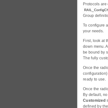
Protocols are 
RAIL_ConfigCh
Group definit
To configure a 
your needs.
First, look at 
down menu. A 
be bound by s
The fully cust
Once the radio
configuration)
ready to use.
Once the radi
By default, no
Customized
s
defined by the 