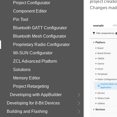
project creatio
Project Configurator
Changes made 
Component Editor
Pin Tool
Bluetooth GATT Configurator
Bluetooth Mesh Configurator
Proprietary Radio Configurator
Wi-SUN Configurator
ZCL Advanced Platform
Solutions
Memory Editor
Project Retargeting
Developing with AppBuilder
Developing for 8-Bit Devices
Building and Flashing