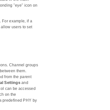
ponding "eye" icon on
. For example, if a
 allow users to set
tions. Channel groups
g between them.
nd from the parent
al Settings
and
ocol can be accessed
ch on the
 a predefined PHY by