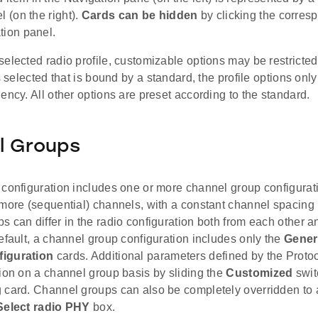
l (on the right).
Cards can be hidden
by clicking the corres
tion panel.
elected radio profile, customizable options may be restricted
is selected that is bound by a standard, the profile options only
ency. All other options are preset according to the standard.
l Groups
 configuration includes one or more channel group configura
 more (sequential) channels, with a constant channel spacin
 can differ in the radio configuration both from each other a
efault, a channel group configuration includes only the
Gener
iguration
cards. Additional parameters defined by the Prot
ion on a channel group basis by sliding the
Customized
swit
 card. Channel groups can also be completely overridden to
Select radio PHY
box.