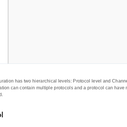
uration has two hierarchical levels: Protocol level and Chann
ation can contain multiple protocols and a protocol can have 
d.
l