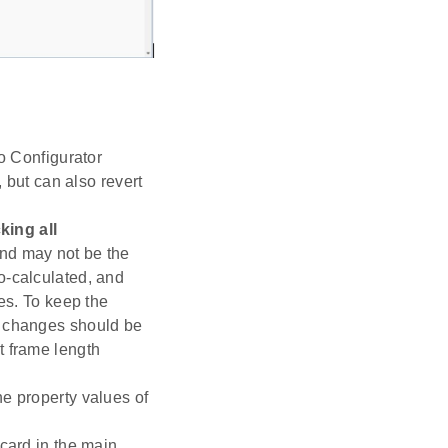
io Configurator
, but can also revert
ing all
 and may not be the
o-calculated, and
ues. To keep the
r changes should be
t frame length
he property values of
 card in the main