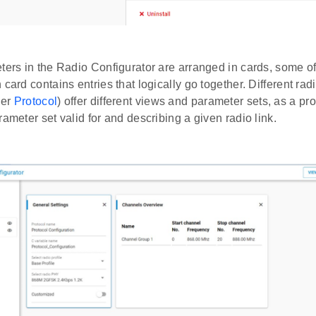
eters in the Radio Configurator are arranged in cards, some 
 card contains entries that logically go together. Different radi
der
Protocol
) offer different views and parameter sets, as a prof
rameter set valid for and describing a given radio link.