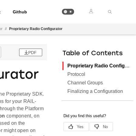
t
Github
or
//
Proprietary Radio Configurator
PDF
Table of Contents
Proprietary Radio Configurator
urator
Protocol
Channel Groups
Finalizing a Configuration
the Proprietary SDK.
ns for your RAIL-
through the Platform
ion
component, on
sed on the
r might open on