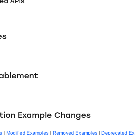
ed APIs
es
nablement
ation Example Changes
s
|
Modified Examples
|
Removed Examples
|
Deprecated E