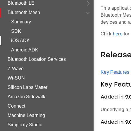
Bluetooth LE
This applicat
Bluetooth Mesh
Bluetooth Mes
Summary
devices and a
SDK
Click
here
for 
iOS ADK
Android ADK
Releas
Bluetooth Location Services
Z-Wave
Key Features
Wi-SUN
Key Feat
Silicon Labs Matter
Amazon Sidewalk
Added in 9.
Connect
Underlying pl
Machine Learning
Added in 9.
Simplicity Studio