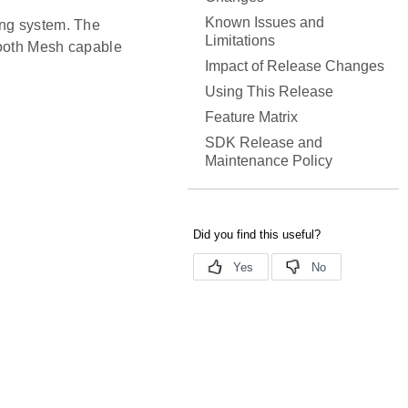
Known Issues and
ing system. The
Limitations
tooth Mesh capable
Impact of Release Changes
Using This Release
Feature Matrix
SDK Release and
Maintenance Policy