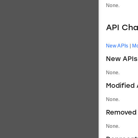
None.
API Ch
New APIs
|
Mo
New APIs
None.
Modified 
None.
Removed 
None.