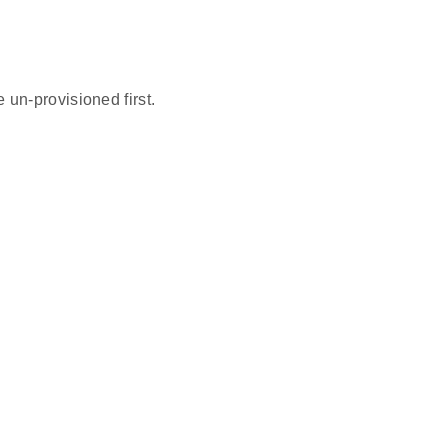
un-provisioned first.