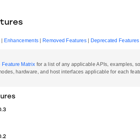
tures
|
Enhancements
|
Removed Features
|
Deprecated Features
e
Feature Matrix
for a list of any applicable APIs, examples, s
modes, hardware, and host interfaces applicable for each feat
ures
0.3
0.2