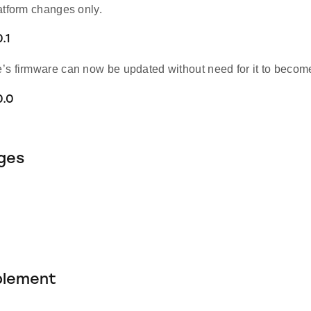
atform changes only.
.1
s firmware can now be updated without need for it to become 
0.0
ges
blement