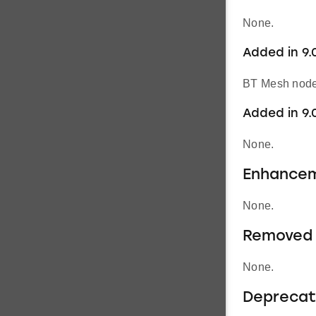
None.
Added in 9.0
BT Mesh node’
Added in 9.
None.
Enhance
None.
Removed 
None.
Deprecat