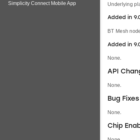
Simplicity Connect Mobile App
Underlying pl
Added in 9.0
BT Mesh node’
Added in 9.
None.
API Chan
None.
Bug Fixes
None.
Chip Ena
None.