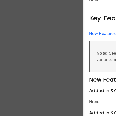
Key Fea
New Features
Note:
Se
variants, 
New Feat
Added in 9.
None.
Added in 9.