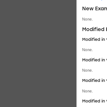
New Exam
None.
Modified
Modified in 
None.
Modified in 
None.
Modified in 9
None.
Modified in 