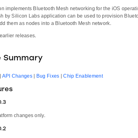
ion implements Bluetooth Mesh networking for the iOS operat
h by Silicon Labs application can be used to provision Blue
dd them as nodes into a Bluetooth Mesh network.
earlier releases.
e Summary
|
API Changes
|
Bug Fixes
|
Chip Enablement
ures
0.3
atform changes only.
0.2