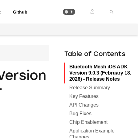
t
Github
Table of Contents
Bluetooth Mesh iOS ADK
Version
Version 9.0.3 (February 18,
2026) - Release Notes
-
Release Summary
Key Features
API Changes
Bug Fixes
Chip Enablement
Application Example
Changes