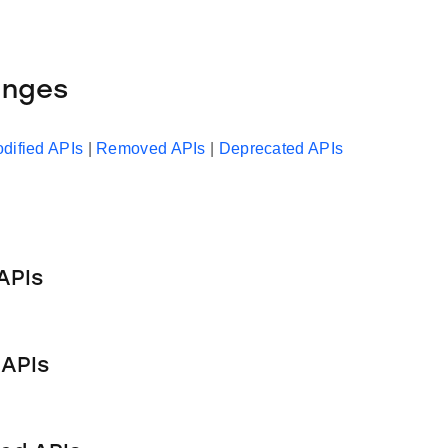
anges
dified APIs
|
Removed APIs
|
Deprecated APIs
APIs
APIs