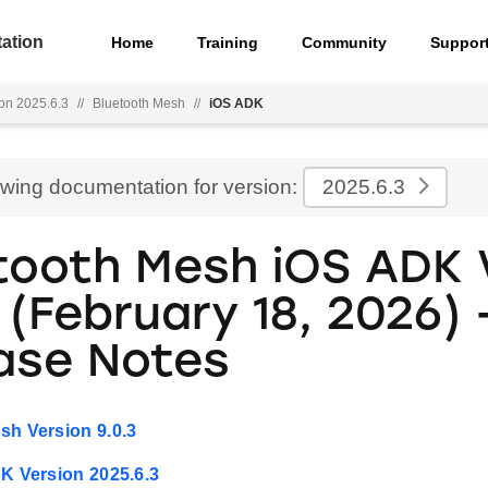
ation
Home
Training
Community
Suppor
on 2025.6.3
//
Bluetooth Mesh
//
iOS ADK
ewing documentation for version:
2025.6.3
tooth Mesh iOS ADK 
 (February 18, 2026) 
ase Notes
sh Version 9.0.3
DK Version 2025.6.3