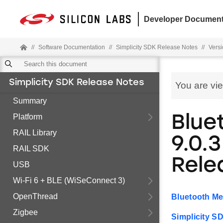
Developer Document
//
Software Documentation
//
Simplicity SDK Release Notes
//
Versi
Simplicity SDK Release Notes
You are vi
Summary
Platform
Blue
RAIL Library
9.0.3
RAIL SDK
Rele
USB
Wi-Fi 6 + BLE (WiSeConnect 3)
OpenThread
Bluetooth Me
Zigbee
Simplicity S