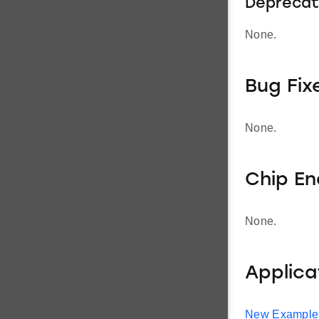
Deprecat
None.
Bug Fix
None.
Chip E
None.
Applic
New Example