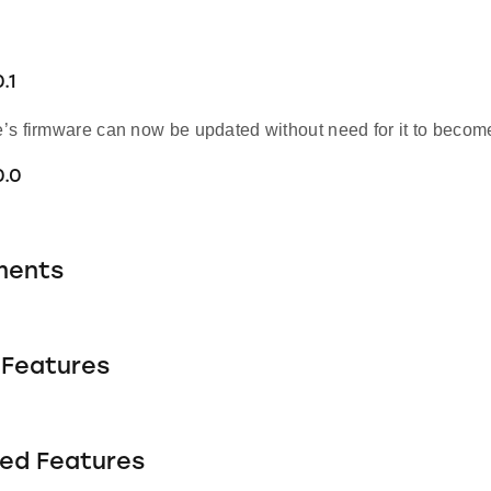
.1
s firmware can now be updated without need for it to become 
0.0
ments
Features
ed Features