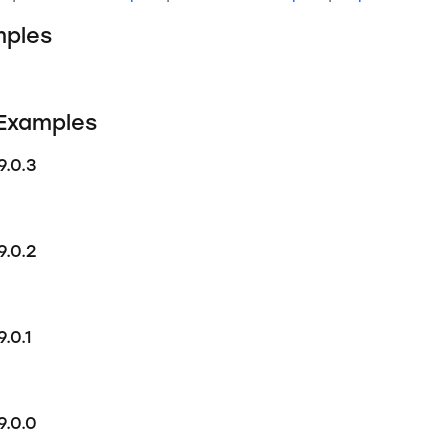
ples
 Examples
9.0.3
9.0.2
.0.1
9.0.0