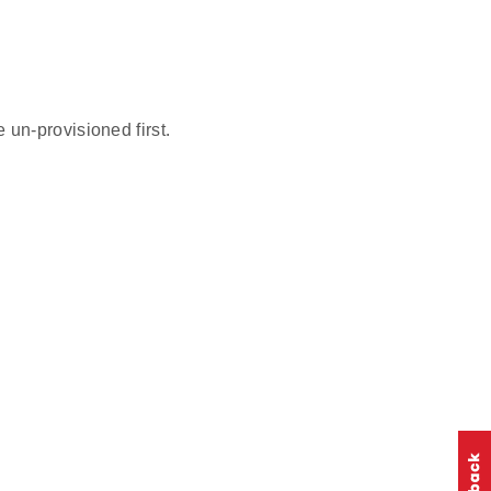
un-provisioned first.