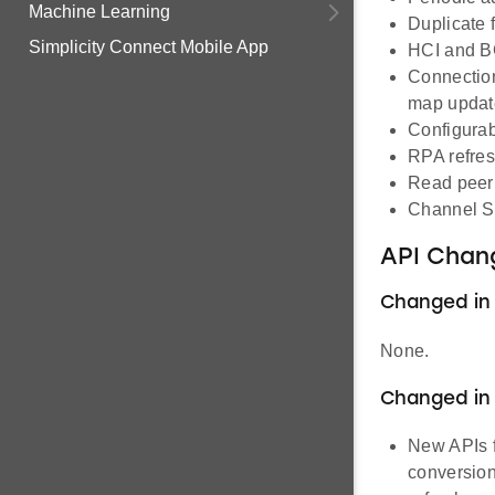
Machine Learning
Duplicate f
Simplicity Connect Mobile App
HCI and B
Connection
map updat
Configurab
RPA refresh
Read peer 
Channel S
API Chan
Changed in 1
None.
Changed in 1
New APIs f
conversion