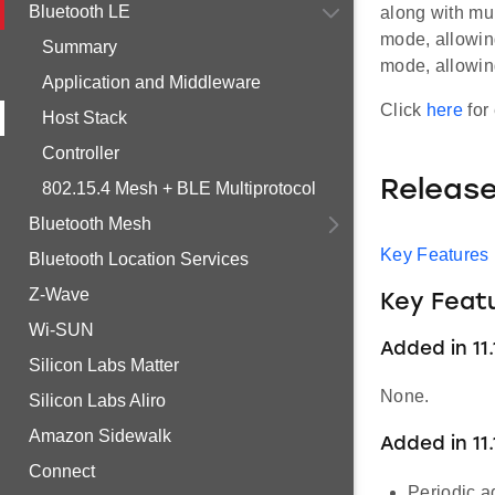
Bluetooth LE
along with mul
mode, allowing
Summary
mode, allowin
Application and Middleware
Click
here
for 
Host Stack
Controller
Releas
802.15.4 Mesh + BLE Multiprotocol
Bluetooth Mesh
Key Features
Bluetooth Location Services
Z-Wave
Key Feat
Wi-SUN
Added in 11.1
Silicon Labs Matter
None.
Silicon Labs Aliro
Amazon Sidewalk
Added in 11.
Connect
Periodic a