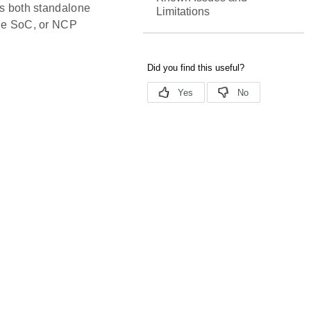
rs both standalone
Limitations
 the SoC, or NCP