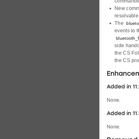
commands 
New com
resolvable 
The
bluet
events to 
bluetooth_
side hando
the CS Fol
the CS pro
Enhance
Added in 11.1
None.
Added in 11.
None.