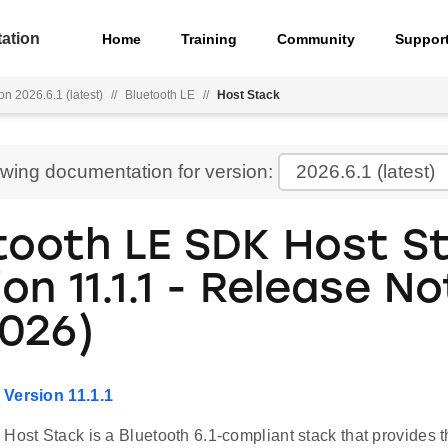
ation
Home
Training
Community
Suppor
on 2026.6.1 (latest)
//
Bluetooth LE
//
Host Stack
ewing documentation for version:
2026.6.1
(latest)
tooth LE SDK Host S
on 11.1.1 - Release No
2026)
 Version 11.1.1
Host Stack is a Bluetooth 6.1-compliant stack that provides th