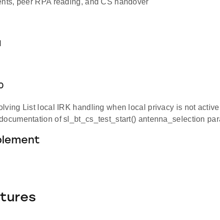
ents, peer RPA reading, and CS handover
1
.0
lving List local IRK handling when local privacy is not active
documentation of sl_bt_cs_test_start() antenna_selection pa
blement
tures