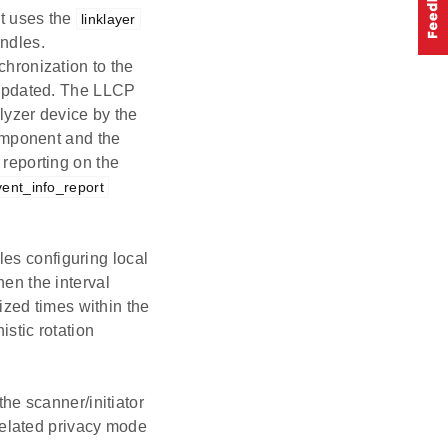
t uses the
linklayer
andles.
hronization to the
 updated. The LLCP
lyzer device by the
mponent and the
eporting on the
vent_info_report
es configuring local
en the interval
ized times within the
stic rotation
the scanner/initiator
related privacy mode