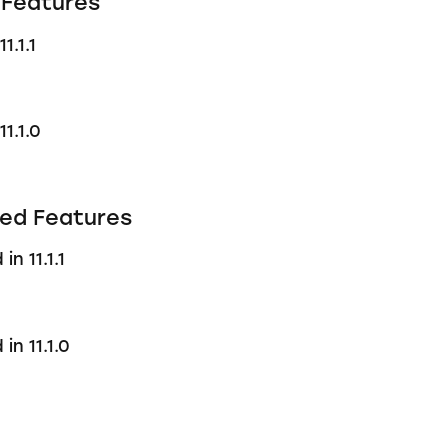
Features
1.1.1
1.1.0
ed Features
n 11.1.1
in 11.1.0