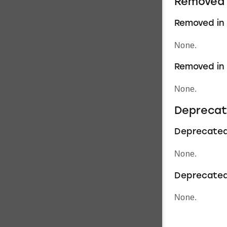
Removed 
Removed in 1
None.
Removed in 1
None.
Deprecat
Deprecated i
None.
Deprecated 
None.