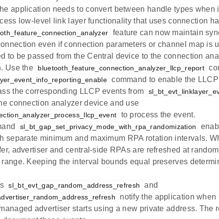
he application needs to convert between handle types when i
cess low-level link layer functionality that uses connection h
feature can now maintain sync
ooth_feature_connection_analyzer
onnection even if connection parameters or channel map is
d to be passed from the Central device to the connection ana
n. Use the
co
bluetooth_feature_connection_analyzer_llcp_report
command to enable the LLCP r
layer_event_info_reporting_enable
ass the corresponding LLCP events from
sl_bt_evt_linklayer_e
the connection analyzer device and use
to process the event.
ection_analyzer_process_llcp_event
mand
enabl
sl_bt_gap_set_privacy_mode_with_rpa_randomization
th separate minimum and maximum RPA rotation intervals. Wh
fer, advertiser and central-side RPAs are refreshed at random
 range. Keeping the interval bounds equal preserves determini
ts
and
sl_bt_evt_gap_random_address_refresh
notify the application when 
advertiser_random_address_refresh
-managed advertiser starts using a new private address. The 