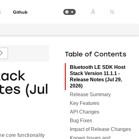
t
Github
Table of Contents
Bluetooth LE SDK Host
tack
Stack Version 11.1.1 -
Release Notes (Jul 29,
2026)
tes (Jul
Release Summary
Key Features
API Changes
Bug Fixes
Impact of Release Changes
e core functionality
Known Issues and