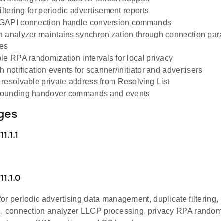
iltering for periodic advertisement reports
GAPI connection handle conversion commands
 analyzer maintains synchronization through connection pa
es
le RPA randomization intervals for local privacy
 notification events for scanner/initiator and advertisers
resolvable private address from Resolving List
ounding handover commands and events
ges
1.1.1
1.1.0
or periodic advertising data management, duplicate filtering
, connection analyzer LLCP processing, privacy RPA random