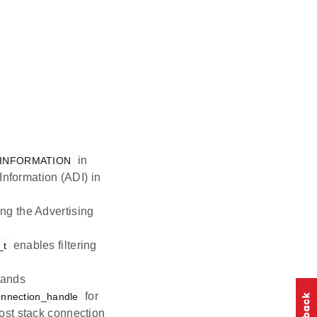
in
_INFORMATION
Information (ADI) in
ng the Advertising
enables filtering
_t
mands
for
onnection_handle
ost stack connection