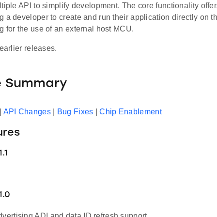
tiple API to simplify development. The core functionality offe
 a developer to create and run their application directly on
g for the use of an external host MCU.
earlier releases.
e Summary
|
API Changes
|
Bug Fixes
|
Chip Enablement
ures
.1
1.0
dvertising ADI and data ID refresh support