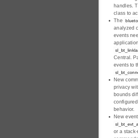
handles. T
class to ac
The
bluet
analyzed c
events nee
applicatio
sl_bt_link
Central. P
events to 
sl_bt_conn
New com
privacy wi
bounds dif
configured
behavior.
New even
sl_bt_evt_
or a stack