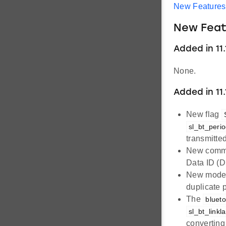
New Features
New Feat
Added in 11.1
None.
Added in 11.
New flag
sl_bt_perio
transmitte
New com
Data ID (D
New mod
duplicate 
The
blueto
sl_bt_link
converting