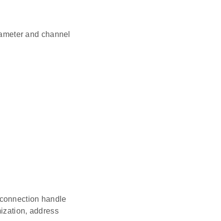
rameter and channel
, connection handle
ization, address