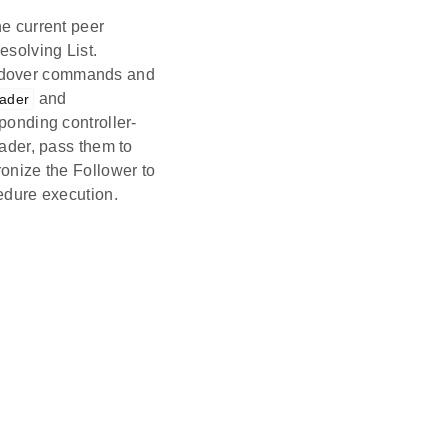
e current peer
esolving List.
ndover commands and
and
eader
onding controller-
ader, pass them to
onize the Follower to
edure execution.