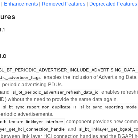
|
Enhancements
|
Removed Features
|
Deprecated Features
ures
.1
1.0
SL_BT_PERIODIC_ADVERTISER_INCLUDE_ADVERTISING_DATA
enables the inclusion of Advertising Data 
dic_advertiser_flags
d periodic advertising PDUs.
mand
enables refreshi
sl_bt_periodic_advertiser_refresh_data_id
ID) without the need to provide the same data again.
e
in
sl_bt_sync_report_non_duplicate
sl_bt_sync_reporting_mode
periodic advertisements.
component provides new com
oth_feature_linklayer_interface
and
layer_get_hci_connection_handle
sl_bt_linklayer_get_bgapi_c
 between link layer HCI connection handles and the BGAPI h