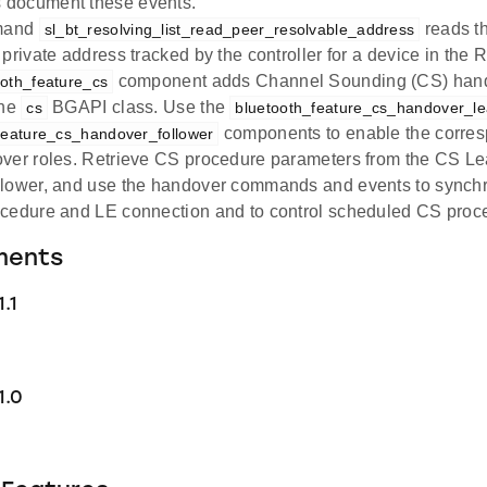
document these events.
mand
reads th
sl_bt_resolving_list_read_peer_resolvable_address
private address tracked by the controller for a device in the R
component adds Channel Sounding (CS) ha
ooth_feature_cs
the
BGAPI class. Use the
cs
bluetooth_feature_cs_handover_l
components to enable the corresp
feature_cs_handover_follower
ver roles. Retrieve CS procedure parameters from the CS Le
lower, and use the handover commands and events to synchr
cedure and LE connection and to control scheduled CS proc
ments
.1
1.0