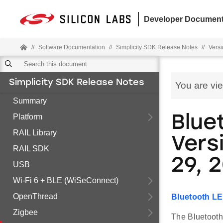
Developer Document
//
Software Documentation
//
Simplicity SDK Release Notes
//
Versi
Simplicity SDK Release Notes
You are vi
Summary
Platform
Blue
RAIL Library
Versi
RAIL SDK
29, 
USB
Wi-Fi 6 + BLE (WiSeConnect)
OpenThread
Bluetooth LE
Zigbee
The Bluetooth 