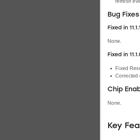
refresh ev
Bug Fixes
Fixed in 11.1.
None.
Fixed in 11.1
Fixed Reso
Corrected 
Chip Ena
None.
Key Fea