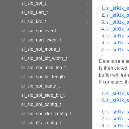
sl_sio_spi_t
sl_si91x_s
sl_sio_uart_t
sl_si91x_s
sl_sio_i2c_t
sl_si91x_s
sl_si91x_s
sl_sio_spi_event_t
sl_si91x_s
sl_sio_uart_event_t
sl_si91x_
sl_sio_spi_mode_t
sl_si91x_s
sl_sio_spi_bit_width_t
Data is sent a
sl_sio_spi_msb_lsb_t
is then called
buffer will tr
sl_sio_spi_bit_length_t
It compares t
sl_sio_spi_parity_t
sl_si91x_s
sl_sio_spi_stop_bit_t
sl_si91x_s
sl_sio_spi_config_t
sl_si91x_s
sl_sio_spi_xfer_config_t
sl_si91x_
sl_sio_i2s_config_t
sl_si91x_s