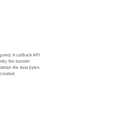
gured. A callback API
tly, the transfer
 obtain the data bytes.
created.