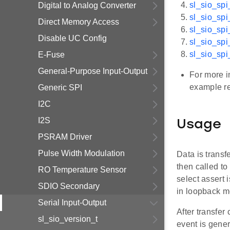
sl_sio_spi
Digital to Analog Converter
sl_sio_sp
Direct Memory Access
sl_sio_spi
Disable UC Config
sl_sio_spi
sl_sio_spi
E-Fuse
General-Purpose Input-Output
For more i
example r
Generic SPI
I2C
I2S
Usage
PSRAM Driver
Pulse Width Modulation
Data is transf
then called to
RO Temperature Sensor
select assert 
SDIO Secondary
in loopback m
Serial Input-Output
After transfer
sl_sio_version_t
event is gener