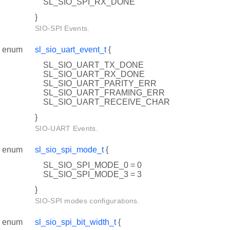
SL_SIO_SPI_RX_DONE
}
SIO-SPI Events.
enum
sl_sio_uart_event_t
{
SL_SIO_UART_TX_DONE
SL_SIO_UART_RX_DONE
SL_SIO_UART_PARITY_ERR
SL_SIO_UART_FRAMING_ERR
SL_SIO_UART_RECEIVE_CHAR
}
SIO-UART Events.
enum
sl_sio_spi_mode_t
{
SL_SIO_SPI_MODE_0 = 0
SL_SIO_SPI_MODE_3 = 3
}
SIO-SPI modes configurations.
enum
sl_sio_spi_bit_width_t
{