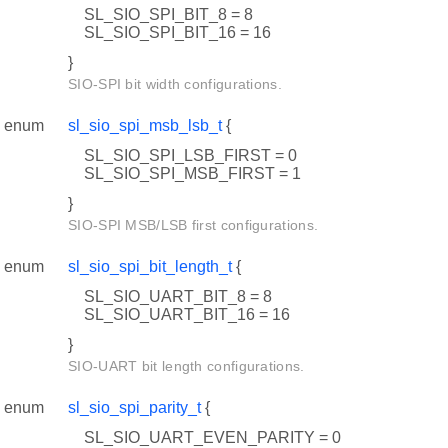
SL_SIO_SPI_BIT_8 = 8
SL_SIO_SPI_BIT_16 = 16
}
SIO-SPI bit width configurations.
enum
sl_sio_spi_msb_lsb_t
{
SL_SIO_SPI_LSB_FIRST = 0
SL_SIO_SPI_MSB_FIRST = 1
}
SIO-SPI MSB/LSB first configurations.
enum
sl_sio_spi_bit_length_t
{
SL_SIO_UART_BIT_8 = 8
SL_SIO_UART_BIT_16 = 16
}
SIO-UART bit length configurations.
enum
sl_sio_spi_parity_t
{
SL_SIO_UART_EVEN_PARITY = 0