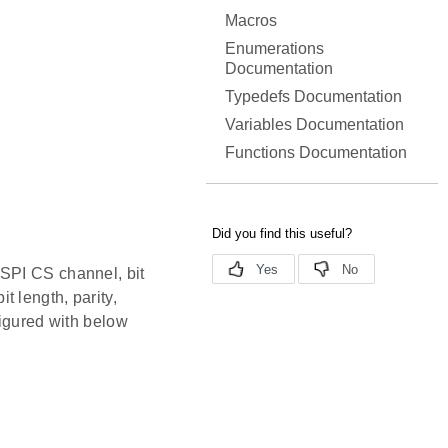
Macros
Enumerations
Documentation
Typedefs Documentation
Variables Documentation
Functions Documentation
 SPI CS channel, bit
 length, parity,
figured with below