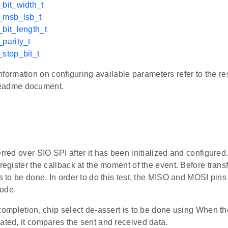
_bit_width_t
i_msb_lsb_t
_bit_length_t
_parity_t
_stop_bit_t
nformation on configuring available parameters refer to the re
eadme document.
erred over SIO SPI after it has been initialized and configured.
 register the callback at the moment of the event. Before trans
is to be done. In order to do this test, the MISO and MOSI pi
ode.
 completion, chip select de-assert is to be done using When t
ated, it compares the sent and received data.