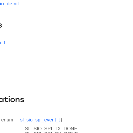
io_deinit
s
n_t
ations
enum
sl_sio_spi_event_t
{
SL_SIO_SPI_TX_DONE