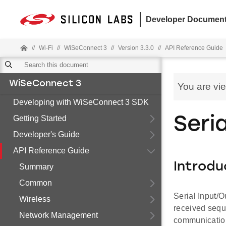
Developer Document
//
Wi-Fi
//
WiSeConnect 3
//
Version 3.3.0
//
API Reference Guide
WiSeConnect 3
You are vi
Developing with WiSeConnect 3 SDK
Getting Started
Seri
Developer's Guide
API Reference Guide
Introdu
Summary
Common
Serial Input/O
Wireless
received seque
Network Management
communication