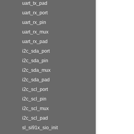
uart_tx_pad
uart_rx_port
uart_rx_pin
uart_rx_mux
uart_rx_pad
i2c_sda_port
i2c_sda_pin
i2c_sda_mux
i2c_sda_pad
i2c_scl_port
i2c_scl_pin
i2c_scl_mux
i2c_scl_pad
sl_si91x_sio_init