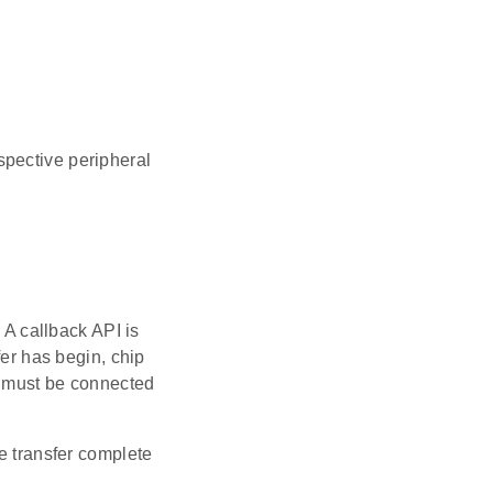
spective peripheral
 A callback API is
fer has begin, chip
ns must be connected
he transfer complete