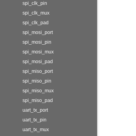
spi_clk_pin
spi_clk_mux
spi_clk_pad
spi_mosi_port
spi_mosi_pin
spi_mosi_mux
spi_mosi_pad
spi_miso_port
spi_miso_pin
spi_miso_mux
spi_miso_pad
uart_tx_port
uart_tx_pin
uart_tx_mux