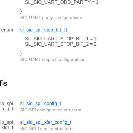
SL_SIO_UART_ODD_PARITY = 1
}
SIO-UART parity configurations.
enum
sl_sio_spi_stop_bit_t
{
SL_SIO_UART_STOP_BIT_1 = 1
SL_SIO_UART_STOP_BIT_2 = 2
}
SIO-UART stop bit configurations.
fs
sio_spi
sl_sio_spi_config_t
_cfg_t
SIO-SPI configuration structure.
sio_spi
sl_sio_spi_xfer_config_t
_xfer_t
SIO-SPI Transfer structure.