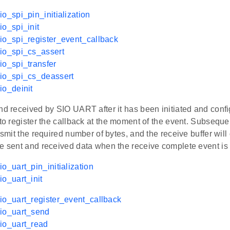
io_spi_pin_initialization
io_spi_init
io_spi_register_event_callback
io_spi_cs_assert
io_spi_transfer
sio_spi_cs_deassert
io_deinit
nd received by SIO UART after it has been initiated and confi
 to register the callback at the moment of the event. Subsequen
ansmit the required number of bytes, and the receive buffer will
he sent and received data when the receive complete event is 
io_uart_pin_initialization
io_uart_init
io_uart_register_event_callback
sio_uart_send
io_uart_read