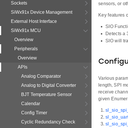
Sockets
sensors, or o
SiWx91x Device Management
Key features o
External Host Interface
SIO Functi
SiWx91x MCU
Detects a 3
Overview
SIO will tr
Peripherals
Overview
Configu
APIs
Analog Comparator
Various param
length, SPI m
Analog to Digital Converter
receive channe
BJT Temperature Sensor
given Enumera
Calendar
sl_sio_spi
Config Timer
sl_sio_uar
Cyclic Redundancy Check
sl_sio_sp