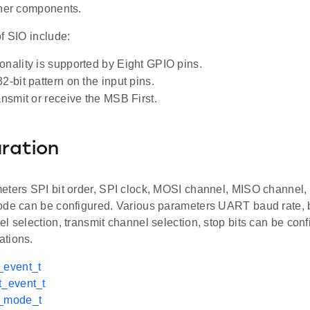
ther components.
f SIO include:
onality is supported by Eight GPIO pins.
2-bit pattern on the input pins.
ansmit or receive the MSB First.
ration
eters SPI bit order, SPI clock, MOSI channel, MISO channel,
ode can be configured. Various parameters UART baud rate, bit
l selection, transmit channel selection, stop bits can be con
tions.
_event_t
t_event_t
i_mode_t