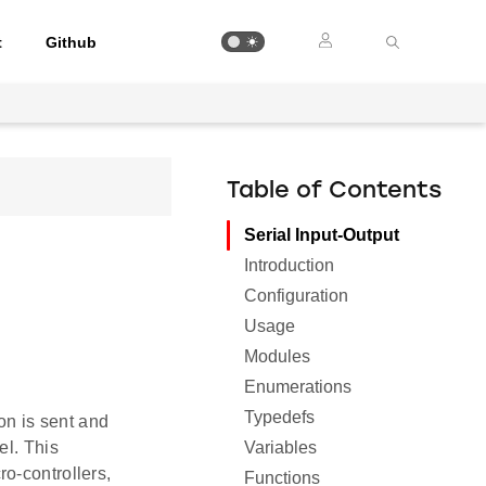
t
Github
Table of Contents
Serial Input-Output
Introduction
Configuration
Usage
Modules
Enumerations
Typedefs
on is sent and
Variables
el. This
o-controllers,
Functions