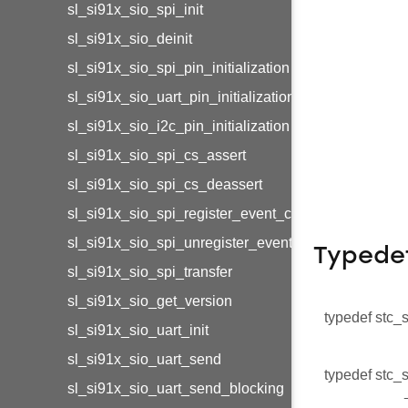
sl_si91x_sio_spi_init
sl_si91x_sio_deinit
sl_si91x_sio_spi_pin_initialization
sl_si91x_sio_uart_pin_initialization
sl_si91x_sio_i2c_pin_initialization
sl_si91x_sio_spi_cs_assert
sl_si91x_sio_spi_cs_deassert
sl_si91x_sio_spi_register_event_callback
sl_si91x_sio_spi_unregister_event_callback
Typede
sl_si91x_sio_spi_transfer
sl_si91x_sio_get_version
typedef stc_
sl_si91x_sio_uart_init
sl_si91x_sio_uart_send
typedef stc_
sl_si91x_sio_uart_send_blocking