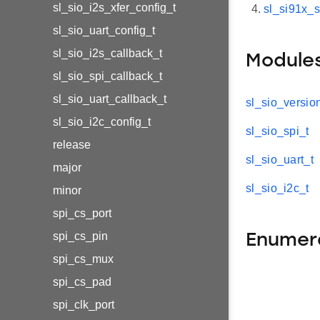
sl_sio_i2s_xfer_config_t
sl_si91x_s
sl_sio_uart_config_t
sl_sio_i2s_callback_t
Module
sl_sio_spi_callback_t
sl_sio_uart_callback_t
sl_sio_versio
sl_sio_i2c_config_t
sl_sio_spi_t
release
sl_sio_uart_t
major
sl_sio_i2c_t
minor
spi_cs_port
spi_cs_pin
Enumer
spi_cs_mux
spi_cs_pad
spi_clk_port