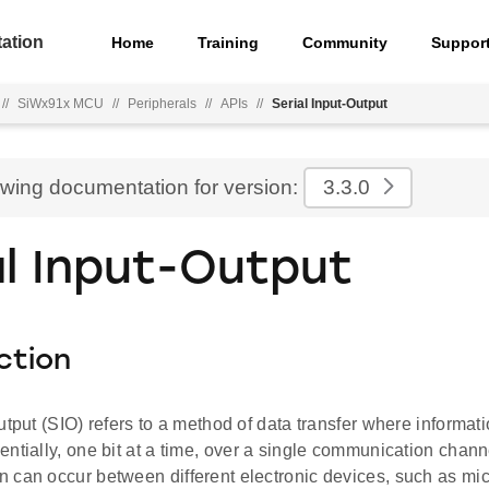
ation
Home
Training
Community
Suppor
//
SiWx91x MCU
//
Peripherals
//
APIs
//
Serial Input-Output
ewing documentation for version:
3.3.0
al Input-Output
ction
utput (SIO) refers to a method of data transfer where informati
ntially, one bit at a time, over a single communication chann
 can occur between different electronic devices, such as micr