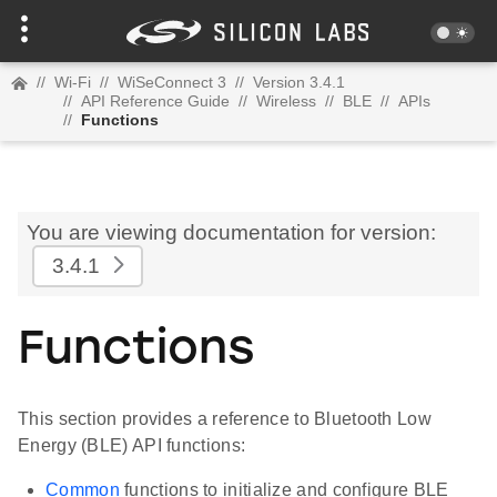
//
Wi-Fi
//
WiSeConnect 3
//
Version 3.4.1
//
API Reference Guide
//
Wireless
//
BLE
//
APIs
//
Functions
You are viewing documentation for version:
3.4.1
Functions
This section provides a reference to Bluetooth Low
Energy (BLE) API functions:
Common
functions to initialize and configure BLE