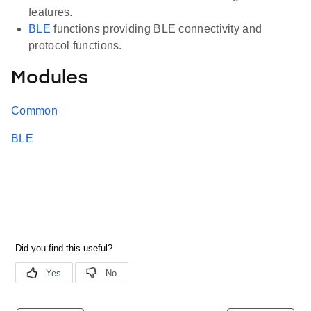
features.
BLE
functions providing BLE connectivity and
protocol functions.
Modules
Common
BLE