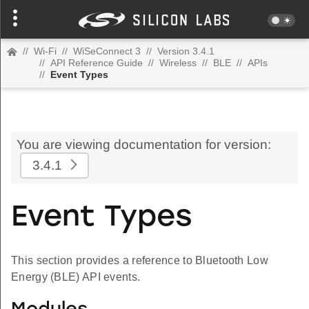
//
Wi-Fi
//
WiSeConnect 3
//
Version 3.4.1
//
API Reference Guide
//
Wireless
//
BLE
//
APIs
//
Event Types
You are viewing documentation for version:
3.4.1
Event Types
This section provides a reference to Bluetooth Low
Energy (BLE) API events.