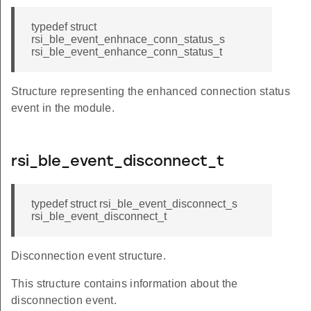
typedef struct
rsi_ble_event_enhnace_conn_status_s
rsi_ble_event_enhance_conn_status_t
Structure representing the enhanced connection status
event in the module.
rsi_ble_event_disconnect_t
typedef struct rsi_ble_event_disconnect_s
rsi_ble_event_disconnect_t
Disconnection event structure.
This structure contains information about the
disconnection event.