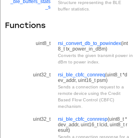
_ble_buffers_stats
Structure representing the BLE
_s
buffer statistics.
Functions
uint8_t
rsi_convert_db_to_powindex
(int
8_t tx_power_in_dBm)
Converts the given transmit power in
dBm to power index.
uint32_t
rsi_ble_cbfc_connreq
(uint8_t *d
ev_addr, uint16_t psm)
Sends a connection request to a
remote device using the Credit
Based Flow Control (CBFC)
mechanism.
uint32_t
rsi_ble_cbfc_connresp
(uint8_t *
dev_addr, uint16_t lcid, uint8_t r
esult)
Sends a connection response for a