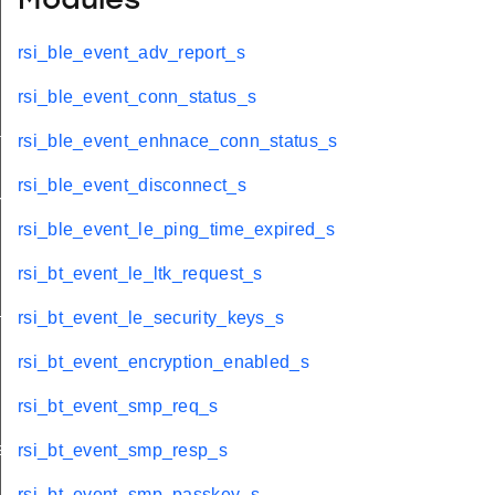
Modules
rsi_ble_event_adv_report_s
rsi_ble_event_conn_status_s
tus_s
rsi_ble_event_enhnace_conn_status_s
rsi_ble_event_disconnect_s
red_s
rsi_ble_event_le_ping_time_expired_s
rsi_bt_event_le_ltk_request_s
_s
rsi_bt_event_le_security_keys_s
rsi_bt_event_encryption_enabled_s
rsi_bt_event_smp_req_s
ay_s
rsi_bt_event_smp_resp_s
rsi_bt_event_smp_passkey_s