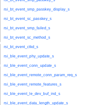
rsi_bt_event_smp_passkey_display_s
rsi_bt_event_sc_passkey_s
rsi_bt_event_smp_failed_s
rsi_bt_event_sc_method_s
am_req_s
rsi_bt_event_ctkd_s
rsi_ble_event_phy_update_s
te_s
rsi_ble_event_conn_update_s
rsi_ble_event_remote_conn_param_req_s
rsi_ble_event_remote_features_s
rsi_ble_event_le_dev_buf_ind_s
rsi_ble_event_data_length_update_s