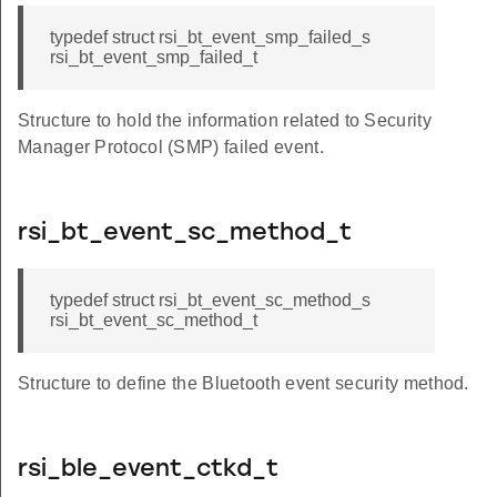
typedef struct rsi_bt_event_smp_failed_s
rsi_bt_event_smp_failed_t
Structure to hold the information related to Security
Manager Protocol (SMP) failed event.
rsi_bt_event_sc_method_t
typedef struct rsi_bt_event_sc_method_s
rsi_bt_event_sc_method_t
Structure to define the Bluetooth event security method.
rsi_ble_event_ctkd_t