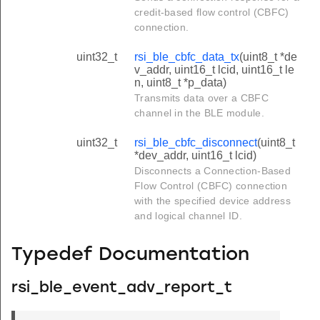
credit-based flow control (CBFC)
connection.
uint32_t
rsi_ble_cbfc_data_tx
(uint8_t *de
v_addr, uint16_t lcid, uint16_t le
n, uint8_t *p_data)
Transmits data over a CBFC
channel in the BLE module.
uint32_t
rsi_ble_cbfc_disconnect
(uint8_t
*dev_addr, uint16_t lcid)
Disconnects a Connection-Based
Flow Control (CBFC) connection
with the specified device address
and logical channel ID.
Typedef Documentation
rsi_ble_event_adv_report_t