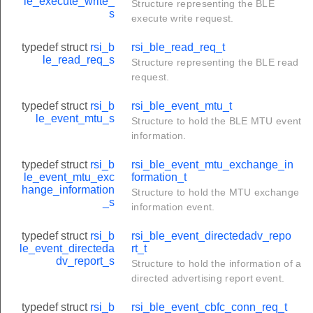
le_execute_write_
Structure representing the BLE
s
execute write request.
typedef struct
rsi_b
rsi_ble_read_req_t
le_read_req_s
Structure representing the BLE read
request.
typedef struct
rsi_b
rsi_ble_event_mtu_t
le_event_mtu_s
Structure to hold the BLE MTU event
information.
typedef struct
rsi_b
rsi_ble_event_mtu_exchange_in
le_event_mtu_exc
formation_t
hange_information
Structure to hold the MTU exchange
_s
information event.
typedef struct
rsi_b
rsi_ble_event_directedadv_repo
le_event_directeda
rt_t
dv_report_s
Structure to hold the information of a
directed advertising report event.
typedef struct
rsi_b
rsi_ble_event_cbfc_conn_req_t