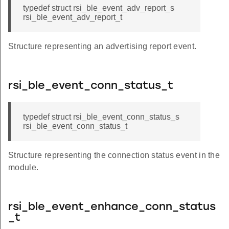
typedef struct rsi_ble_event_adv_report_s
rsi_ble_event_adv_report_t
Structure representing an advertising report event.
rsi_ble_event_conn_status_t
typedef struct rsi_ble_event_conn_status_s
rsi_ble_event_conn_status_t
Structure representing the connection status event in the
module.
rsi_ble_event_enhance_conn_status
_t