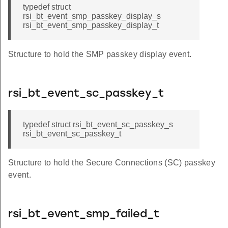
typedef struct
rsi_bt_event_smp_passkey_display_s
rsi_bt_event_smp_passkey_display_t
Structure to hold the SMP passkey display event.
rsi_bt_event_sc_passkey_t
typedef struct rsi_bt_event_sc_passkey_s
rsi_bt_event_sc_passkey_t
Structure to hold the Secure Connections (SC) passkey
event.
rsi_bt_event_smp_failed_t