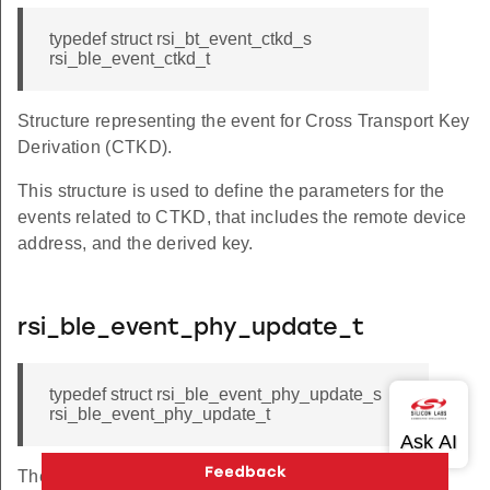
typedef struct rsi_bt_event_ctkd_s
rsi_ble_event_ctkd_t
Structure representing the event for Cross Transport Key
Derivation (CTKD).
This structure is used to define the parameters for the
events related to CTKD, that includes the remote device
address, and the derived key.
rsi_ble_event_phy_update_t
typedef struct rsi_ble_event_phy_update_s
rsi_ble_event_phy_update_t
The structure holds PHY update event information.