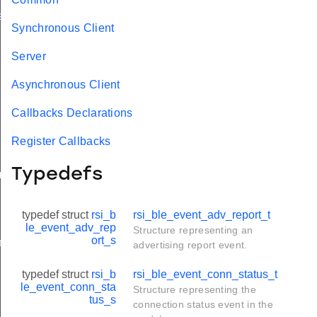
ay_t
Synchronous Client
Server
Asynchronous Client
Callbacks Declarations
Register Callbacks
Typedefs
am_req_t
typedef struct
rsi_b
rsi_ble_event_adv_report_t
le_event_adv_rep
Structure representing an
ort_s
e_t
advertising report event.
typedef struct
rsi_b
rsi_ble_event_conn_status_t
le_event_conn_sta
Structure representing the
tus_s
connection status event in the