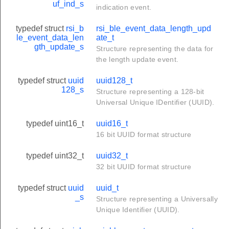
uf_ind_s
indication event.
typedef struct
rsi_b
rsi_ble_event_data_length_upd
le_event_data_len
ate_t
gth_update_s
Structure representing the data for
the length update event.
typedef struct
uuid
uuid128_t
128_s
Structure representing a 128-bit
Universal Unique IDentifier (UUID).
typedef uint16_t
uuid16_t
16 bit UUID format structure
typedef uint32_t
uuid32_t
32 bit UUID format structure
typedef struct
uuid
uuid_t
_s
Structure representing a Universally
Unique Identifier (UUID).