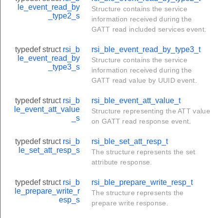
le_event_read_by
Structure contains the service
_type2_s
information received during the
GATT read included services event.
typedef struct
rsi_b
rsi_ble_event_read_by_type3_t
le_event_read_by
Structure contains the service
_type3_s
information received during the
GATT read value by UUID event.
typedef struct
rsi_b
rsi_ble_event_att_value_t
le_event_att_value
Structure representing the ATT value
_s
on GATT read response event.
typedef struct
rsi_b
rsi_ble_set_att_resp_t
le_set_att_resp_s
The structure represents the set
attribute response.
typedef struct
rsi_b
rsi_ble_prepare_write_resp_t
le_prepare_write_r
The structure represents the
esp_s
prepare write response.