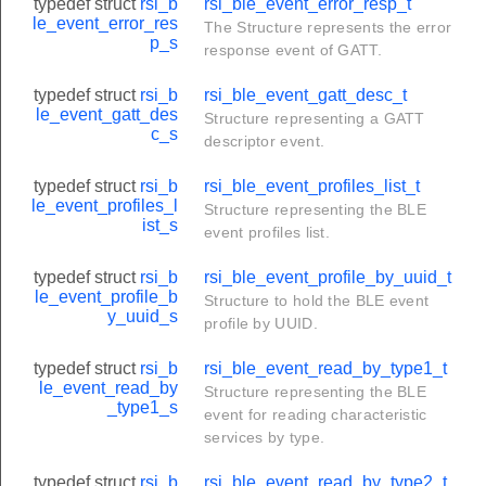
typedef struct
rsi_b
rsi_ble_event_error_resp_t
le_event_error_res
The Structure represents the error
p_s
response event of GATT.
typedef struct
rsi_b
rsi_ble_event_gatt_desc_t
le_event_gatt_des
Structure representing a GATT
c_s
descriptor event.
typedef struct
rsi_b
rsi_ble_event_profiles_list_t
le_event_profiles_l
Structure representing the BLE
ist_s
event profiles list.
typedef struct
rsi_b
rsi_ble_event_profile_by_uuid_t
le_event_profile_b
Structure to hold the BLE event
y_uuid_s
profile by UUID.
typedef struct
rsi_b
rsi_ble_event_read_by_type1_t
le_event_read_by
Structure representing the BLE
_type1_s
event for reading characteristic
services by type.
typedef struct
rsi_b
rsi_ble_event_read_by_type2_t