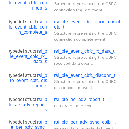
le_event_cbfc_con
Structure representing the CBFC
n_req_s
connection request event.
typedef struct
rsi_b
rsi_ble_event_cbfc_conn_compl
le_event_cbfc_con
ete_t
n_complete_s
Structure representing the CBFC
connection complete event.
typedef struct
rsi_b
rsi_ble_event_cbfc_rx_data_t
le_event_cbfc_rx_
Structure representing the CBFC
data_s
received data event.
typedef struct
rsi_b
rsi_ble_event_cbfc_disconn_t
le_event_cbfc_dis
Structure representing the CBFC
conn_s
disconnection event.
typedef struct
rsi_b
rsi_ble_ae_adv_report_t
le_ae_adv_report_
ae adv report event
s
typedef struct
rsi_b
rsi_ble_per_adv_sync_estbl_t
le_per_adv_sync_
ae periodic sync establishment