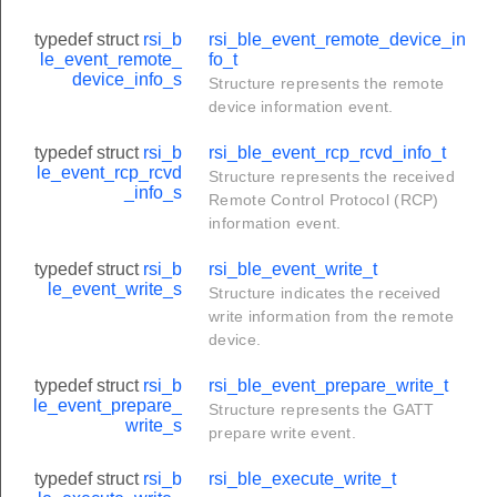
typedef struct
rsi_b
rsi_ble_event_remote_device_in
le_event_remote_
fo_t
device_info_s
Structure represents the remote
device information event.
typedef struct
rsi_b
rsi_ble_event_rcp_rcvd_info_t
le_event_rcp_rcvd
Structure represents the received
_info_s
Remote Control Protocol (RCP)
information event.
typedef struct
rsi_b
rsi_ble_event_write_t
le_event_write_s
Structure indicates the received
write information from the remote
device.
typedef struct
rsi_b
rsi_ble_event_prepare_write_t
le_event_prepare_
Structure represents the GATT
write_s
prepare write event.
typedef struct
rsi_b
rsi_ble_execute_write_t