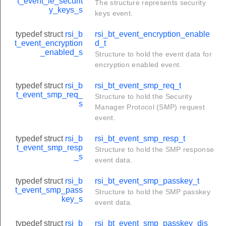
t_event_le_securit
The structure represents security
y_keys_s
keys event.
typedef struct
rsi_b
rsi_bt_event_encryption_enable
t_event_encryption
d_t
_enabled_s
Structure to hold the event data for
encryption enabled event.
typedef struct
rsi_b
rsi_bt_event_smp_req_t
o_t
t_event_smp_req_
Structure to hold the Security
s
Manager Protocol (SMP) request
event.
typedef struct
rsi_b
rsi_bt_event_smp_resp_t
t_event_smp_resp
Structure to hold the SMP response
_s
event data.
typedef struct
rsi_b
rsi_bt_event_smp_passkey_t
t_event_smp_pass
Structure to hold the SMP passkey
key_s
event data.
ormation_t
_t
typedef struct
rsi_b
rsi_bt_event_smp_passkey_dis