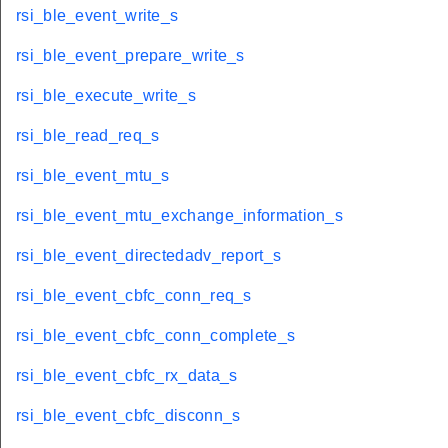
rsi_ble_event_write_s
rsi_ble_event_prepare_write_s
rsi_ble_execute_write_s
rsi_ble_read_req_s
rsi_ble_event_mtu_s
rsi_ble_event_mtu_exchange_information_s
rsi_ble_event_directedadv_report_s
rsi_ble_event_cbfc_conn_req_s
rsi_ble_event_cbfc_conn_complete_s
rsi_ble_event_cbfc_rx_data_s
rsi_ble_event_cbfc_disconn_s