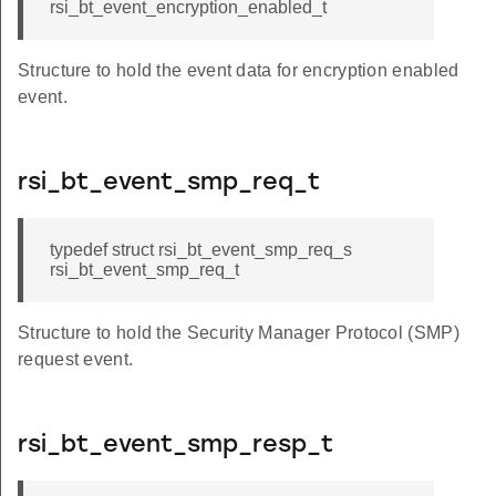
rsi_bt_event_encryption_enabled_t
Structure to hold the event data for encryption enabled
event.
rsi_bt_event_smp_req_t
typedef struct rsi_bt_event_smp_req_s
rsi_bt_event_smp_req_t
Structure to hold the Security Manager Protocol (SMP)
request event.
rsi_bt_event_smp_resp_t