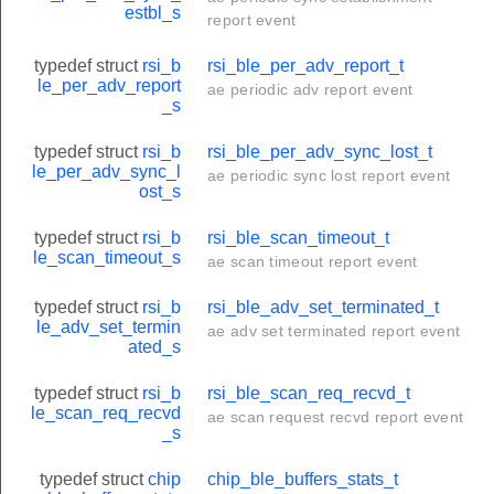
estbl_s
report event
typedef struct
rsi_b
rsi_ble_per_adv_report_t
le_per_adv_report
ae periodic adv report event
_s
typedef struct
rsi_b
rsi_ble_per_adv_sync_lost_t
le_per_adv_sync_l
ae periodic sync lost report event
ost_s
typedef struct
rsi_b
rsi_ble_scan_timeout_t
le_scan_timeout_s
ae scan timeout report event
typedef struct
rsi_b
rsi_ble_adv_set_terminated_t
le_adv_set_termin
ae adv set terminated report event
ated_s
typedef struct
rsi_b
rsi_ble_scan_req_recvd_t
le_scan_req_recvd
ae scan request recvd report event
_s
typedef struct
chip
chip_ble_buffers_stats_t