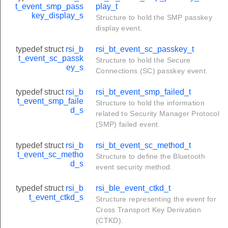
t_event_smp_pass
play_t
key_display_s
Structure to hold the SMP passkey
te_t
display event.
typedef struct
rsi_b
rsi_bt_event_sc_passkey_t
t_event_sc_passk
Structure to hold the Secure
ey_s
Connections (SC) passkey event.
typedef struct
rsi_b
rsi_bt_event_smp_failed_t
t_event_smp_faile
Structure to hold the information
d_s
related to Security Manager Protocol
(SMP) failed event.
typedef struct
rsi_b
rsi_bt_event_sc_method_t
t_event_sc_metho
Structure to define the Bluetooth
d_s
event security method.
typedef struct
rsi_b
rsi_ble_event_ctkd_t
t_event_ctkd_s
Structure representing the event for
Cross Transport Key Derivation
(CTKD).