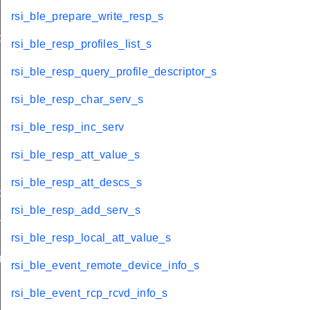
rsi_ble_prepare_write_resp_s
o_s
rsi_ble_resp_profiles_list_s
rsi_ble_resp_query_profile_descriptor_s
rsi_ble_resp_char_serv_s
rsi_ble_resp_inc_serv
rsi_ble_resp_att_value_s
rsi_ble_resp_att_descs_s
ormation_s
rsi_ble_resp_add_serv_s
t_s
rsi_ble_resp_local_att_value_s
te_s
rsi_ble_event_remote_device_info_s
rsi_ble_event_rcp_rcvd_info_s