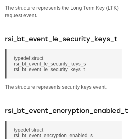
The structure represents the Long Term Key (LTK)
request event.
rsi_bt_event_le_security_keys_t
typedef struct
rsi_bt_event_le_security_keys_s
rsi_bt_event_le_security_keys_t
The structure represents security keys event.
rsi_bt_event_encryption_enabled_t
typedef struct
rsi_bt_event_encryption_enabled_s