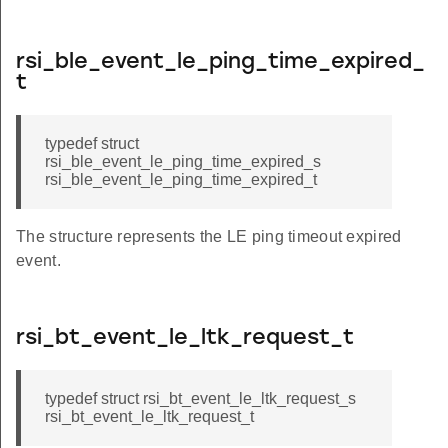
rsi_ble_event_le_ping_time_expired_
t
typedef struct
rsi_ble_event_le_ping_time_expired_s
rsi_ble_event_le_ping_time_expired_t
The structure represents the LE ping timeout expired
event.
rsi_bt_event_le_ltk_request_t
typedef struct rsi_bt_event_le_ltk_request_s
rsi_bt_event_le_ltk_request_t