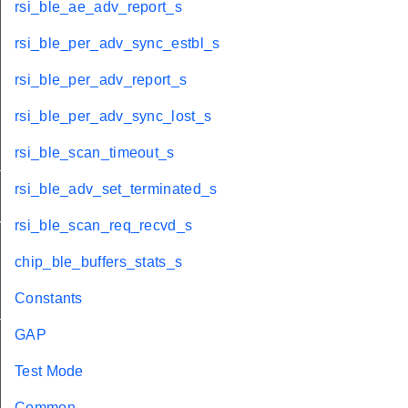
rsi_ble_ae_adv_report_s
rsi_ble_per_adv_sync_estbl_s
rsi_ble_per_adv_report_s
rsi_ble_per_adv_sync_lost_s
rsi_ble_scan_timeout_s
tus_t
rsi_ble_adv_set_terminated_s
red_t
rsi_ble_scan_req_recvd_s
chip_ble_buffers_stats_s
Constants
_t
GAP
Test Mode
Common