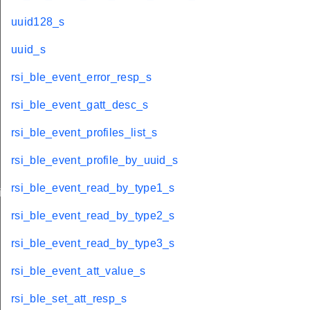
uuid128_s
uuid_s
rsi_ble_event_error_resp_s
rsi_ble_event_gatt_desc_s
rsi_ble_event_profiles_list_s
rsi_ble_event_profile_by_uuid_s
rsi_ble_event_read_by_type1_s
iptor_s
rsi_ble_event_read_by_type2_s
rsi_ble_event_read_by_type3_s
rsi_ble_event_att_value_s
rsi_ble_set_att_resp_s