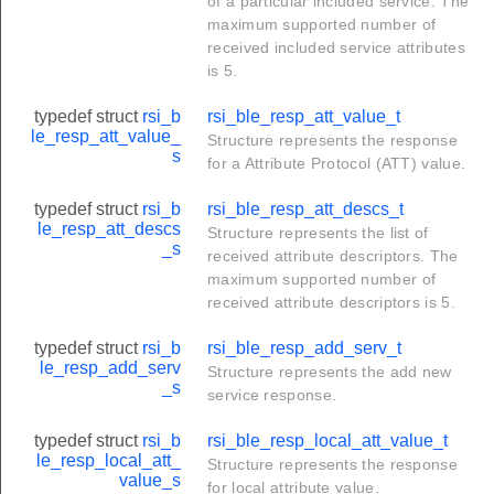
of a particular included service. The
maximum supported number of
received included service attributes
is 5.
typedef struct
rsi_b
rsi_ble_resp_att_value_t
le_resp_att_value_
Structure represents the response
s
for a Attribute Protocol (ATT) value.
typedef struct
rsi_b
rsi_ble_resp_att_descs_t
le_resp_att_descs
Structure represents the list of
_s
received attribute descriptors. The
maximum supported number of
received attribute descriptors is 5.
typedef struct
rsi_b
rsi_ble_resp_add_serv_t
le_resp_add_serv
Structure represents the add new
_s
service response.
typedef struct
rsi_b
rsi_ble_resp_local_att_value_t
le_resp_local_att_
Structure represents the response
value_s
for local attribute value.