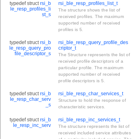
typedef struct
rsi_b
rsi_ble_resp_profiles_list_t
le_resp_profiles_li
The structure shows the list of
st_s
received profiles. The maximum
supported number of received
profiles is 5.
typedef struct
rsi_b
rsi_ble_resp_query_profile_des
le_resp_query_pro
criptor_t
file_descriptor_s
The Structure represents the list of
received profile descriptors of a
particular profile. The maximum
supported number of received
profile descriptors is 5.
typedef struct
rsi_b
rsi_ble_resp_char_services_t
le_resp_char_serv
Structure to hold the response of
_s
characteristic services.
typedef struct
rsi_b
rsi_ble_resp_inc_services_t
le_resp_inc_serv
The structure represents the list of
received included service attributes