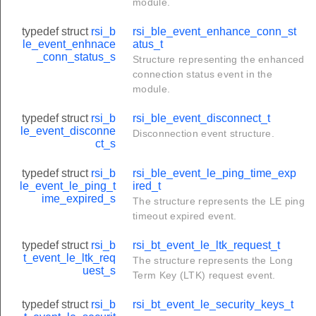
module.
typedef struct
rsi_b
rsi_ble_event_enhance_conn_st
le_event_enhnace
atus_t
_conn_status_s
Structure representing the enhanced
connection status event in the
module.
typedef struct
rsi_b
rsi_ble_event_disconnect_t
le_event_disconne
Disconnection event structure.
ct_s
typedef struct
rsi_b
rsi_ble_event_le_ping_time_exp
le_event_le_ping_t
ired_t
ime_expired_s
The structure represents the LE ping
timeout expired event.
typedef struct
rsi_b
rsi_bt_event_le_ltk_request_t
t_event_le_ltk_req
The structure represents the Long
uest_s
Term Key (LTK) request event.
ptor_t
typedef struct
rsi_b
rsi_bt_event_le_security_keys_t