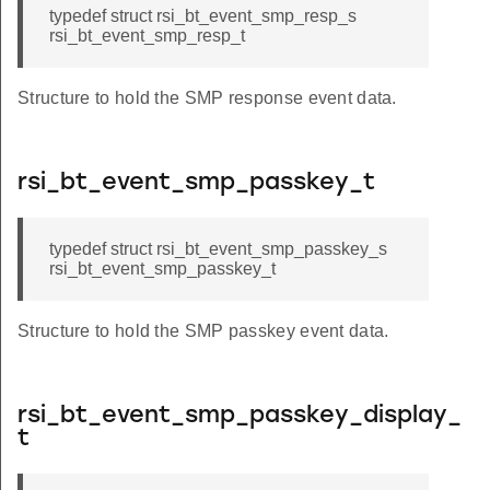
typedef struct rsi_bt_event_smp_resp_s
rsi_bt_event_smp_resp_t
Structure to hold the SMP response event data.
rsi_bt_event_smp_passkey_t
typedef struct rsi_bt_event_smp_passkey_s
rsi_bt_event_smp_passkey_t
Structure to hold the SMP passkey event data.
rsi_bt_event_smp_passkey_display_
t