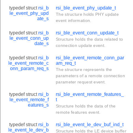
typedef struct
rsi_b
rsi_ble_event_phy_update_t
le_event_phy_upd
The structure holds PHY update
ate_s
event information.
typedef struct
rsi_b
rsi_ble_event_conn_update_t
le_event_conn_up
Structure holds the data related to
date_s
connection update event.
typedef struct
rsi_b
rsi_ble_event_remote_conn_par
le_event_remote_c
am_req_t
onn_param_req_s
The structure represents the
parameters of a remote connection
parameter request event.
typedef struct
rsi_b
rsi_ble_event_remote_features_
le_event_remote_f
t
eatures_s
Structure holds the data of the
remote features event.
typedef struct
rsi_b
rsi_ble_event_le_dev_buf_ind_t
le_event_le_dev_b
Structure holds the LE device buffer