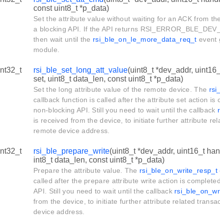
const uint8_t *p_data)
Set the attribute value without waiting for an ACK from th
a blocking API. If the API returns RSI_ERROR_BLE_DEV
then wait until the
rsi_ble_on_le_more_data_req_t
event 
module.
int32_t
rsi_ble_set_long_att_value
(uint8_t *dev_addr, uint16_
set, uint8_t data_len, const uint8_t *p_data)
Set the long attribute value of the remote device. The
rsi
callback function is called after the attribute set action is
non-blocking API. Still you need to wait until the callback
is received from the device, to initiate further attribute re
remote device address.
int32_t
rsi_ble_prepare_write
(uint8_t *dev_addr, uint16_t hand
int8_t data_len, const uint8_t *p_data)
Prepare the attribute value. The
rsi_ble_on_write_resp_t
called after the prepare attribute write action is complete
API. Still you need to wait until the callback
rsi_ble_on_wr
from the device, to initiate further attribute related trans
device address.