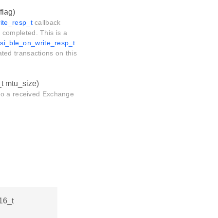
flag)
ite_resp_t
callback
is completed. This is a
rsi_ble_on_write_resp_t
lated transactions on this
_t mtu_size)
 to a received Exchange
t16_t