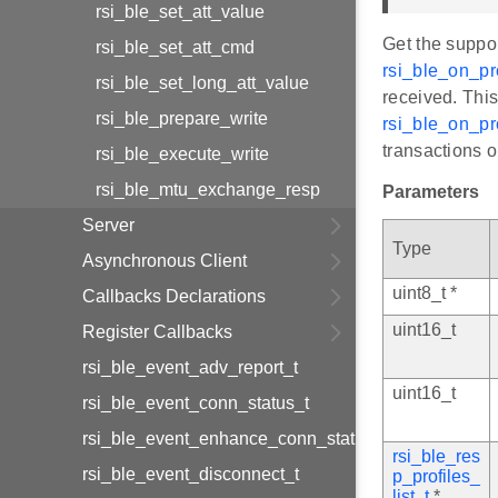
rsi_ble_set_att_value
Get the suppor
rsi_ble_set_att_cmd
rsi_ble_on_pro
rsi_ble_set_long_att_value
received. This
rsi_ble_prepare_write
rsi_ble_on_pro
transactions o
rsi_ble_execute_write
rsi_ble_mtu_exchange_resp
Parameters
Server
Type
Asynchronous Client
uint8_t *
Callbacks Declarations
uint16_t
Register Callbacks
rsi_ble_event_adv_report_t
uint16_t
rsi_ble_event_conn_status_t
rsi_ble_event_enhance_conn_status_t
rsi_ble_res
rsi_ble_event_disconnect_t
p_profiles_
list_t
*