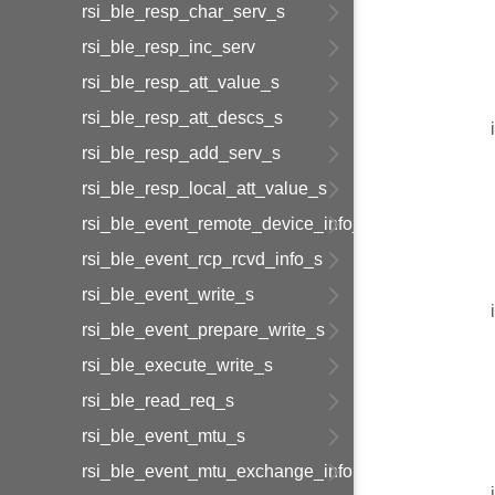
rsi_ble_resp_char_serv_s
rsi_ble_resp_inc_serv
rsi_ble_resp_att_value_s
rsi_ble_resp_att_descs_s
rsi_ble_resp_add_serv_s
rsi_ble_resp_local_att_value_s
rsi_ble_event_remote_device_info_s
rsi_ble_event_rcp_rcvd_info_s
rsi_ble_event_write_s
rsi_ble_event_prepare_write_s
rsi_ble_execute_write_s
rsi_ble_read_req_s
rsi_ble_event_mtu_s
rsi_ble_event_mtu_exchange_information_s