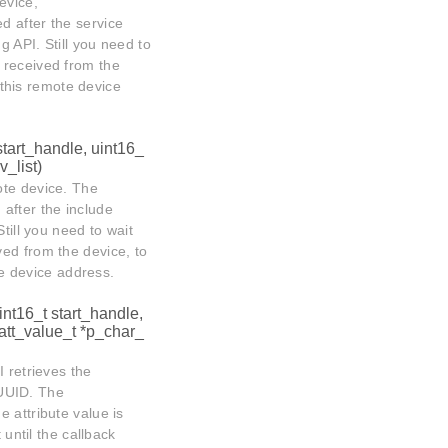
evice,
ed after the service
g API. Still you need to
 received from the
n this remote device
start_handle, uint16_
_list)
ote device. The
 after the include
till you need to wait
ved from the device, to
ote device address.
int16_t start_handle,
att_value_t *p_char_
 retrieves the
d UUID. The
he attribute value is
 until the callback