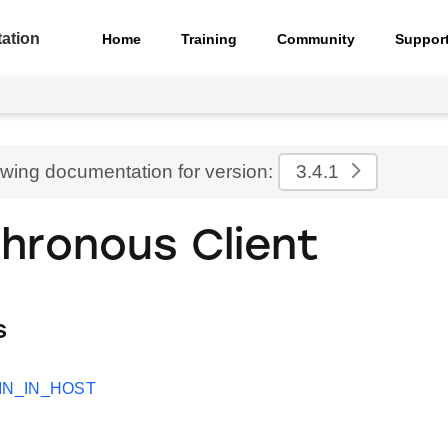
ation
Home
Training
Community
Suppor
ewing documentation for version:
3.4.1
hronous Client
s
IN_IN_HOST