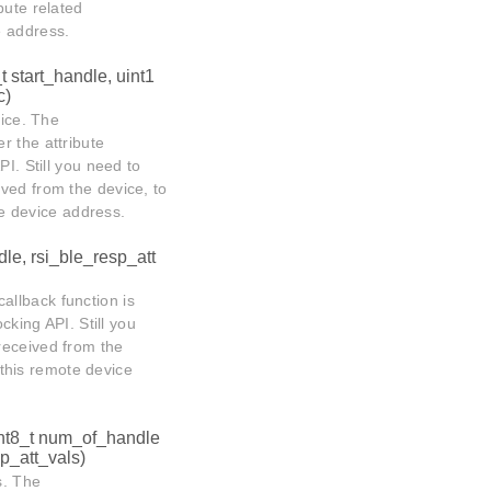
ibute related
e address.
t start_handle, uint1
c)
vice. The
er the attribute
I. Still you need to
ived from the device, to
ote device address.
dle, rsi_ble_resp_att
allback function is
cking API. Still you
received from the
n this remote device
int8_t num_of_handle
*p_att_vals)
s. The