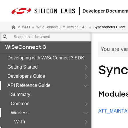
Developer Document
//
Wi-Fi
//
WiSeConnect 3
//
Version 3.4.1
//
Synchronous Client
WiSeConnect 3
You are vi
Developing with WiSeConnect 3 SDK
Getting Started
Sync
Developer's Guide
API Reference Guide
Module
Summary
Common
ATT_MAINTA
Wireless
Wi-Fi