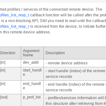
ted profiles / services of the connected remote device. The
files_list_resp_t
callback function will be called after the prof
 is a non-blocking API, Still you need to wait until the callbac
files_list_resp_t
is received from the device, to initiate furthe
n this remote device address.
Argument
Direction
Description
Name
[in]
dev_addr
- remote device address
[in]
start_handl
- start handle (index) of the remote
e
service records
[in]
end_handl
- end handle (index) of the remote 
e
service records
[out]
p_prof_list
- profiles/services information will b
this structure after retrieving from 