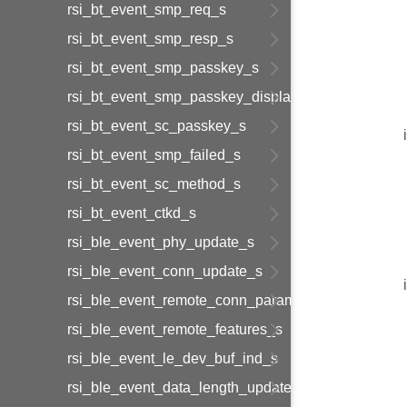
rsi_bt_event_smp_req_s
rsi_bt_event_smp_resp_s
rsi_bt_event_smp_passkey_s
rsi_bt_event_smp_passkey_display_s
rsi_bt_event_sc_passkey_s
rsi_bt_event_smp_failed_s
rsi_bt_event_sc_method_s
rsi_bt_event_ctkd_s
rsi_ble_event_phy_update_s
rsi_ble_event_conn_update_s
rsi_ble_event_remote_conn_param_req_s
rsi_ble_event_remote_features_s
rsi_ble_event_le_dev_buf_ind_s
rsi_ble_event_data_length_update_s