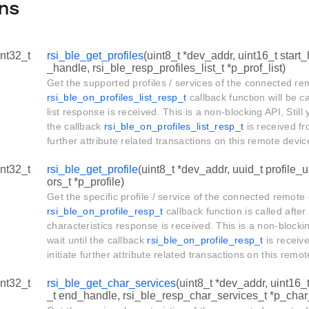
ns
int32_t
rsi_ble_get_profiles
(uint8_t *dev_addr, uint16_t start
_handle, rsi_ble_resp_profiles_list_t *p_prof_list)
Get the supported profiles / services of the connected r
rsi_ble_on_profiles_list_resp_t
callback function will be ca
list response is received. This is a non-blocking API, Still 
the callback
rsi_ble_on_profiles_list_resp_t
is received fro
further attribute related transactions on this remote devi
int32_t
rsi_ble_get_profile
(uint8_t *dev_addr, uuid_t profile_u
ors_t *p_profile)
Get the specific profile / service of the connected remote
rsi_ble_on_profile_resp_t
callback function is called after
characteristics response is received. This is a non-blockin
wait until the callback
rsi_ble_on_profile_resp_t
is receive
initiate further attribute related transactions on this rem
int32_t
rsi_ble_get_char_services
(uint8_t *dev_addr, uint16_
_t end_handle, rsi_ble_resp_char_services_t *p_char_