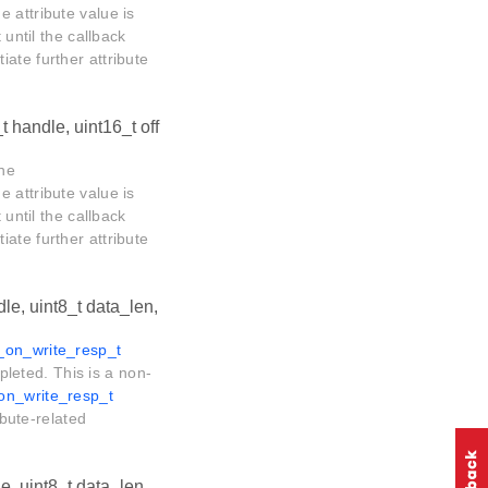
he attribute value is
 until the callback
tiate further attribute
t handle, uint16_t off
The
he attribute value is
 until the callback
tiate further attribute
le, uint8_t data_len,
e_on_write_resp_t
mpleted. This is a non-
_on_write_resp_t
ibute-related
e, uint8_t data_len,