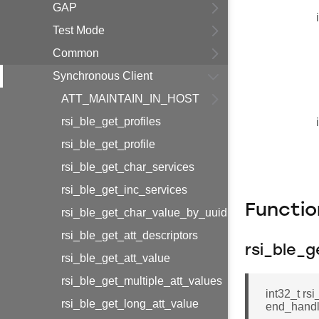
GAP
Test Mode
Common
Synchronous Client
ATT_MAINTAIN_IN_HOST
rsi_ble_get_profiles
rsi_ble_get_profile
rsi_ble_get_char_services
rsi_ble_get_inc_services
Functi
rsi_ble_get_char_value_by_uuid
rsi_ble_get_att_descriptors
rsi_ble_g
rsi_ble_get_att_value
rsi_ble_get_multiple_att_values
int32_t rsi
rsi_ble_get_long_att_value
end_hand