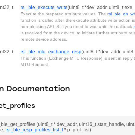
int32_t
rsi_ble_execute_write
(uint8_t *dev_addr, uint8_t exe_
Execute the prepared attribute values. The
rsi_ble_on_wr
function is called after the execute attribute write action 
non-blocking API. Still you need to wait until the callback
is received from the device, to initiate further attribute re
remote device address.
int32_t
rsi_ble_mtu_exchange_resp
(uint8_t *dev_addr, uint8
This function (Exchange MTU Response) is sent in reply
MTU Request.
on Documentation
et_profiles
_ble_get_profiles (uint8_t * dev_addr, uint16_t start_handle, uin
le,
rsi_ble_resp_profiles_list_t
* p_prof_list)