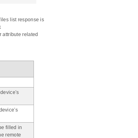
iles list response is
k
r attribute related
 device's
device's
e filled in
the remote