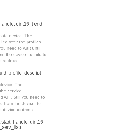
_handle, uint16_t end
emote device. The
lled after the profiles
you need to wait until
m the device, to initiate
ce address.
uid, profile_descript
 device. The
 the service
g API, Still you need to
d from the device, to
ote device address.
t start_handle, uint16
serv_list)