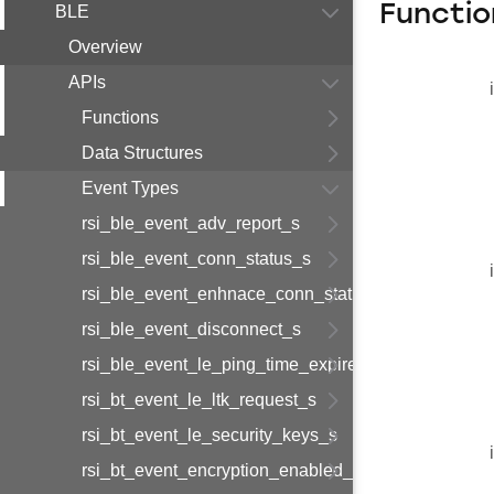
Functio
BLE
Overview
APIs
Functions
Data Structures
Event Types
rsi_ble_event_adv_report_s
rsi_ble_event_conn_status_s
rsi_ble_event_enhnace_conn_status_s
rsi_ble_event_disconnect_s
rsi_ble_event_le_ping_time_expired_s
rsi_bt_event_le_ltk_request_s
rsi_bt_event_le_security_keys_s
rsi_bt_event_encryption_enabled_s