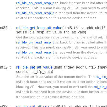
rsi_ble_on_read_resp_t
callback function is called after t
received. This is a non-blocking API, Still you need to wait
rsi_ble_on_read_resp_t
is received from the device, to ini
related transactions on this remote device address.
int32_t
rsi_ble_get_long_att_value
(uint8_t *dev_addr, uint16_
set, rsi_ble_resp_att_value_t *p_att_vals)
Get the long attribute value by using handle and offset. 
rsi_ble_on_read_resp_t
callback function is called after t
received. This is a non-blocking API. Still you need to wait
rsi_ble_on_read_resp_t
is received from the device, to ini
related transactions on this remote device address.
int32_t
rsi_ble_set_att_value
(uint8_t *dev_addr, uint16_t hand
const uint8_t *p_data)
Sets the attribute value of the remote device. The
rsi_bl
callback function is called if the attribute set action is co
blocking API. However, you need to wait until the
rsi_ble
callback is received from the device to initiate further attr
transactions on this remote device address.
int32_t
rsi_ble_set_att_cmd
(uint8_t *dev_addr, uint16_t handl