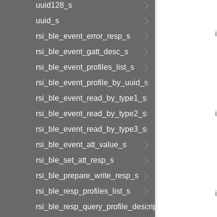
uuid128_s
uuid_s
rsi_ble_event_error_resp_s
rsi_ble_event_gatt_desc_s
rsi_ble_event_profiles_list_s
rsi_ble_event_profile_by_uuid_s
rsi_ble_event_read_by_type1_s
rsi_ble_event_read_by_type2_s
rsi_ble_event_read_by_type3_s
rsi_ble_event_att_value_s
rsi_ble_set_att_resp_s
rsi_ble_prepare_write_resp_s
rsi_ble_resp_profiles_list_s
rsi_ble_resp_query_profile_descriptor_s