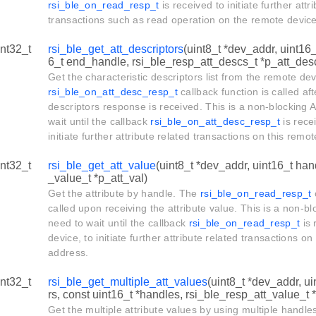
rsi_ble_on_read_resp_t
is received to initiate further attr
transactions such as read operation on the remote devic
int32_t
rsi_ble_get_att_descriptors
(uint8_t *dev_addr, uint16_
6_t end_handle, rsi_ble_resp_att_descs_t *p_att_des
Get the characteristic descriptors list from the remote de
rsi_ble_on_att_desc_resp_t
callback function is called aft
descriptors response is received. This is a non-blocking AP
wait until the callback
rsi_ble_on_att_desc_resp_t
is rece
initiate further attribute related transactions on this rem
int32_t
rsi_ble_get_att_value
(uint8_t *dev_addr, uint16_t han
_value_t *p_att_val)
Get the attribute by handle. The
rsi_ble_on_read_resp_t
c
called upon receiving the attribute value. This is a non-blo
need to wait until the callback
rsi_ble_on_read_resp_t
is 
device, to initiate further attribute related transactions o
address.
int32_t
rsi_ble_get_multiple_att_values
(uint8_t *dev_addr, u
rs, const uint16_t *handles, rsi_ble_resp_att_value_t 
Get the multiple attribute values by using multiple handle