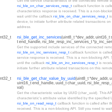
Get the service characteristics of the connected remote d
rsi_ble_on_char_services_resp_t
callback function is call
characteristics response is received. This is a non-blockin
wait until the callback
rsi_ble_on_char_services_resp_t
is
device, to initiate further attribute related transactions o
address.
int32_t
rsi_ble_get_inc_services
(uint8_t *dev_addr, uint16_t 
t end_handle, rsi_ble_resp_inc_services_t *p_inc_serv
Get the supported include services of the connected rem
rsi_ble_on_inc_services_resp_t
callback function is called
service response is received. This is a non-blocking API. S
until the callback
rsi_ble_on_inc_services_resp_t
is recei
initiate further attribute related transactions on this rem
int32_t
rsi_ble_get_char_value_by_uuid
(uint8_t *dev_addr, u
uint16_t end_handle, uuid_t char_uuid, rsi_ble_resp_
val)
Get the characteristic value by UUID (char_uuid). This API
characteristic's attribute value identified by the specifie
rsi_ble_on_read_resp_t
callback function is called after t
received. This is a non-blocking API. Still you need to wait