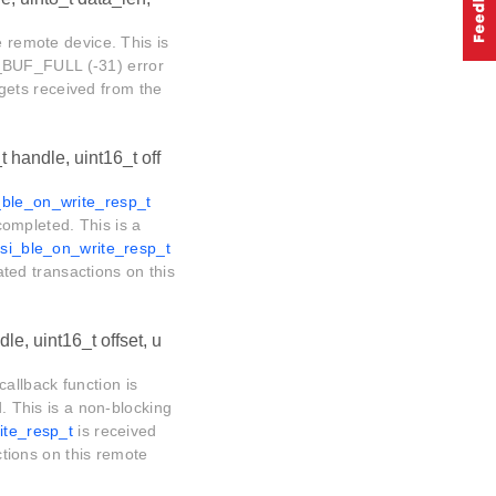
e remote device. This is
_BUF_FULL (-31) error
gets received from the
t handle, uint16_t off
_ble_on_write_resp_t
 completed. This is a
rsi_ble_on_write_resp_t
lated transactions on this
le, uint16_t offset, u
callback function is
d. This is a non-blocking
ite_resp_t
is received
actions on this remote