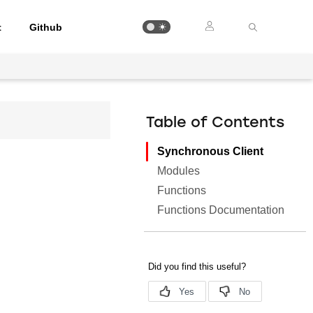
t
Github
Table of Contents
Synchronous Client
Modules
Functions
Functions Documentation