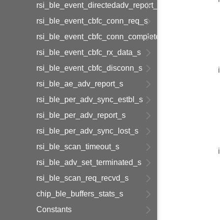
rsi_ble_event_directedadv_report_s
rsi_ble_event_cbfc_conn_req_s
rsi_ble_event_cbfc_conn_complete_s
rsi_ble_event_cbfc_rx_data_s
rsi_ble_event_cbfc_disconn_s
rsi_ble_ae_adv_report_s
rsi_ble_per_adv_sync_estbl_s
rsi_ble_per_adv_report_s
rsi_ble_per_adv_sync_lost_s
rsi_ble_scan_timeout_s
rsi_ble_adv_set_terminated_s
rsi_ble_scan_req_recvd_s
chip_ble_buffers_stats_s
Constants