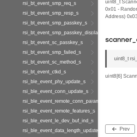
uint8_t Scann
rsi_bt_event_smp_req_s
0x01 - Random
rsi_bt_event_smp_resp_s
Address) 0x03
rsi_bt_event_smp_passkey_s
rsi_bt_event_smp_passkey_display_s
scanner_
rsi_bt_event_sc_passkey_s
rsi_bt_event_smp_failed_s
uint8_t r
rsi_bt_event_sc_method_s
rsi_bt_event_ctkd_s
uint8[6] Scan
rsi_ble_event_phy_update_s
rsi_ble_event_conn_update_s
rsi_ble_event_remote_conn_param_req_s
rsi_ble_event_remote_features_s
rsi_ble_event_le_dev_buf_ind_s
Prev
rsi_ble_event_data_length_update_s