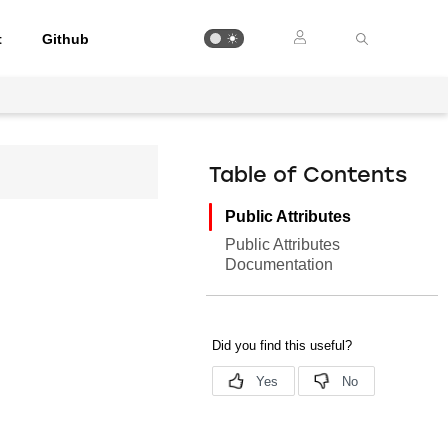
t
Github
Table of Contents
Public Attributes
Public Attributes
Documentation