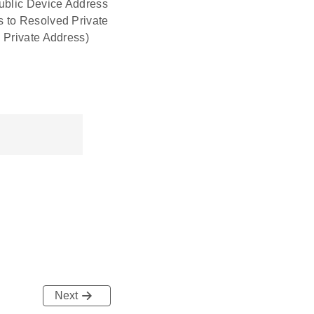
Public Device Address
s to Resolved Private
 Private Address)
Next