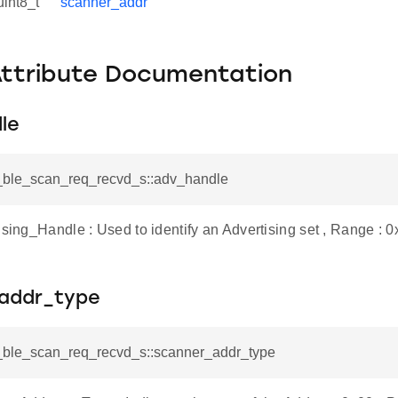
uint8_t
scanner_addr
Attribute Documentation
le
si_ble_scan_req_recvd_s::adv_handle
ising_Handle : Used to identify an Advertising set , Range : 
addr_type
si_ble_scan_req_recvd_s::scanner_addr_type