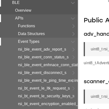
BLE
Overview
APIs
Public 
Functions
Data Structures
adv_hand
Event Types
uint8_t r
rsi_ble_event_adv_report_s
rsi_ble_event_conn_status_s
uint8_t Advert
rsi_ble_event_enhnace_conn_status_s
rsi_ble_event_disconnect_s
rsi_ble_event_le_ping_time_expired_s
scanner_
rsi_bt_event_le_ltk_request_s
rsi_bt_event_le_security_keys_s
uint8_t r
rsi_bt_event_encryption_enabled_s