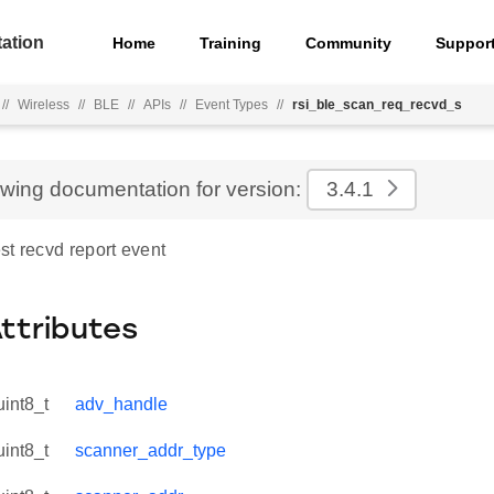
ation
Home
Training
Community
Suppor
//
Wireless
//
BLE
//
APIs
//
Event Types
//
rsi_ble_scan_req_recvd_s
ewing documentation for version:
3.4.1
st recvd report event
Attributes
uint8_t
adv_handle
uint8_t
scanner_addr_type