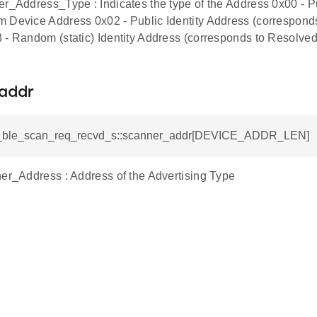
er_Address_Type : Indicates the type of the Address 0x00 - 
 Device Address 0x02 - Public Identity Address (correspond
 - Random (static) Identity Address (corresponds to Resolved
addr
si_ble_scan_req_recvd_s::scanner_addr[DEVICE_ADDR_LEN]
ner_Address : Address of the Advertising Type