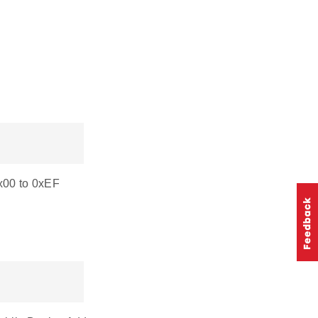
0x00 to 0xEF