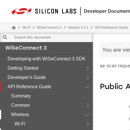
Developer Document
//
Wi-Fi
//
WiSeConnect 3
//
Version 3.4.1
//
API Reference Guide
WiSeConnect 3
You are vi
Developing with WiSeConnect 3 SDK
ae scan reque
Getting Started
Developer's Guide
Public 
API Reference Guide
Summary
Common
Wireless
Wi-Fi