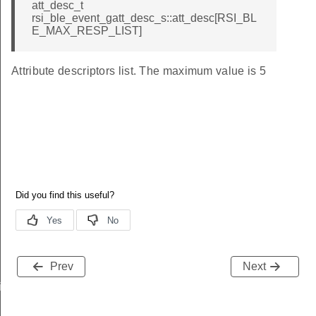
att_desc_t
rsi_ble_event_gatt_desc_s::att_desc[RSI_BL
E_MAX_RESP_LIST]
Attribute descriptors list. The maximum value is 5
Prev
Next
iptor_s