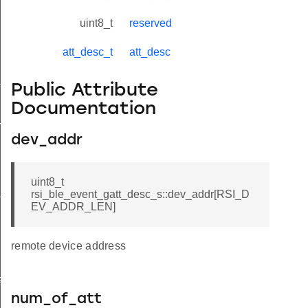
uint8_t
reserved
att_desc_t
att_desc
tus_s
Public Attribute
Documentation
red_s
dev_addr
uint8_t
_s
rsi_ble_event_gatt_desc_s::dev_addr[RSI_D
EV_ADDR_LEN]
remote device address
ay_s
num_of_att