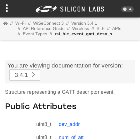
//
Wi-Fi
//
WiSeConnect 3
//
Version 3.4.1
//
API Reference Guide
//
Wireless
//
BLE
//
APIs
//
Event Types
//
rsi_ble_event_gatt_desc_s
You are viewing documentation for version:
3.4.1
Structure representing a GATT descriptor event.
Public Attributes
uint8_t
dev_addr
uint8_t
num_of_att