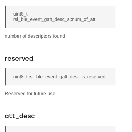
uint8_t
rsi_ble_event_gatt_desc_s::num_of_att
number of descriptors found
am_req_s
reserved
uint8_t rsi_ble_event_gatt_desc_s::reserved
te_s
Reserved for future use
att_desc