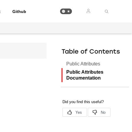
t
Github
Table of Contents
Public Attributes
Public Attributes
Documentation