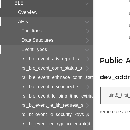
BLE
Overview
APIs
Functions
Data Structures
Event Types
rsi_ble_event_adv_report_s
Public 
rsi_ble_event_conn_status_s
dev_addr
rsi_ble_event_enhnace_conn_status_s
rsi_ble_event_disconnect_s
uint8_t r
rsi_ble_event_le_ping_time_expired_s
rsi_bt_event_le_ltk_request_s
remote device
rsi_bt_event_le_security_keys_s
rsi_bt_event_encryption_enabled_s