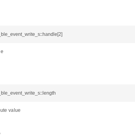
i_ble_event_write_s::handle[2]
le
i_ble_event_write_s::length
bute value
e