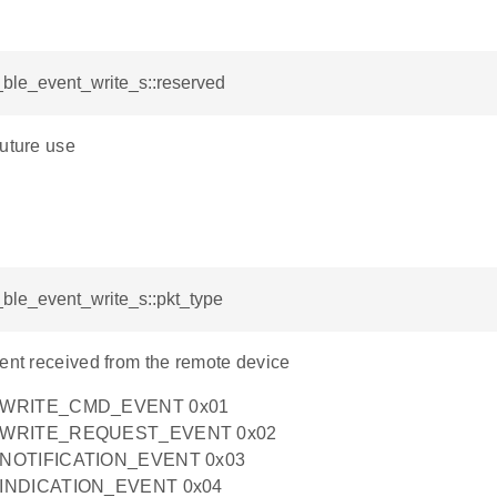
i_ble_event_write_s::reserved
future use
i_ble_event_write_s::pkt_type
vent received from the remote device
_WRITE_CMD_EVENT 0x01
_WRITE_REQUEST_EVENT 0x02
NOTIFICATION_EVENT 0x03
INDICATION_EVENT 0x04