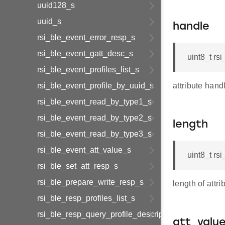
uuid128_s
uuid_s
handle
rsi_ble_event_error_resp_s
rsi_ble_event_gatt_desc_s
uint8_t rs
rsi_ble_event_profiles_list_s
rsi_ble_event_profile_by_uuid_s
attribute hand
rsi_ble_event_read_by_type1_s
rsi_ble_event_read_by_type2_s
length
rsi_ble_event_read_by_type3_s
rsi_ble_event_att_value_s
uint8_t rs
rsi_ble_set_att_resp_s
rsi_ble_prepare_write_resp_s
length of attri
rsi_ble_resp_profiles_list_s
rsi_ble_resp_query_profile_descriptor_s
att_valu