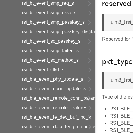
rsi_bt_event_smp_req_s
reserved
rsi_bt_event_smp_resp_s
rsi_bt_event_smp_passkey_s
uint8_t rs
rsi_bt_event_smp_passkey_display_s
Reserved for 
rsi_bt_event_sc_passkey_s
rsi_bt_event_smp_failed_s
rsi_bt_event_sc_method_s
pkt_type
rsi_bt_event_ctkd_s
rsi_ble_event_phy_update_s
uint8_t rs
rsi_ble_event_conn_update_s
Type of the e
rsi_ble_event_remote_conn_param_req_s
rsi_ble_event_remote_features_s
RSI_BLE
RSI_BLE
rsi_ble_event_le_dev_buf_ind_s
RSI_BLE_
rsi_ble_event_data_length_update_s
RSI_BLE_