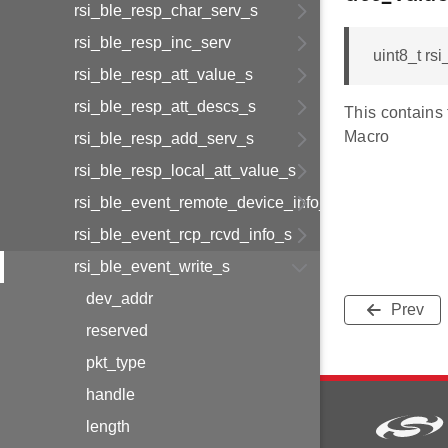
rsi_ble_resp_char_serv_s
rsi_ble_resp_inc_serv
uint8_t r
rsi_ble_resp_att_value_s
rsi_ble_resp_att_descs_s
This contains
Macro
rsi_ble_resp_add_serv_s
rsi_ble_resp_local_att_value_s
rsi_ble_event_remote_device_info_s
rsi_ble_event_rcp_rcvd_info_s
rsi_ble_event_write_s
dev_addr
Prev
reserved
pkt_type
handle
length