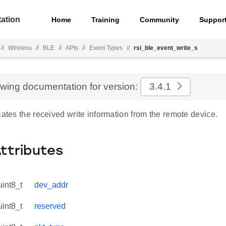
ation
Home
Training
Community
Suppor
//
Wireless
//
BLE
//
APIs
//
Event Types
//
rsi_ble_event_write_s
ewing documentation for version:
3.4.1
cates the received write information from the remote device.
Attributes
uint8_t
dev_addr
uint8_t
reserved