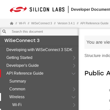
Developer Document
//
Wi-Fi
//
WiSeConnect 3
//
Version 3.4.1
//
API Reference Guide
WiSeConnect 3
You are vi
Developing with WiSeConnect 3 SDK
Structure indi
Getting Started
Developer's Guide
Public 
API Reference Guide
Summary
Common
Wireless
Wi-Fi