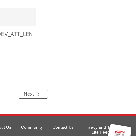
SI_DEV_ATT_LEN
Next
out Us
Community
Contact Us
Privacy and Terms
Site Feedback