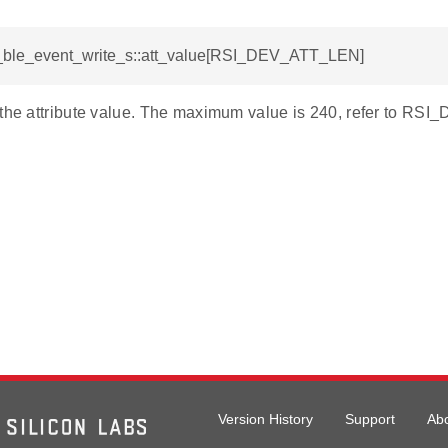
si_ble_event_write_s::att_value[RSI_DEV_ATT_LEN]
 the attribute value. The maximum value is 240, refer to R
Version History
Support
Ab