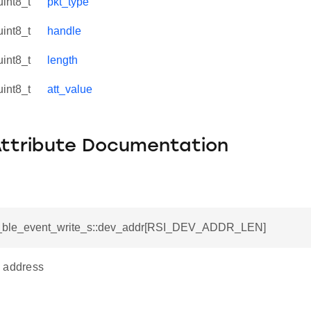
uint8_t
pkt_type
uint8_t
handle
uint8_t
length
uint8_t
att_value
Attribute Documentation
si_ble_event_write_s::dev_addr[RSI_DEV_ADDR_LEN]
 address