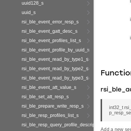
uuid128_s
uuid_s
rsi_ble_event_error_resp_s
rsi_ble_event_gatt_desc_s
rsi_ble_event_profiles_list_s
rsi_ble_event_profile_by_uuid_s
rsi_ble_event_read_by_type1_s
rsi_ble_event_read_by_type2_s
Functi
rsi_ble_event_read_by_type3_s
rsi_ble_event_att_value_s
rsi_ble_a
rsi_ble_set_att_resp_s
rsi_ble_prepare_write_resp_s
int32_t rs
p_resp_se
rsi_ble_resp_profiles_list_s
rsi_ble_resp_query_profile_descriptor_s
Add a new serv