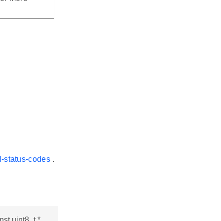
l-status-codes
.
st uint8_t *