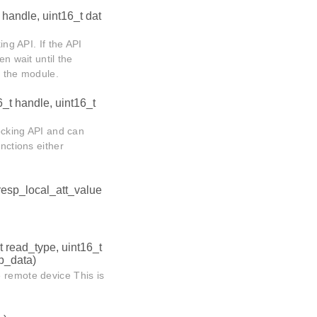
 handle, uint16_t dat
ing API. If the API
 wait until the
 the module.
6_t handle, uint16_t
locking API and can
nctions either
_resp_local_att_value
t read_type, uint16_t
*p_data)
 remote device This is