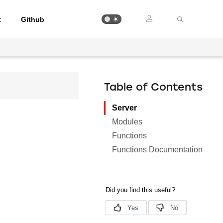
t
Github
Table of Contents
Server
Modules
Functions
Functions Documentation