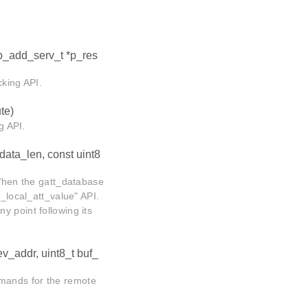
sp_add_serv_t *p_res
cking API.
te)
g API.
 data_len, const uint8
 When the gatt_database
t_local_att_value" API.
y point following its
ev_addr, uint8_t buf_
mands for the remote