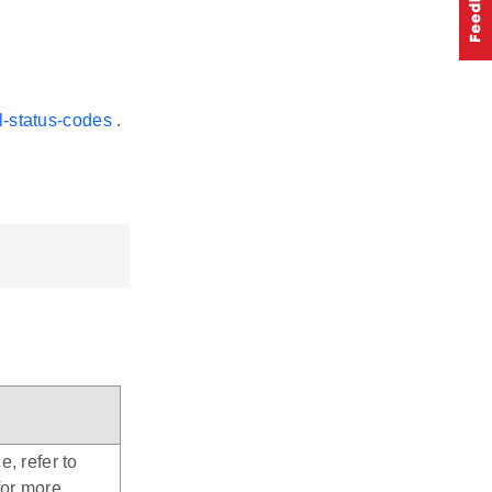
l-status-codes
.
e, refer to
for more