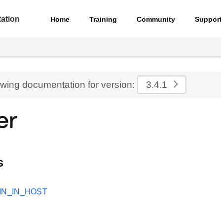
ation
Home
Training
Community
Suppor
ewing documentation for version:
3.4.1
er
s
IN_IN_HOST