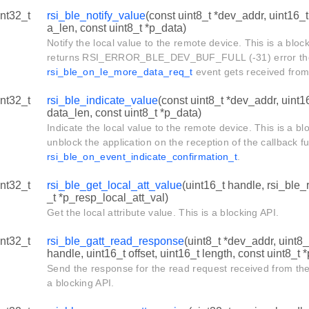
int32_t
rsi_ble_notify_value
(const uint8_t *dev_addr, uint16_t
a_len, const uint8_t *p_data)
Notify the local value to the remote device. This is a block
returns RSI_ERROR_BLE_DEV_BUF_FULL (-31) error then
rsi_ble_on_le_more_data_req_t
event gets received from
int32_t
rsi_ble_indicate_value
(const uint8_t *dev_addr, uint1
data_len, const uint8_t *p_data)
Indicate the local value to the remote device. This is a b
unblock the application on the reception of the callback fu
rsi_ble_on_event_indicate_confirmation_t
.
int32_t
rsi_ble_get_local_att_value
(uint16_t handle, rsi_ble
_t *p_resp_local_att_val)
Get the local attribute value. This is a blocking API.
int32_t
rsi_ble_gatt_read_response
(uint8_t *dev_addr, uint8_
handle, uint16_t offset, uint16_t length, const uint8_t 
Send the response for the read request received from the
a blocking API.