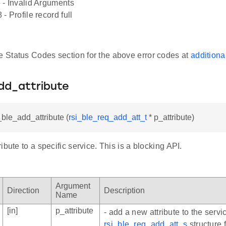
 - Invalid Arguments
- Profile record full
he Status Codes section for the above error codes at
additiona
dd_attribute
_ble_add_attribute (
rsi_ble_req_add_att_t
* p_attribute)
ibute to a specific service. This is a blocking API.
Argument
Direction
Description
Name
[in]
p_attribute
- add a new attribute to the servic
rsi_ble_req_add_att_s
structure 