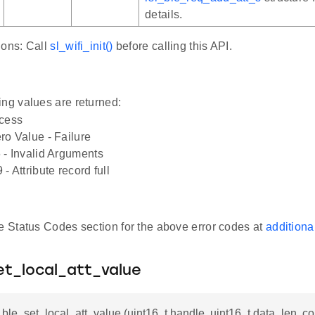
details.
ions: Call
sl_wifi_init()
before calling this API.
ing values are returned:
ccess
o Value - Failure
 - Invalid Arguments
- Attribute record full
he Status Codes section for the above error codes at
additiona
et_local_att_value
i_ble_set_local_att_value (uint16_t handle, uint16_t data_len, con