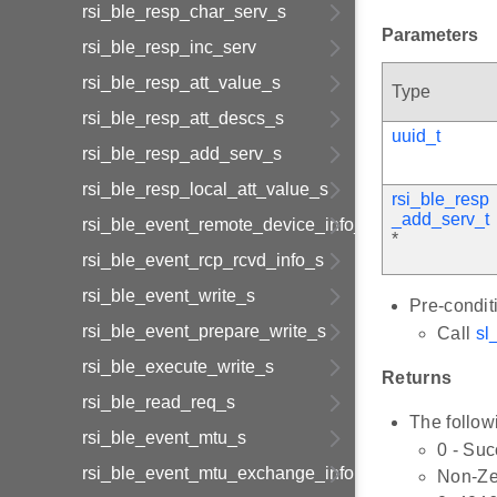
rsi_ble_resp_char_serv_s
Parameters
rsi_ble_resp_inc_serv
rsi_ble_resp_att_value_s
Type
rsi_ble_resp_att_descs_s
uuid_t
rsi_ble_resp_add_serv_s
rsi_ble_resp_local_att_value_s
rsi_ble_resp
_add_serv_t
rsi_ble_event_remote_device_info_s
*
rsi_ble_event_rcp_rcvd_info_s
rsi_ble_event_write_s
Pre-condit
rsi_ble_event_prepare_write_s
Call
sl_
rsi_ble_execute_write_s
Returns
rsi_ble_read_req_s
The follow
rsi_ble_event_mtu_s
0 - Su
rsi_ble_event_mtu_exchange_information_s
Non-Zer