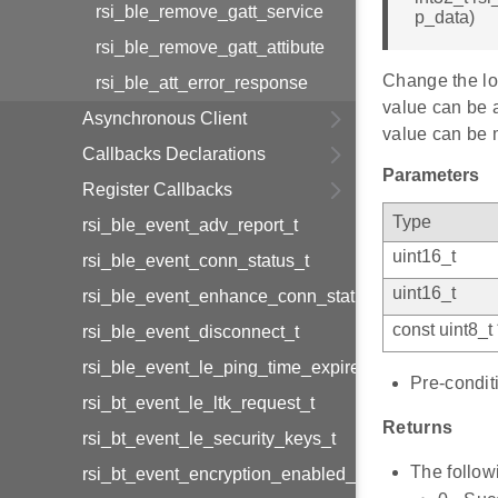
rsi_ble_remove_gatt_service
p_data)
rsi_ble_remove_gatt_attibute
Change the loc
rsi_ble_att_error_response
value can be 
Asynchronous Client
value can be m
Callbacks Declarations
Parameters
Register Callbacks
Type
rsi_ble_event_adv_report_t
uint16_t
rsi_ble_event_conn_status_t
uint16_t
rsi_ble_event_enhance_conn_status_t
const uint8_t 
rsi_ble_event_disconnect_t
rsi_ble_event_le_ping_time_expired_t
Pre-condit
rsi_bt_event_le_ltk_request_t
Returns
rsi_bt_event_le_security_keys_t
The follow
rsi_bt_event_encryption_enabled_t