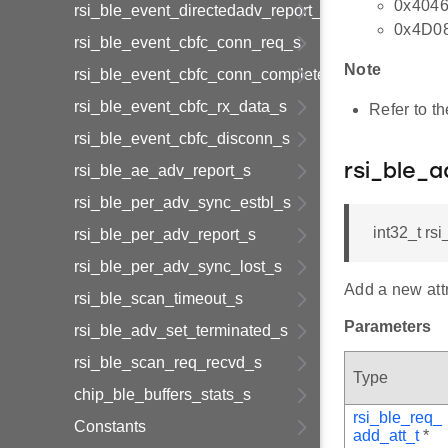
0x4046
rsi_ble_event_directedadv_report_s
0x4D08 
rsi_ble_event_cbfc_conn_req_s
Note
rsi_ble_event_cbfc_conn_complete_s
rsi_ble_event_cbfc_rx_data_s
Refer to t
rsi_ble_event_cbfc_disconn_s
rsi_ble_ae_adv_report_s
rsi_ble_a
rsi_ble_per_adv_sync_estbl_s
int32_t rsi
rsi_ble_per_adv_report_s
rsi_ble_per_adv_sync_lost_s
Add a new attr
rsi_ble_scan_timeout_s
Parameters
rsi_ble_adv_set_terminated_s
rsi_ble_scan_req_recvd_s
Type
chip_ble_buffers_stats_s
rsi_ble_req_
Constants
add_att_t
*