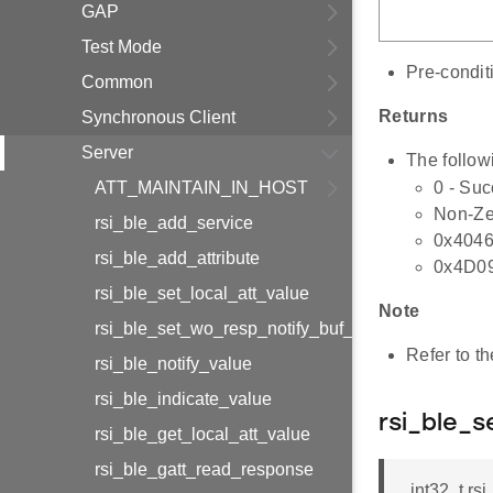
GAP
Test Mode
Pre-condit
Common
Returns
Synchronous Client
Server
The follow
ATT_MAINTAIN_IN_HOST
0 - Su
Non-Zer
rsi_ble_add_service
0x4046
rsi_ble_add_attribute
0x4D09 
rsi_ble_set_local_att_value
Note
rsi_ble_set_wo_resp_notify_buf_info
Refer to t
rsi_ble_notify_value
rsi_ble_indicate_value
rsi_ble_s
rsi_ble_get_local_att_value
rsi_ble_gatt_read_response
int32_t rs