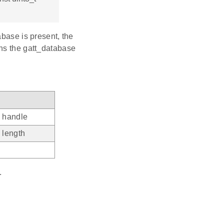
abase is present, the
ans the gatt_database
e handle
e length
e
.