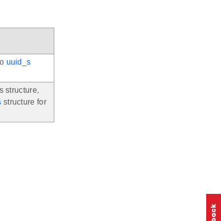
to
uuid_s
s structure,
s
structure for