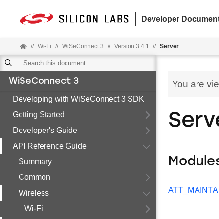
Developer Document
//
Wi-Fi
//
WiSeConnect 3
//
Version 3.4.1
//
Server
WiSeConnect 3
You are vi
Developing with WiSeConnect 3 SDK
Getting Started
Serv
Developer's Guide
API Reference Guide
Module
Summary
Common
ATT_MAINTA
Wireless
Wi-Fi