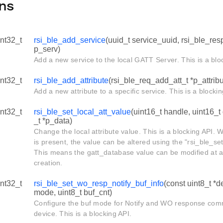
ns
int32_t
rsi_ble_add_service
(uuid_t service_uuid, rsi_ble_re
p_serv)
Add a new service to the local GATT Server. This is a blo
int32_t
rsi_ble_add_attribute
(rsi_ble_req_add_att_t *p_attribu
Add a new attribute to a specific service. This is a blockin
int32_t
rsi_ble_set_local_att_value
(uint16_t handle, uint16_t
_t *p_data)
Change the local attribute value. This is a blocking API.
is present, the value can be altered using the "rsi_ble_se
This means the gatt_database value can be modified at an
creation.
int32_t
rsi_ble_set_wo_resp_notify_buf_info
(const uint8_t *d
mode, uint8_t buf_cnt)
Configure the buf mode for Notify and WO response com
device. This is a blocking API.