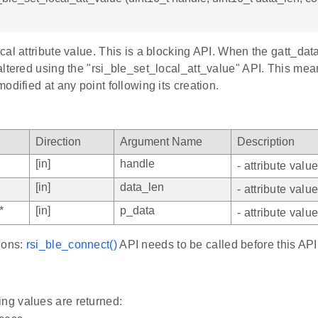
al attribute value. This is a blocking API. When the gatt_dat
altered using the "rsi_ble_set_local_att_value" API. This me
odified at any point following its creation.
Direction
Argument Name
Description
[in]
handle
- attribute valu
[in]
data_len
- attribute valu
*
[in]
p_data
- attribute valu
ions:
rsi_ble_connect()
API needs to be called before this API
ing values are returned: