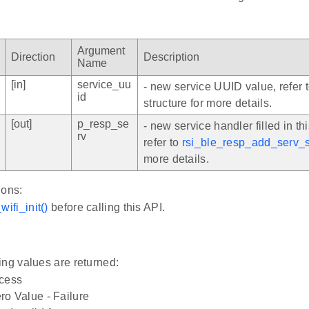
Argument
Direction
Description
Name
[in]
service_uu
- new service UUID value, refer 
id
structure for more details.
[out]
p_resp_se
- new service handler filled in thi
rv
refer to
rsi_ble_resp_add_serv_
more details.
ions:
wifi_init()
before calling this API.
ing values are returned:
ccess
o Value - Failure