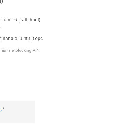
r)
, uint16_t att_hndl)
.
t handle, uint8_t opc
his is a blocking API.
t
*