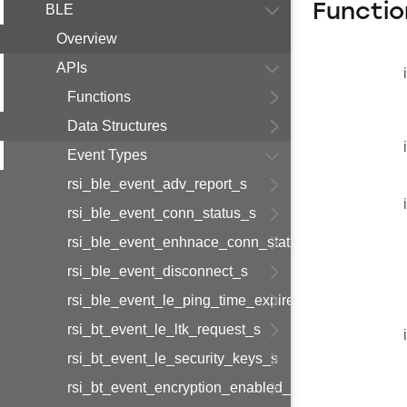
Functio
BLE
Overview
APIs
Functions
Data Structures
Event Types
rsi_ble_event_adv_report_s
rsi_ble_event_conn_status_s
rsi_ble_event_enhnace_conn_status_s
rsi_ble_event_disconnect_s
rsi_ble_event_le_ping_time_expired_s
rsi_bt_event_le_ltk_request_s
rsi_bt_event_le_security_keys_s
rsi_bt_event_encryption_enabled_s