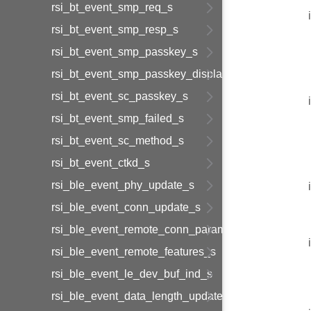
rsi_bt_event_smp_req_s
rsi_bt_event_smp_resp_s
rsi_bt_event_smp_passkey_s
rsi_bt_event_smp_passkey_display_s
rsi_bt_event_sc_passkey_s
rsi_bt_event_smp_failed_s
rsi_bt_event_sc_method_s
rsi_bt_event_ctkd_s
rsi_ble_event_phy_update_s
rsi_ble_event_conn_update_s
rsi_ble_event_remote_conn_param_req_s
rsi_ble_event_remote_features_s
rsi_ble_event_le_dev_buf_ind_s
rsi_ble_event_data_length_update_s