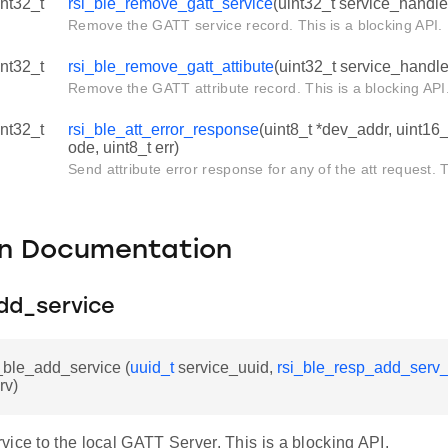
int32_t
rsi_ble_remove_gatt_service
(uint32_t service_handle
Remove the GATT service record. This is a blocking API.
int32_t
rsi_ble_remove_gatt_attibute
(uint32_t service_handler
Remove the GATT attribute record. This is a blocking API
int32_t
rsi_ble_att_error_response
(uint8_t *dev_addr, uint16_
ode, uint8_t err)
Send attribute error response for any of the att request. T
on Documentation
dd_service
i_ble_add_service (
uuid_t
service_uuid,
rsi_ble_resp_add_serv_
rv)
ice to the local GATT Server. This is a blocking API.