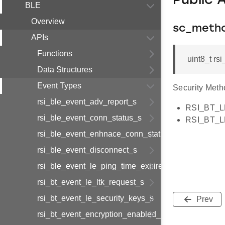
Public 
BLE
Overview
sc_meth
APIs
Functions
uint8_t r
Data Structures
Event Types
Security Meth
rsi_ble_event_adv_report_s
RSI_BT_
rsi_ble_event_conn_status_s
RSI_BT_
rsi_ble_event_enhnace_conn_status_s
rsi_ble_event_disconnect_s
rsi_ble_event_le_ping_time_expired_s
rsi_bt_event_le_ltk_request_s
rsi_bt_event_le_security_keys_s
Prev
rsi_bt_event_encryption_enabled_s