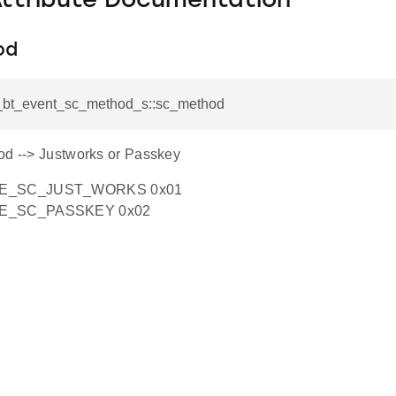
Attribute Documentation
od
si_bt_event_sc_method_s::sc_method
od --> Justworks or Passkey
LE_SC_JUST_WORKS 0x01
LE_SC_PASSKEY 0x02