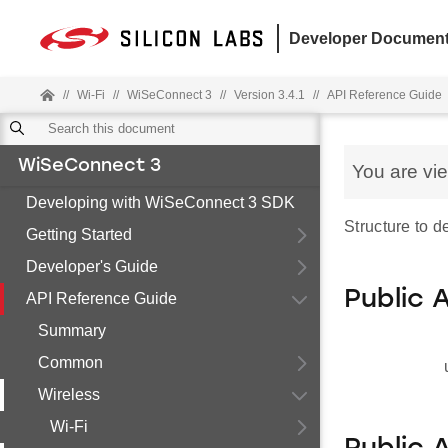
Developer Document
//
Wi-Fi
//
WiSeConnect 3
//
Version 3.4.1
//
API Reference Guide
WiSeConnect 3
You are vi
Developing with WiSeConnect 3 SDK
Structure to d
Getting Started
Developer's Guide
Public 
API Reference Guide
Summary
Common
Wireless
Wi-Fi