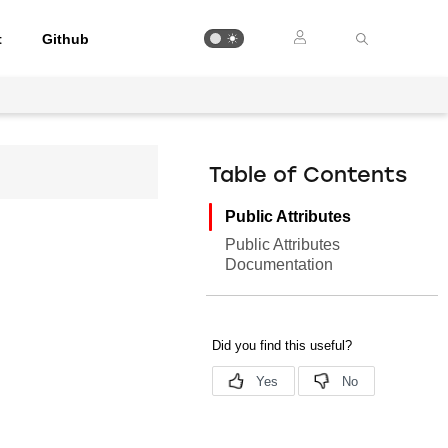
t
Github
Table of Contents
Public Attributes
Public Attributes
Documentation