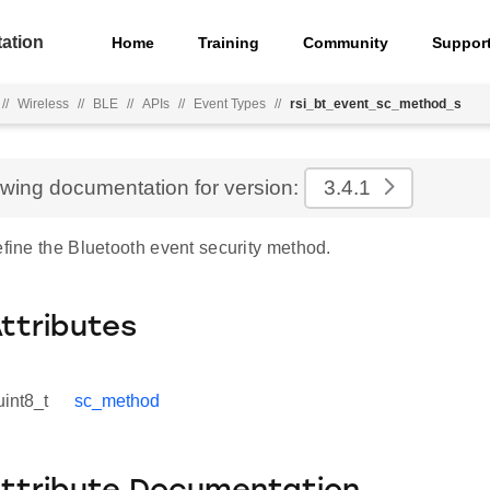
ation
Home
Training
Community
Suppor
//
Wireless
//
BLE
//
APIs
//
Event Types
//
rsi_bt_event_sc_method_s
ewing documentation for version:
3.4.1
efine the Bluetooth event security method.
Attributes
uint8_t
sc_method