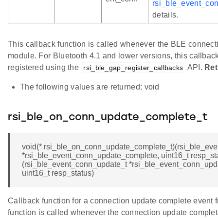
rsi_ble_event_co
details.
This callback function is called whenever the BLE connecti
module. For Bluetooth 4.1 and lower versions, this callback 
registered using the
API.
Ret
rsi_ble_gap_register_callbacks
The following values are returned: void
rsi_ble_on_conn_update_complete_t
void(* rsi_ble_on_conn_update_complete_t)(rsi_ble_ev
*rsi_ble_event_conn_update_complete, uint16_t resp_sta
(rsi_ble_event_conn_update_t *rsi_ble_event_conn_upd
uint16_t resp_status)
Callback function for a connection update complete event 
function is called whenever the connection update complet