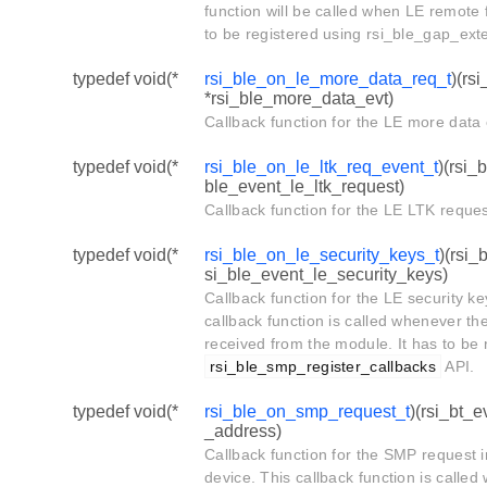
function will be called when LE remote f
to be registered using rsi_ble_gap_ext
typedef void(*
rsi_ble_on_le_more_data_req_t
)(rs
*rsi_ble_more_data_evt)
Callback function for the LE more data 
typedef void(*
rsi_ble_on_le_ltk_req_event_t
)(rsi_
ble_event_le_ltk_request)
Callback function for the LE LTK reque
typedef void(*
rsi_ble_on_le_security_keys_t
)(rsi_
si_ble_event_le_security_keys)
Callback function for the LE security k
callback function is called whenever th
received from the module. It has to be 
rsi_ble_smp_register_callbacks
API.
typedef void(*
rsi_ble_on_smp_request_t
)(rsi_bt_
_address)
Callback function for the SMP request 
device. This callback function is calle