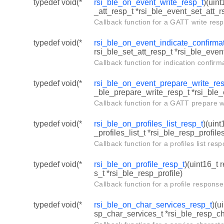
typedef void(*
rsi_ble_on_event_write_resp_t
)(uin
_att_resp_t *rsi_ble_event_set_att_r
Callback function for a GATT write res
typedef void(*
rsi_ble_on_event_indicate_confirmat
rsi_ble_set_att_resp_t *rsi_ble_even
Callback function for indication confirm
typedef void(*
rsi_ble_on_event_prepare_write_re
_ble_prepare_write_resp_t *rsi_ble
Callback function for a GATT prepare 
typedef void(*
rsi_ble_on_profiles_list_resp_t
)(uint
_profiles_list_t *rsi_ble_resp_profile
Callback function for a profiles list re
typedef void(*
rsi_ble_on_profile_resp_t
)(uint16_t 
s_t *rsi_ble_resp_profile)
Callback function for a profile respons
typedef void(*
rsi_ble_on_char_services_resp_t
)(u
sp_char_services_t *rsi_ble_resp_c