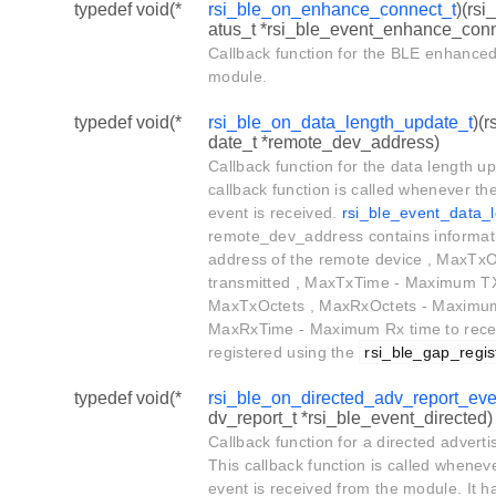
typedef void(*
rsi_ble_on_enhance_connect_t
)(rs
atus_t *rsi_ble_event_enhance_con
Callback function for the BLE enhanced
module.
typedef void(*
rsi_ble_on_data_length_update_t
)(
date_t *remote_dev_address)
Callback function for the data length u
callback function is called whenever t
event is received.
rsi_ble_event_data_
remote_dev_address contains informat
address of the remote device , MaxTx
transmitted , MaxTxTime - Maximum TX 
MaxTxOctets , MaxRxOctets - Maximum 
MaxRxTime - Maximum Rx time to recei
registered using the
rsi_ble_gap_regis
typedef void(*
rsi_ble_on_directed_adv_report_eve
dv_report_t *rsi_ble_event_directed)
Callback function for a directed advert
This callback function is called whenev
event is received from the module. It h