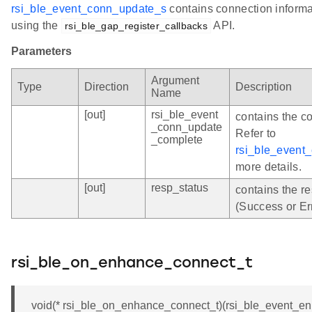
rsi_ble_event_conn_update_s
contains connection informat
using the
API.
rsi_ble_gap_register_callbacks
Parameters
Argument
Type
Direction
Description
Name
[out]
rsi_ble_event
contains the c
_conn_update
Refer to
_complete
rsi_ble_event
more details.
[out]
resp_status
contains the r
(Success or Er
rsi_ble_on_enhance_connect_t
void(* rsi_ble_on_enhance_connect_t)(rsi_ble_event_e