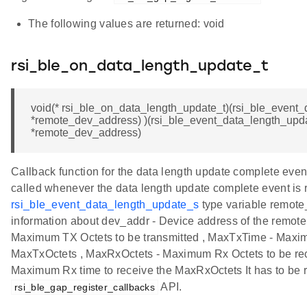
The following values are returned: void
rsi_ble_on_data_length_update_t
void(* rsi_ble_on_data_length_update_t)(rsi_ble_event
*remote_dev_address) )(rsi_ble_event_data_length_upd
*remote_dev_address)
Callback function for the data length update complete event
called whenever the data length update complete event is 
rsi_ble_event_data_length_update_s
type variable remot
information about dev_addr - Device address of the remote
Maximum TX Octets to be transmitted , MaxTxTime - Maxim
MaxTxOctets , MaxRxOctets - Maximum Rx Octets to be re
Maximum Rx time to receive the MaxRxOctets It has to be r
API.
rsi_ble_gap_register_callbacks