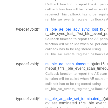
Callback function to report the AE peri
callback function will be called when A
received This callback has to be regist
rsi_ble_ae_events_register_callbacks A
typedef void(*
rsi_ble_ae_per_adv_sync_lost_t
)(ui
r_adv_sync_lost_t *rsi_ble_event_p
Callback function to report the AE perio
function will be called when AE periodic
callback has to be registered using
rsi_ble_ae_events_register_callbacks A
typedef void(*
rsi_ble_ae_scan_timeout_t
)(uint16_
meout_t *rsi_ble_event_scan_timeou
Callback function to report the AE scan
function will be called when AE scan ti
callback has to be registered using
rsi_ble_ae_events_register_callbacks A
typedef void(*
rsi_ble_ae_adv_set_terminated_t
)(u
dv_set_terminated_t *rsi_ble_event