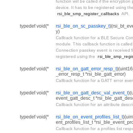
function will be called if the encryption
device. It has to be registered using th
rsi_ble_smp_register_callbacks
API.
typedef void(*
rsi_ble_on_sc_passkey_t
)(rsi_bt_e
y)
Callback function for a BLE Secure Co
module. This callback function is call
Connection passkey event is received f
registered using the
rsi_ble_smp_regis
typedef void(*
rsi_ble_on_gatt_error_resp_t
)(uint1
_error_resp_t *rsi_ble_gatt_error)
Callback function for a GATT error eve
typedef void(*
rsi_ble_on_gatt_desc_val_event_t
)(
event_gatt_desc_t *rsi_ble_gatt_des
Callback function for an attribute desc
typedef void(*
rsi_ble_on_event_profiles_list_t
)(ui
ent_profiles_list_t *rsi_ble_event_pro
Callback function for a profiles list re