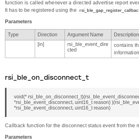
function is called whenever a directed advertise report eve
It has to be registered using the
rsi_ble_gap_register_callbac
Parameters
Type
Direction
Argument Name
Description
[in]
rsi_ble_event_dire
contains th
cted
informatio
rsi_ble_on_disconnect_t
void(* rsi_ble_on_disconnect_t)(rsi_ble_event_disconnec
*rsi_ble_event_disconnect, uint16_t reason) )(rsi_ble_e
*rsi_ble_event_disconnect, uint16_t reason)
Callback function for the disconnect status event from the 
Parameters