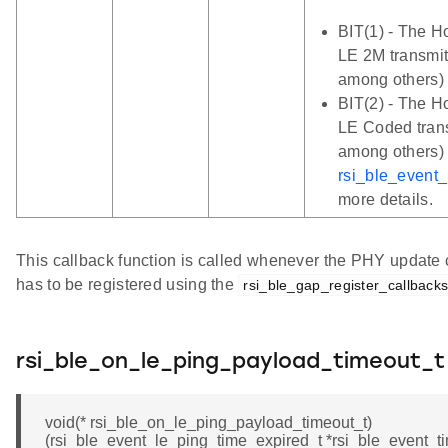
BIT(1) - The Ho
LE 2M transmit
among others)
BIT(2) - The Ho
LE Coded trans
among others) 
rsi_ble_event
more details.
This callback function is called whenever the PHY update c
has to be registered using the
rsi_ble_gap_register_callback
rsi_ble_on_le_ping_payload_timeout_t
void(* rsi_ble_on_le_ping_payload_timeout_t)
(rsi_ble_event_le_ping_time_expired_t *rsi_ble_event_ti