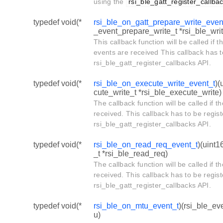
using the
rsi_ble_gatt_register_callba
typedef void(*
rsi_ble_on_gatt_prepare_write_even
_event_prepare_write_t *rsi_ble_writ
This callback function will be called if 
events are received This callback has t
rsi_ble_gatt_register_callbacks API.
typedef void(*
rsi_ble_on_execute_write_event_t
)(
cute_write_t *rsi_ble_execute_write)
The callback function will be called if
received. This callback has to be regis
rsi_ble_gatt_register_callbacks API.
typedef void(*
rsi_ble_on_read_req_event_t
)(uint1
_t *rsi_ble_read_req)
The callback function will be called if
received. This callback has to be regis
rsi_ble_gatt_register_callbacks API.
typedef void(*
rsi_ble_on_mtu_event_t
)(rsi_ble_ev
u)