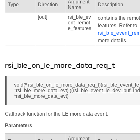
Argument
Type
Direction
Description
Name
[out]
rsi_ble_ev
contains the remo
ent_remot
features. Refer to
e_features
rsi_ble_event_re
more details.
rsi_ble_on_le_more_data_req_t
void(* rsi_ble_on_le_more_data_req_t)(rsi_ble_event_l
*rsi_ble_more_data_evt) )(rsi_ble_event_le_dev_buf_ind
*rsi_ble_more_data_evt)
Callback function for the LE more data event.
Parameters
Argument