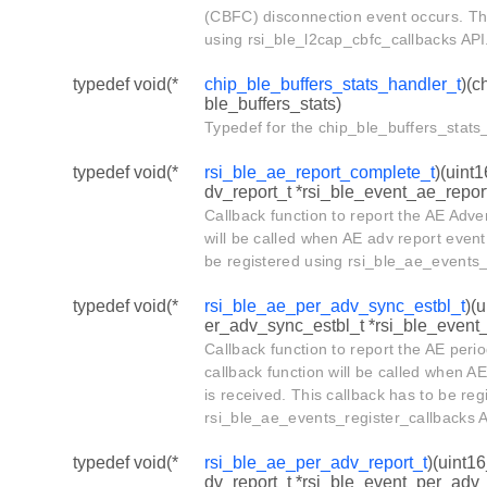
(CBFC) disconnection event occurs. Thi
using rsi_ble_l2cap_cbfc_callbacks API
typedef void(*
chip_ble_buffers_stats_handler_t
)(c
ble_buffers_stats)
Typedef for the chip_ble_buffers_stats_
typedef void(*
rsi_ble_ae_report_complete_t
)(uint
dv_report_t *rsi_ble_event_ae_repor
Callback function to report the AE Adve
will be called when AE adv report event 
be registered using rsi_ble_ae_events_
typedef void(*
rsi_ble_ae_per_adv_sync_estbl_t
)(
er_adv_sync_estbl_t *rsi_ble_event
Callback function to report the AE peri
callback function will be called when A
is received. This callback has to be reg
rsi_ble_ae_events_register_callbacks A
typedef void(*
rsi_ble_ae_per_adv_report_t
)(uint1
dv_report_t *rsi_ble_event_per_adv_