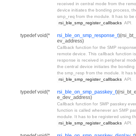
received in central mode from the remo
device initiates the bonding process, th
smp_req from the module. It has to be 
rsi_ble_smp_register_callbacks
API.
typedef void(*
rsi_ble_on_smp_response_t
)(rsi_b
ev_address)
Callback function for the SMP response
remote device. This callback function 
response is received in peripheral mo
the central device initiates the bonding
the smp_resp from the module. It has t
rsi_ble_smp_register_callbacks
API.
typedef void(*
rsi_ble_on_smp_passkey_t
)(rsi_bt
e_dev_address)
Callback function for SMP passkey even
function is called whenever an SMP pas
module. It has to be registered using t
rsi_ble_smp_register_callbacks
API.
typedef void(*
rsi_ble_on_smp_passkey_display_t