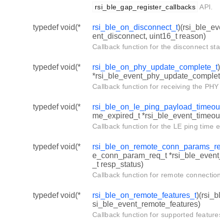
rsi_ble_gap_register_callbacks
API.
typedef void(*
rsi_ble_on_disconnect_t
)(rsi_ble_e
ent_disconnect, uint16_t reason)
Callback function for the disconnect st
typedef void(*
rsi_ble_on_phy_update_complete_t
*rsi_ble_event_phy_update_complet
Callback function for receiving the PH
typedef void(*
rsi_ble_on_le_ping_payload_timeou
me_expired_t *rsi_ble_event_timeou
Callback function for the LE ping time 
typedef void(*
rsi_ble_on_remote_conn_params_re
e_conn_param_req_t *rsi_ble_even
_t resp_status)
Callback function for remote connectio
typedef void(*
rsi_ble_on_remote_features_t
)(rsi_
si_ble_event_remote_features)
Callback function for supported feature