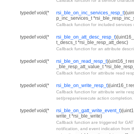
Callback function for a service charact
typedef void(*
rsi_ble_on_inc_services_resp_t
)(ui
p_inc_services_t *rsi_ble_resp_inc_
Callback function for included service
typedef void(*
rsi_ble_on_att_desc_resp_t
)(uint16_
t_descs_t *rsi_ble_resp_att_desc)
Callback function for an attribute desc
typedef void(*
rsi_ble_on_read_resp_t
)(uint16_t re
_ble_resp_att_value_t *rsi_ble_resp_
Callback function for attribute read re
typedef void(*
rsi_ble_on_write_resp_t
)(uint16_t re
Callback function for attribute write r
set/prepare/execute action completion.
typedef void(*
rsi_ble_on_gatt_write_event_t
)(uint
write_t *rsi_ble_write)
Callback function are triggered for GA
notification, and event indication from t