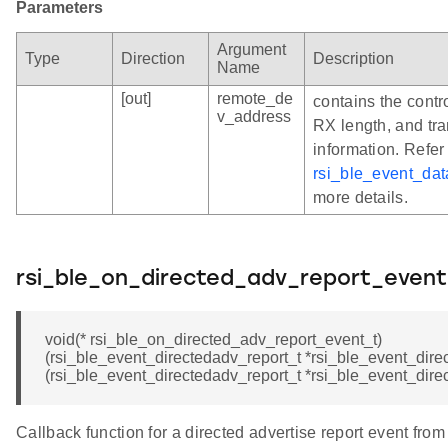
Parameters
Argument
Type
Direction
Description
Name
[out]
remote_de
contains the contr
v_address
RX length, and tr
information. Refer
rsi_ble_event_da
more details.
rsi_ble_on_directed_adv_report_event
void(* rsi_ble_on_directed_adv_report_event_t)
(rsi_ble_event_directedadv_report_t *rsi_ble_event_direc
(rsi_ble_event_directedadv_report_t *rsi_ble_event_dire
Callback function for a directed advertise report event fro