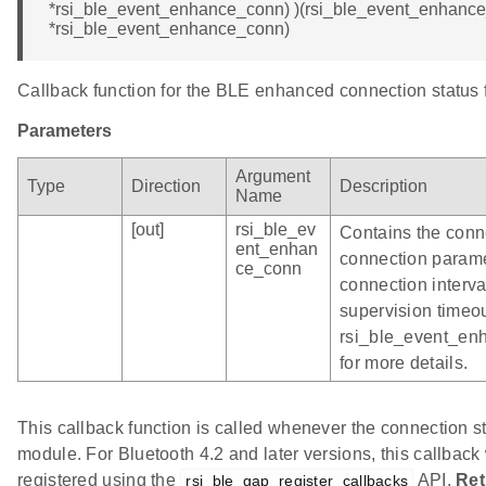
*rsi_ble_event_enhance_conn) )(rsi_ble_event_enhance
*rsi_ble_event_enhance_conn)
Callback function for the BLE enhanced connection status 
Parameters
Argument
Type
Direction
Description
Name
[out]
rsi_ble_ev
Contains the conn
ent_enhan
connection parame
ce_conn
connection interva
supervision timeou
rsi_ble_event_en
for more details.
This callback function is called whenever the connection st
module. For Bluetooth 4.2 and later versions, this callback w
registered using the
API.
Ret
rsi_ble_gap_register_callbacks