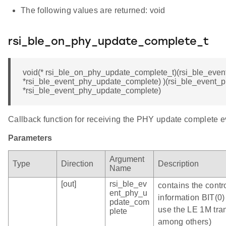
The following values are returned: void
rsi_ble_on_phy_update_complete_t
void(* rsi_ble_on_phy_update_complete_t)(rsi_ble_eve
*rsi_ble_event_phy_update_complete) )(rsi_ble_event_
*rsi_ble_event_phy_update_complete)
Callback function for receiving the PHY update complete e
Parameters
Argument
Type
Direction
Description
Name
[out]
rsi_ble_ev
contains the contr
ent_phy_u
information BIT(0)
pdate_com
use the LE 1M tra
plete
among others)