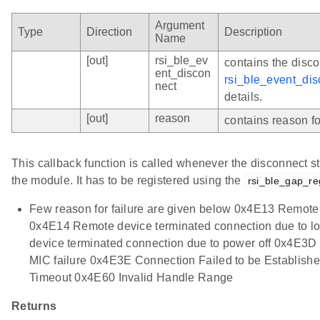
Argument
Type
Direction
Description
Name
[out]
rsi_ble_ev
contains the disco
ent_discon
rsi_ble_event_di
nect
details.
[out]
reason
contains reason for
This callback function is called whenever the disconnect st
the module. It has to be registered using the
rsi_ble_gap_re
Few reason for failure are given below 0x4E13 Remote
0x4E14 Remote device terminated connection due to 
device terminated connection due to power off 0x4E3D
MIC failure 0x4E3E Connection Failed to be Establis
Timeout 0x4E60 Invalid Handle Range
Returns