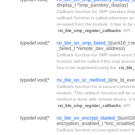
display_t *smp_passkey_display)
Callback function for SMP passkey disp
callback function is called whenever a
received from the module. It has to be 
rsi_ble_smp_register_callbacks
API.
typedef void(*
rsi_ble_on_smp_failed_t
)(uint16_t 
_failed_t *remote_dev_address)
Callback function for SMP failed event 
function will be called if the smp proces
has to be registered using the
rsi_ble
typedef void(*
rsi_ble_on_sc_method_t
)(rsi_bt_ev
Callback function for a secure connect
module. This callback function will be c
method is done with remote device. It h
rsi_ble_smp_register_callbacks
API.
typedef void(*
rsi_ble_on_encrypt_started_t
)(uint1
encryption_enabled_t *enc_enabled
Callback function an encrypted event f