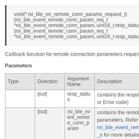
void(* rsi_ble_on_remote_conn_params_request_t)
(rsi_ble_event_remote_conn_param_req_t
*rsi_ble_event_remote_conn_param, uint16_t resp_status
(rsi_ble_event_remote_conn_param_req_t
*rsi_ble_event_remote_conn_param, uint16_t resp_statu
Callback function for remote connection parameters reques
Parameters
Argument
Type
Direction
Description
Name
[out]
resp_statu
contains the resp
s
or Error code)
[out]
rsi_ble_ev
contains the remo
ent_remot
parameters. Refer
e_conn_p
rsi_ble_event_re
aram
_s
for more details