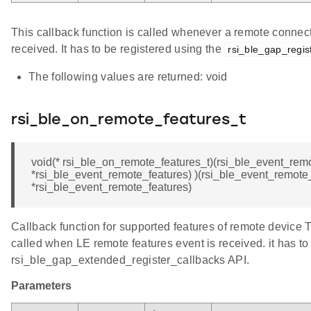
This callback function is called whenever a remote connec
received. It has to be registered using the
rsi_ble_gap_regis
The following values are returned: void
rsi_ble_on_remote_features_t
void(* rsi_ble_on_remote_features_t)(rsi_ble_event_rem
*rsi_ble_event_remote_features) )(rsi_ble_event_remote
*rsi_ble_event_remote_features)
Callback function for supported features of remote device T
called when LE remote features event is received. it has to
rsi_ble_gap_extended_register_callbacks API.
Parameters