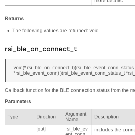
more details.
Returns
The following values are returned: void
rsi_ble_on_connect_t
void(* rsi_ble_on_connect_t)(rsi_ble_event_conn_status
*rsi_ble_event_conn) )(rsi_ble_event_conn_status_t *rs
Callback function for the BLE connection status from the m
Parameters
Argument
Type
Direction
Description
Name
[out]
rsi_ble_ev
includes the conne
ent_conn