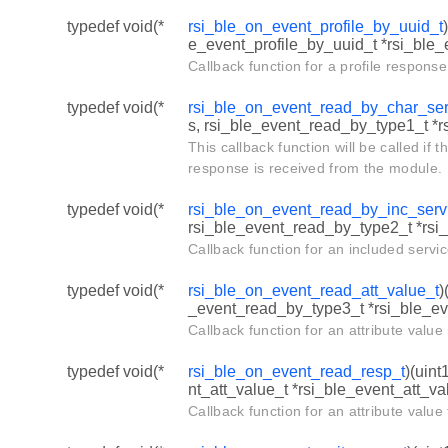
typedef void(*
rsi_ble_on_event_profile_by_uuid_t
e_event_profile_by_uuid_t *rsi_ble_e
Callback function for a profile respons
typedef void(*
rsi_ble_on_event_read_by_char_ser
s, rsi_ble_event_read_by_type1_t *
This callback function will be called if t
response is received from the module.
typedef void(*
rsi_ble_on_event_read_by_inc_serv
rsi_ble_event_read_by_type2_t *rsi
Callback function for an included servi
typedef void(*
rsi_ble_on_event_read_att_value_t
)
_event_read_by_type3_t *rsi_ble_e
Callback function for an attribute valu
typedef void(*
rsi_ble_on_event_read_resp_t
)(uint
nt_att_value_t *rsi_ble_event_att_val
Callback function for an attribute valu