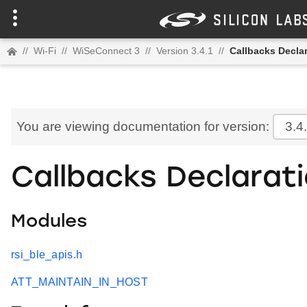
//
Wi-Fi
//
WiSeConnect 3
//
Version 3.4.1
//
Callbacks Decla
You are viewing documentation for version:
3.4
Callbacks Declarat
Modules
rsi_ble_apis.h
ATT_MAINTAIN_IN_HOST