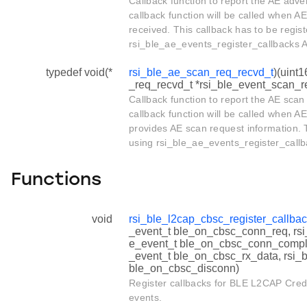
Callback function to report the AE adve
callback function will be called when AE
received. This callback has to be regis
rsi_ble_ae_events_register_callbacks A
typedef void(*
rsi_ble_ae_scan_req_recvd_t
)(uint1
_req_recvd_t *rsi_ble_event_scan_r
Callback function to report the AE scan
callback function will be called when AE
provides AE scan request information. T
using rsi_ble_ae_events_register_callb
Functions
void
rsi_ble_l2cap_cbsc_register_callba
_event_t ble_on_cbsc_conn_req, rs
e_event_t ble_on_cbsc_conn_comple
_event_t ble_on_cbsc_rx_data, rsi_
ble_on_cbsc_disconn)
Register callbacks for BLE L2CAP Cred
events.