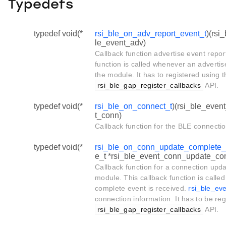
Typedefs
typedef void(*
rsi_ble_on_adv_report_event_t
)(rsi
le_event_adv)
Callback function advertise event repor
function is called whenever an advertis
the module. It has to registered using t
rsi_ble_gap_register_callbacks
API.
typedef void(*
rsi_ble_on_connect_t
)(rsi_ble_even
t_conn)
Callback function for the BLE connecti
typedef void(*
rsi_ble_on_conn_update_complete_
e_t *rsi_ble_event_conn_update_comp
Callback function for a connection upd
module. This callback function is call
complete event is received.
rsi_ble_ev
connection information. It has to be reg
rsi_ble_gap_register_callbacks
API.