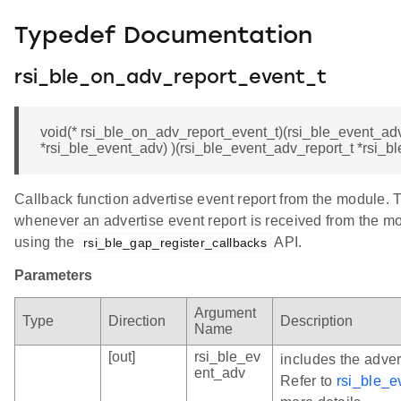
Typedef Documentation
rsi_ble_on_adv_report_event_t
void(* rsi_ble_on_adv_report_event_t)(rsi_ble_event_ad
*rsi_ble_event_adv) )(rsi_ble_event_adv_report_t *rsi_b
Callback function advertise event report from the module. T
whenever an advertise event report is received from the mod
using the
API.
rsi_ble_gap_register_callbacks
Parameters
Argument
Type
Direction
Description
Name
[out]
rsi_ble_ev
includes the adver
ent_adv
Refer to
rsi_ble_e