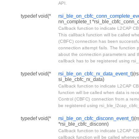
API.
typedef void(*
rsi_ble_on_cbfc_conn_complete_ev
nn_complete_t *rsi_ble_cbfc_conn_co
Callback function to indicate L2CAP C
This callback function will be called wh
(CBFC) connection has been successful
connection attempt fails. The function 
about the connection parameters and th
callback has to be registered using rsi
typedef void(*
rsi_ble_on_cbfc_rx_data_event_t
)(r
si_ble_cbfc_rx_data)
Callback function to indicate L2CAP CB
function will be called when data is rec
Control (CBFC) connection from a remot
be registered using rsi_ble_l2cap_cbfc
typedef void(*
rsi_ble_on_cbfc_disconn_event_t
)(
*rsi_ble_cbfc_disconn)
Callback function to indicate L2CAP C
callback function will be called wheneve