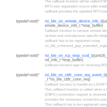
The callback function will be called if 
MTU size negotiation occurs after esta
callback provides the updated MTU size
typedef void(*
rsi_ble_on_remote_device_info_t
)(u
emote_device_info_t *resp_buffer)
Callback function to retrieve remote dev
version and manufacturer-specific detai
callback has to be registered using
rsi_ble_enhanced_gap_extended_regist
typedef void(*
rsi_ble_on_rcp_resp_rcvd_t
)(uint16
vd_info_t *resp_buffer)
Callback function type for receiving R
typedef void(*
rsi_ble_on_cbfc_conn_req_event_t
)
_t *rsi_ble_cbfc_conn_req)
Callback function to handle an L2CAP 
This callback function is called when a 
(CBFC) connection request is received 
provides the necessary connection par
This callback has to be registered usin