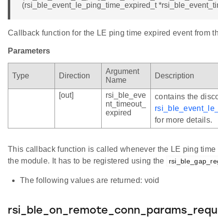
(rsi_ble_event_le_ping_time_expired_t *rsi_ble_event_t
Callback function for the LE ping time expired event from 
Parameters
Argument
Type
Direction
Description
Name
[out]
rsi_ble_eve
contains the disc
nt_timeout_
rsi_ble_event_le
expired
for more details.
This callback function is called whenever the LE ping time
the module. It has to be registered using the
rsi_ble_gap_re
The following values are returned: void
rsi_ble_on_remote_conn_params_requ