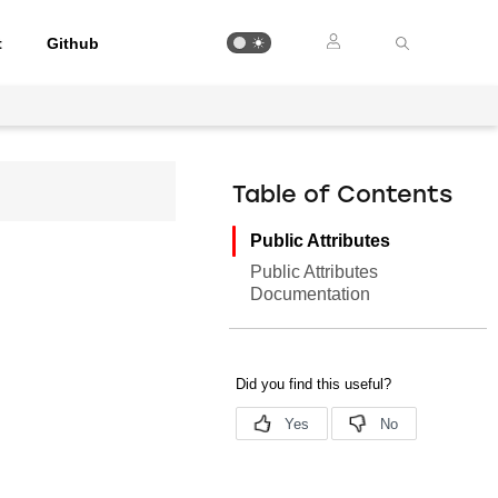
t
Github
Table of Contents
Public Attributes
Public Attributes
Documentation