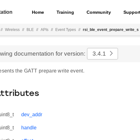
ation
Home
Training
Community
Suppor
//
Wireless
//
BLE
//
APIs
//
Event Types
//
rsi_ble_event_prepare_write_s
ewing documentation for version:
3.4.1
resents the GATT prepare write event.
Attributes
uint8_t
dev_addr
uint8_t
handle