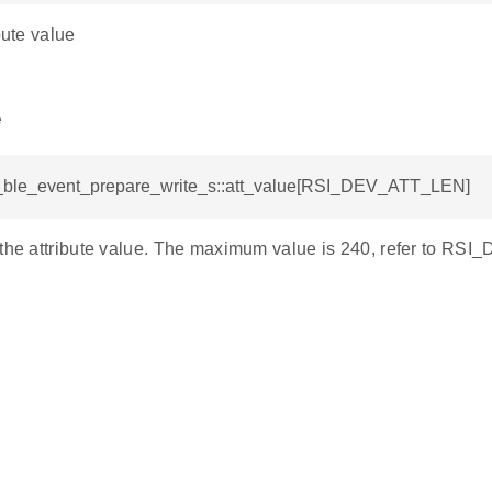
bute value
e
si_ble_event_prepare_write_s::att_value[RSI_DEV_ATT_LEN]
 the attribute value. The maximum value is 240, refer to R