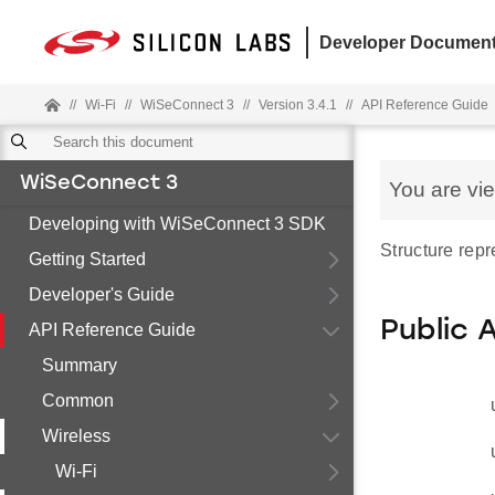
Developer Document
//
Wi-Fi
//
WiSeConnect 3
//
Version 3.4.1
//
API Reference Guide
WiSeConnect 3
You are vi
Developing with WiSeConnect 3 SDK
Structure rep
Getting Started
Developer's Guide
Public 
API Reference Guide
Summary
Common
Wireless
Wi-Fi