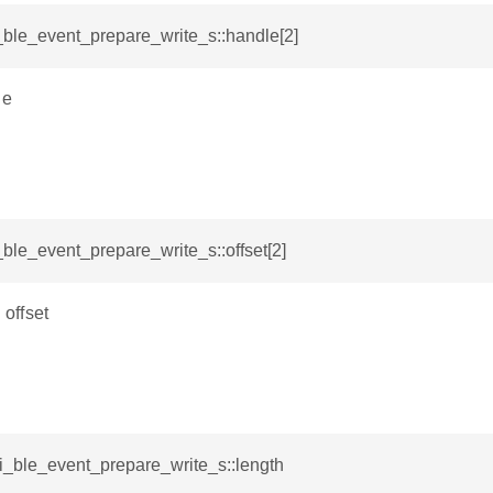
i_ble_event_prepare_write_s::handle[2]
le
i_ble_event_prepare_write_s::offset[2]
 offset
si_ble_event_prepare_write_s::length