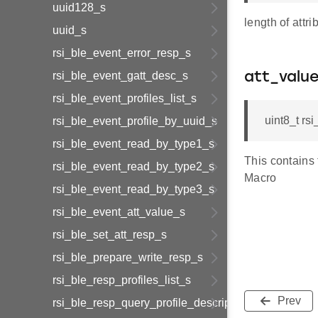
uuid128_s
length of attri
uuid_s
rsi_ble_event_error_resp_s
rsi_ble_event_gatt_desc_s
att_valu
rsi_ble_event_profiles_list_s
uint8_t r
rsi_ble_event_profile_by_uuid_s
rsi_ble_event_read_by_type1_s
This contains
rsi_ble_event_read_by_type2_s
Macro
rsi_ble_event_read_by_type3_s
rsi_ble_event_att_value_s
rsi_ble_set_att_resp_s
rsi_ble_prepare_write_resp_s
rsi_ble_resp_profiles_list_s
Prev
rsi_ble_resp_query_profile_descriptor_s