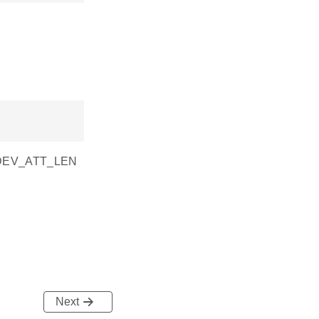
SI_DEV_ATT_LEN
Next