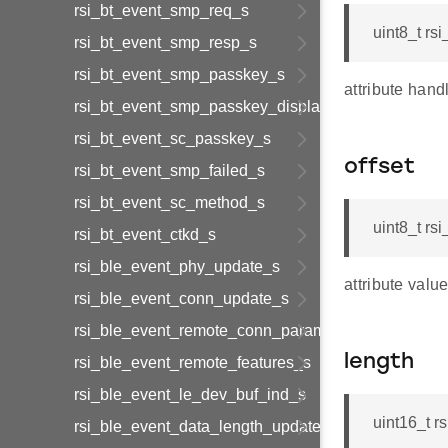
rsi_bt_event_smp_req_s
uint8_t rs
rsi_bt_event_smp_resp_s
rsi_bt_event_smp_passkey_s
attribute hand
rsi_bt_event_smp_passkey_display_s
rsi_bt_event_sc_passkey_s
offset
rsi_bt_event_smp_failed_s
rsi_bt_event_sc_method_s
uint8_t rs
rsi_bt_event_ctkd_s
rsi_ble_event_phy_update_s
attribute value
rsi_ble_event_conn_update_s
rsi_ble_event_remote_conn_param_req_s
length
rsi_ble_event_remote_features_s
rsi_ble_event_le_dev_buf_ind_s
uint16_t r
rsi_ble_event_data_length_update_s