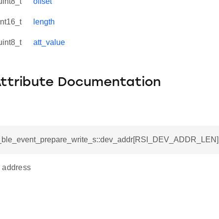
uint8_t
offset
int16_t
length
uint8_t
att_value
Attribute Documentation
si_ble_event_prepare_write_s::dev_addr[RSI_DEV_ADDR_LEN]
 address