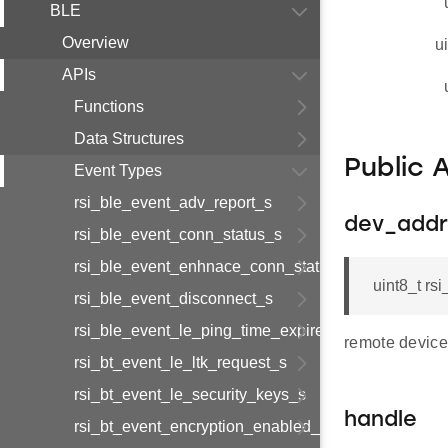
BLE
Overview
u
APIs
Functions
Data Structures
Public 
Event Types
rsi_ble_event_adv_report_s
dev_addr
rsi_ble_event_conn_status_s
rsi_ble_event_enhnace_conn_status_s
uint8_t r
rsi_ble_event_disconnect_s
rsi_ble_event_le_ping_time_expired_s
remote device
rsi_bt_event_le_ltk_request_s
rsi_bt_event_le_security_keys_s
handle
rsi_bt_event_encryption_enabled_s