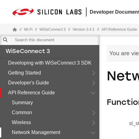
Developer Document
//
Wi-Fi
//
WiSeConnect 3
//
Version 3.4.1
//
API Reference Guide
WiSeConnect 3
You are vi
Developing with WiSeConnect 3 SDK
Getting Started
Netw
Developer's Guide
API Reference Guide
Functio
Summary
Common
Wireless
sl_s
Network Management