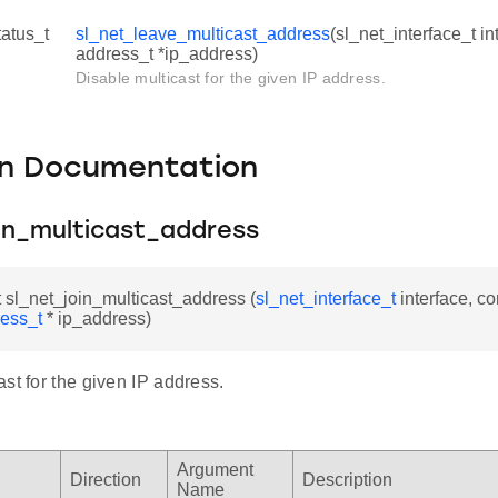
tatus_t
sl_net_leave_multicast_address
(sl_net_interface_t in
address_t *ip_address)
Disable multicast for the given IP address.
on Documentation
oin_multicast_address
t sl_net_join_multicast_address (
sl_net_interface_t
interface, co
ress_t
* ip_address)
st for the given IP address.
Argument
Direction
Description
Name