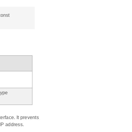
const
type
erface. It prevents
 IP address.