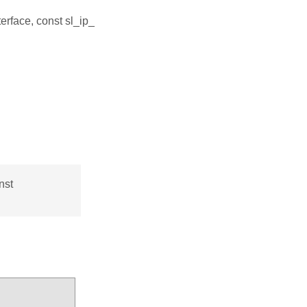
terface, const sl_ip_
nst