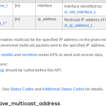
ace_t
[in]
interface
Interface identified by
sl_net_interface_t
.
[in]
ip_address
Multicast IP address of 
s_t
*
sl_ip_address_t
.
enables multicast for the specified IP address on the given inte
eceive/send multicast packets sent to the specified IP address.
e
sendto
and
recvfrom
socket APIs to send and receive data.
ions:
_up
should be called before this API.
t. See
Status Codes
and
Additional Status Codes
for details.
eave_multicast_address