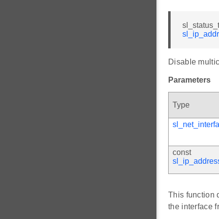
sl_status_
sl_ip_add
Disable multic
Parameters
Type
sl_net_interf
const
sl_ip_addres
This function 
the interface 