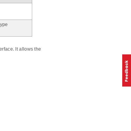
type
rface. It allows the