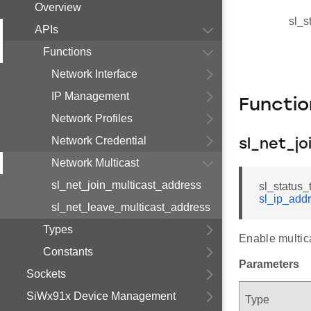
Overview
sl_s
APIs
Functions
Network Interface
IP Management
Functi
Network Profiles
Network Credential
sl_net_j
Network Multicast
sl_net_join_multicast_address
sl_status_
sl_ip_add
sl_net_leave_multicast_address
Types
Enable multica
Constants
Parameters
Sockets
SiWx91x Device Management
Type