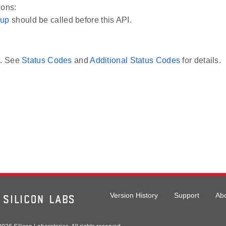
ions:
_up
should be called before this API.
t. See
Status Codes
and
Additional Status Codes
for details.
Version History
Support
Ab