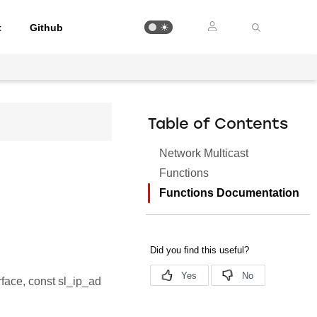
t
Github
Table of Contents
Network Multicast
Functions
Functions Documentation
rface, const sl_ip_ad