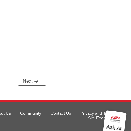
Next
out Us
Community
Contact Us
Privacy and Terms
Site Feedback