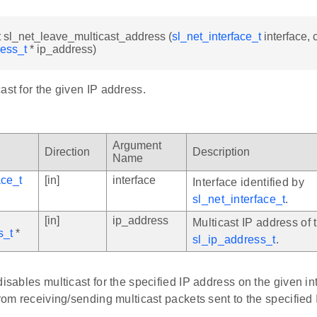
t sl_net_leave_multicast_address (
sl_net_interface_t
interface, 
ress_t
* ip_address)
ast for the given IP address.
Argument
Direction
Description
Name
ace_t
[in]
interface
Interface identified by
sl_net_interface_t
.
[in]
ip_address
Multicast IP address of 
s_t
*
sl_ip_address_t
.
disables multicast for the specified IP address on the given int
from receiving/sending multicast packets sent to the specified