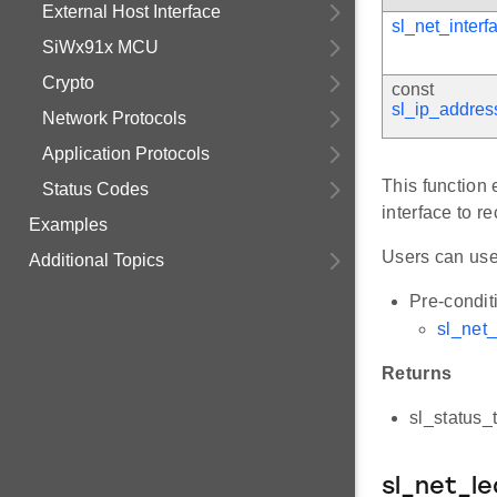
External Host Interface
sl_net_interf
SiWx91x MCU
Crypto
const
sl_ip_addres
Network Protocols
Application Protocols
This function 
Status Codes
interface to r
Examples
Users can us
Additional Topics
Pre-condit
sl_net
Returns
sl_status_
sl_net_l