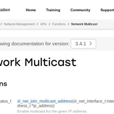
ation
Home
Training
Community
Suppor
//
Network Management
//
APIs
//
Functions
//
Network Multicast
ewing documentation for version:
3.4.1
ork Multicast
ns
tatus_t
sl_net_join_multicast_address
(sl_net_interface_t inte
dress_t *ip_address)
Enable multicast for the given IP address.