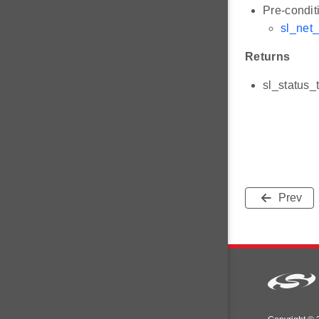
Pre-condit
sl_net
Returns
sl_status_
Prev