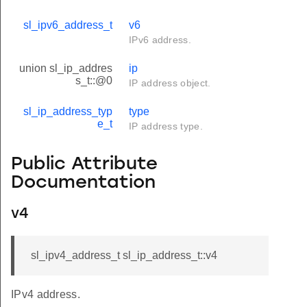
sl_ipv6_address_t
v6
IPv6 address.
union sl_ip_addres
ip
s_t::@0
IP address object.
sl_ip_address_typ
type
e_t
IP address type.
Public Attribute
Documentation
v4
sl_ipv4_address_t sl_ip_address_t::v4
IPv4 address.