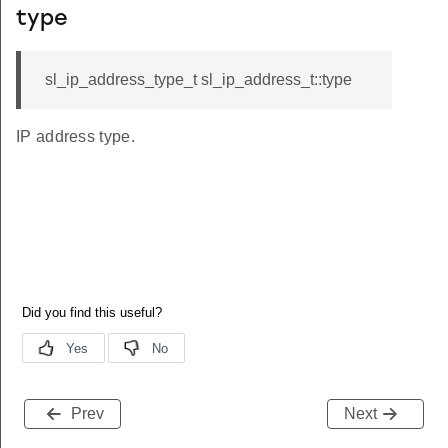
type
sl_ip_address_type_t sl_ip_address_t::type
IP address type.
Prev
Next