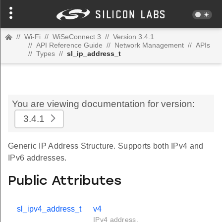
//
Wi-Fi
//
WiSeConnect 3
//
Version 3.4.1
//
API Reference Guide
//
Network Management
//
APIs
//
Types
//
sl_ip_address_t
You are viewing documentation for version:
3.4.1
Generic IP Address Structure. Supports both IPv4 and
IPv6 addresses.
Public Attributes
sl_ipv4_address_t
v4
IPv4 address.