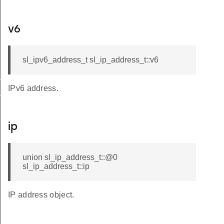
v6
sl_ipv6_address_t sl_ip_address_t::v6
t
IPv6 address.
_t
ip
union sl_ip_address_t::@0
sl_ip_address_t::ip
IP address object.