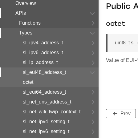
Overview
Public 
APIs
Functions
octet
Types
sl_ipv4_address_t
uint8_t sl
sl_ipv6_address_t
Value of EUI-
sl_ip_address_t
sl_eui48_address_t
octet
sl_eui64_address_t
sl_net_dns_address_t
sl_net_wifi_lwip_context_t
Prev
sl_net_ipv4_setting_t
sl_net_ipv6_setting_t