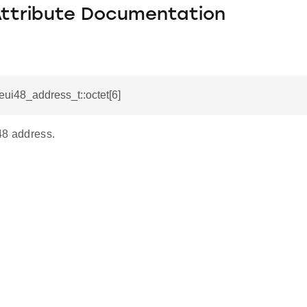
Attribute Documentation
_eui48_address_t::octet[6]
48 address.