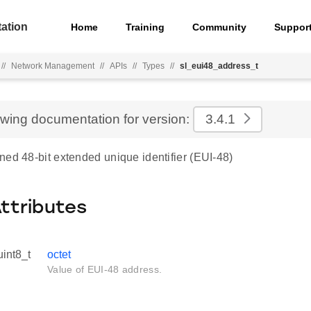
ation
Home
Training
Community
Suppor
//
Network Management
//
APIs
//
Types
//
sl_eui48_address_t
ewing documentation for version:
3.4.1
ned 48-bit extended unique identifier (EUI-48)
Attributes
uint8_t
octet
Value of EUI-48 address.