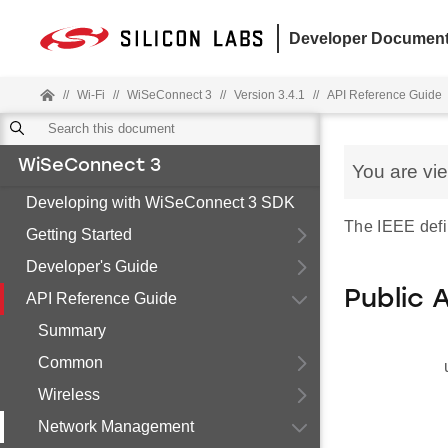
Developer Document
//
Wi-Fi
//
WiSeConnect 3
//
Version 3.4.1
//
API Reference Guide
WiSeConnect 3
You are vi
Developing with WiSeConnect 3 SDK
The IEEE defi
Getting Started
Developer's Guide
Public 
API Reference Guide
Summary
Common
Wireless
Network Management