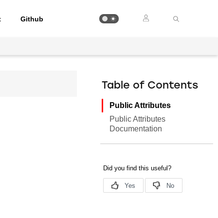
t
Github
Table of Contents
Public Attributes
Public Attributes
Documentation