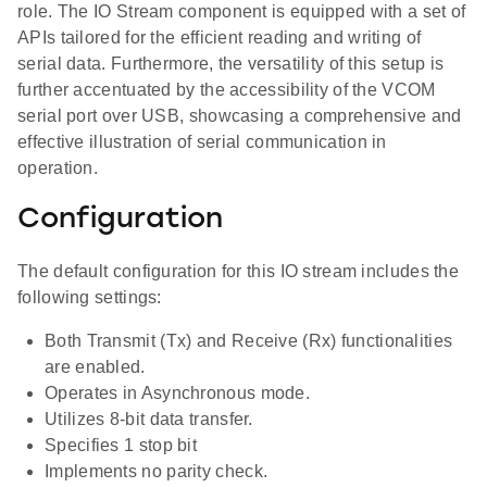
role. The IO Stream component is equipped with a set of
APIs tailored for the efficient reading and writing of
serial data. Furthermore, the versatility of this setup is
further accentuated by the accessibility of the VCOM
serial port over USB, showcasing a comprehensive and
effective illustration of serial communication in
operation.
Configuration
The default configuration for this IO stream includes the
following settings:
Both Transmit (Tx) and Receive (Rx) functionalities
are enabled.
Operates in Asynchronous mode.
Utilizes 8-bit data transfer.
Specifies 1 stop bit
Implements no parity check.