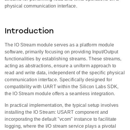
physical communication interface.
Introduction
The IO Stream module serves as a platform module
software, primarily focusing on providing Input/Output
functionalities by establishing streams. These streams,
acting as abstractions, ensure a uniform approach to
read and write data, independent of the specific physical
communication interface. Specifically designed for
compatibility with UART within the Silicon Labs SDK,
the IO Stream module offers a seamless integration.
In practical implementation, the typical setup involves
installing the IO Stream: USART component and
incorporating the default "vcom" instance to facilitate
logging, where the I/O stream service plays a pivotal