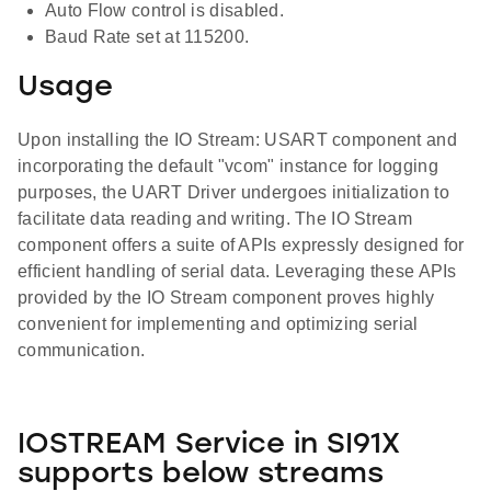
Auto Flow control is disabled.
Baud Rate set at 115200.
Usage
Upon installing the IO Stream: USART component and
incorporating the default "vcom" instance for logging
purposes, the UART Driver undergoes initialization to
facilitate data reading and writing. The IO Stream
component offers a suite of APIs expressly designed for
efficient handling of serial data. Leveraging these APIs
provided by the IO Stream component proves highly
convenient for implementing and optimizing serial
communication.
IOSTREAM Service in SI91X
supports below streams