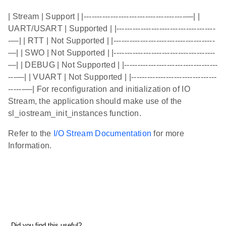
| Stream | Support | |--------------------------------------—| |
UART/USART | Supported | |-------------------------------------
-—| | RTT | Not Supported | |--------------------------------------
—| | SWO | Not Supported | |--------------------------------------
—| | DEBUG | Not Supported | |-----------------------------------
---—| | VUART | Not Supported | |--------------------------------
------—| For reconfiguration and initialization of IO
Stream, the application should make use of the
sl_iostream_init_instances function.
Refer to the
I/O Stream Documentation
for more
Information.