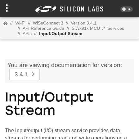
//
Wi-Fi
//
WiSeConnect 3
//
Version 3.4.1
//
API Reference Guide
//
SiWx91x MCU
//
Services
//
APIs
//
Input/Output Stream
You are viewing documentation for version:
3.4.1
Input/Output
Stream
The input/output (I/O) stream service provides data
streams for performing read and write operations on a