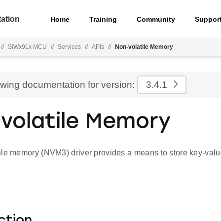
ation
Home
Training
Community
Suppor
//
SiWx91x MCU
//
Services
//
APIs
//
Non-volatile Memory
ewing documentation for version:
3.4.1
volatile Memory
ile memory (NVM3) driver provides a means to store key-value
ction