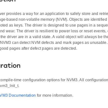
r provides a way for an application to safely store and retri
age-based non-volatile memory (NVM). Objects are identified 
noted as keys. The driver is designed to use pages in a sequen
d wear. The driver is resilient to power loss or reset events,
the driver are in a valid state. A valid object will always be th
. NVM3 can detect NVM defects and mark pages as unusable.
 good pages after defect pages are detected.
ration
compile-time configuration options for NVM3. All configuratio
vm3_Init_t.
VM3 Documentation
for more information.