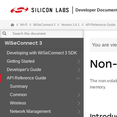
Developer Document
//
Wi-Fi
//
WiSeConnect 3
//
Version 3.4.1
//
API Reference Guide
WiSeConnect 3
You are vi
Developing with WiSeConnect 3 SDK
Getting Started
Non-
Developer's Guide
API Reference Guide
The non-volat
Summary
memory.
Common
Wireless
Network Management
Introdu