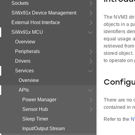
Sockets
SiWx91x Device Management
The NVM3 drive
External Host Interface
objects in a p
identifiers de
SiWx91x MCU
equal usage an
Overview
retrieved from 
Peripherals
stored object
to operate on
Drivers
Services
Overview
Configu
APIs
Power Manager
There are no 
contained in n
Sensor Hub
Sleep Timer
Refer to the
N
Input/Output Stream