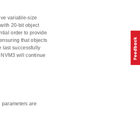
eve variable-size
with 20-bit object
tial order to provide
 ensuring that objects
e last successfully
 NVM3 will continue
n parameters are