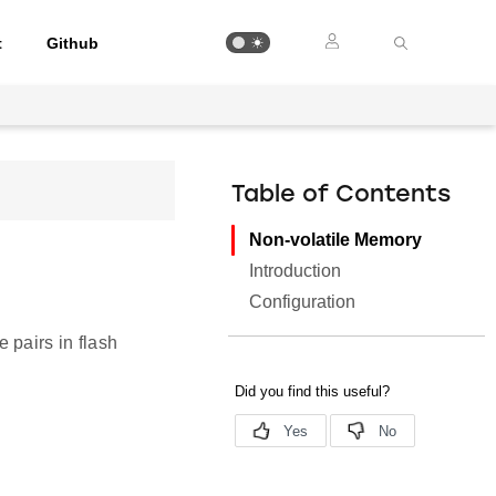
t
Github
Table of Contents
Non-volatile Memory
Introduction
Configuration
 pairs in flash