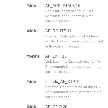
#define
AF_APPLETALK 16
AppleTalk address family. This
domain is not supported in the
current release.
#define
AF_ROUTE 17
Internal Routing Protocol address
family. This domain is not supported
in the current release.
#define
AF_LINK 18
Link layer interface address family.
This domain is not supported in the
current release.
#define
pseudo_AF_XTP 19
eXpress Transfer Protocol (no AF).
This domain is not supported in the
current release.
#define
AF_COIP 20