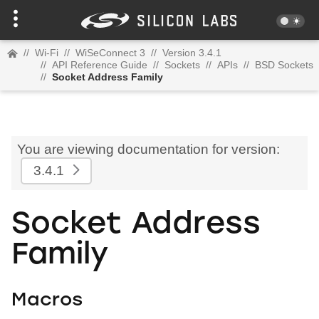
//
Wi-Fi
//
WiSeConnect 3
//
Version 3.4.1
//
API Reference Guide
//
Sockets
//
APIs
//
BSD Sockets
//
Socket Address Family
You are viewing documentation for version:
3.4.1
Socket Address
Family
Macros