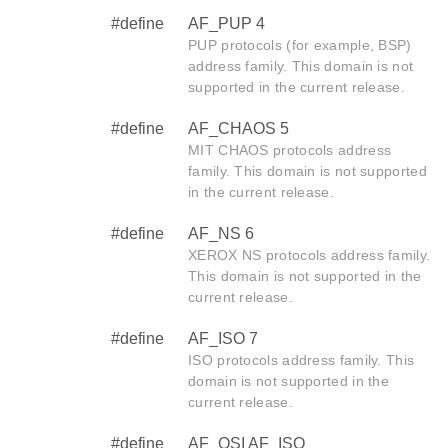
#define
AF_PUP 4
PUP protocols (for example, BSP)
address family. This domain is not
supported in the current release.
#define
AF_CHAOS 5
MIT CHAOS protocols address
family. This domain is not supported
in the current release.
#define
AF_NS 6
XEROX NS protocols address family.
This domain is not supported in the
current release.
#define
AF_ISO 7
ISO protocols address family. This
domain is not supported in the
current release.
#define
AF_OSI AF_ISO