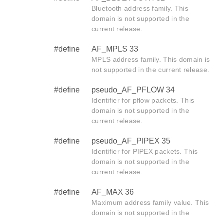
Bluetooth address family. This
domain is not supported in the
current release.
#define
AF_MPLS 33
MPLS address family. This domain is
not supported in the current release.
#define
pseudo_AF_PFLOW 34
Identifier for pflow packets. This
domain is not supported in the
current release.
#define
pseudo_AF_PIPEX 35
Identifier for PIPEX packets. This
domain is not supported in the
current release.
#define
AF_MAX 36
Maximum address family value. This
domain is not supported in the