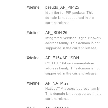
#define
pseudo_AF_PIP 25
Identifier for PIP packets. This
domain is not supported in the
current release.
#define
AF_ISDN 26
Integrated Services Digital Network
address family. This domain is not
supported in the current release.
#define
AF_E164 AF_ISDN
CCITT E.164 recommendation
address family. This domain is not
supported in the current release.
#define
AF_NATM 27
Native ATM access address family.
This domain is not supported in the
current release.