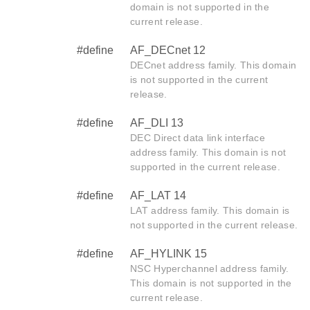
domain is not supported in the
current release.
#define
AF_DECnet 12
DECnet address family. This domain
is not supported in the current
release.
#define
AF_DLI 13
DEC Direct data link interface
address family. This domain is not
supported in the current release.
#define
AF_LAT 14
LAT address family. This domain is
not supported in the current release.
#define
AF_HYLINK 15
NSC Hyperchannel address family.
This domain is not supported in the
current release.