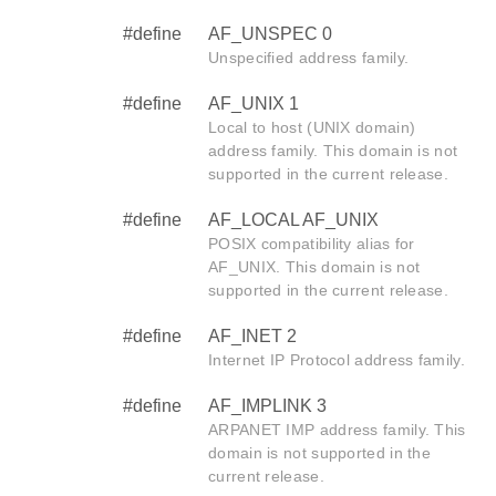
#define
AF_UNSPEC 0
Unspecified address family.
#define
AF_UNIX 1
Local to host (UNIX domain)
address family. This domain is not
supported in the current release.
#define
AF_LOCAL AF_UNIX
POSIX compatibility alias for
AF_UNIX. This domain is not
supported in the current release.
#define
AF_INET 2
Internet IP Protocol address family.
#define
AF_IMPLINK 3
ARPANET IMP address family. This
domain is not supported in the
current release.