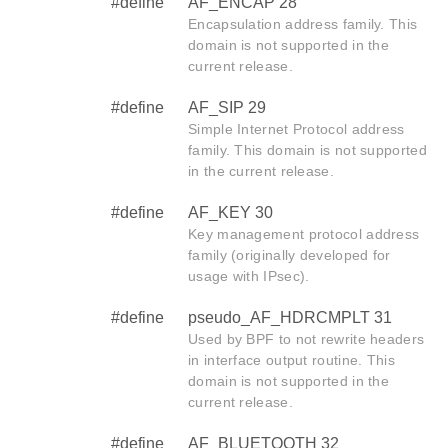
#define
AF_ENCAP 28
Encapsulation address family. This
domain is not supported in the
current release.
#define
AF_SIP 29
Simple Internet Protocol address
family. This domain is not supported
in the current release.
#define
AF_KEY 30
Key management protocol address
family (originally developed for
usage with IPsec).
#define
pseudo_AF_HDRCMPLT 31
Used by BPF to not rewrite headers
in interface output routine. This
domain is not supported in the
current release.
#define
AF_BLUETOOTH 32