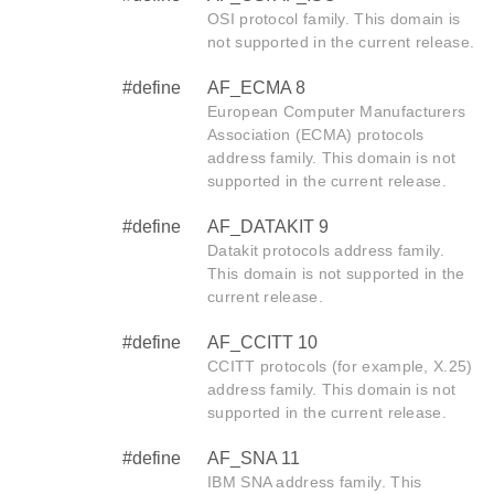
OSI protocol family. This domain is
not supported in the current release.
#define
AF_ECMA 8
European Computer Manufacturers
Association (ECMA) protocols
address family. This domain is not
supported in the current release.
#define
AF_DATAKIT 9
Datakit protocols address family.
This domain is not supported in the
current release.
#define
AF_CCITT 10
CCITT protocols (for example, X.25)
address family. This domain is not
supported in the current release.
#define
AF_SNA 11
IBM SNA address family. This