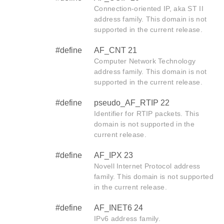
Connection-oriented IP, aka ST II
address family. This domain is not
supported in the current release.
#define
AF_CNT 21
Computer Network Technology
address family. This domain is not
supported in the current release.
#define
pseudo_AF_RTIP 22
Identifier for RTIP packets. This
domain is not supported in the
current release.
#define
AF_IPX 23
Novell Internet Protocol address
family. This domain is not supported
in the current release.
#define
AF_INET6 24
IPv6 address family.