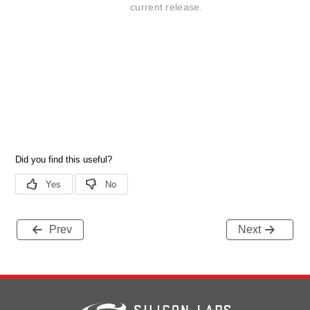
current release.
Prev
Next