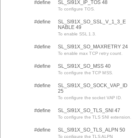
#define
SL_SI91X_IP_TOS 48
To configure TOS.
#define
SL_SI91X_SO_SSL_V_1_3_E
NABLE 49
To enable SSL 1.3.
#define
SL_SI91X_SO_MAXRETRY 24
To enable max TCP retry count.
#define
SL_SI91X_SO_MSS 40
To configure the TCP MSS.
#define
SL_SI91X_SO_SOCK_VAP_ID
25
To configure the socket VAP ID.
#define
SL_SI91X_SO_TLS_SNI 47
To configure the TLS SNI extension.
#define
SL_SI91X_SO_TLS_ALPN 50
To configure the TLS ALPN