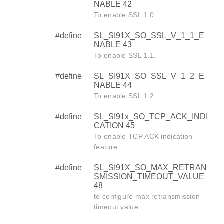
NABLE 42
MISSION_TIMEOUT_VALUE
To enable SSL 1.0.
#define
SL_SI91X_SO_SSL_V_1_1_E
ABLE
NABLE 43
To enable SSL 1.1.
#define
SL_SI91X_SO_SSL_V_1_2_E
NABLE 44
To enable SSL 1.2.
#define
SL_SI91x_SO_TCP_ACK_INDI
CATION 45
To enable TCP ACK indication
llback_t
feature.
_t
#define
SL_SI91X_SO_MAX_RETRAN
omplete_handler_t
SMISSION_TIMEOUT_VALUE
48
t
to configure max retransmission
ion_callback_t
timeout value