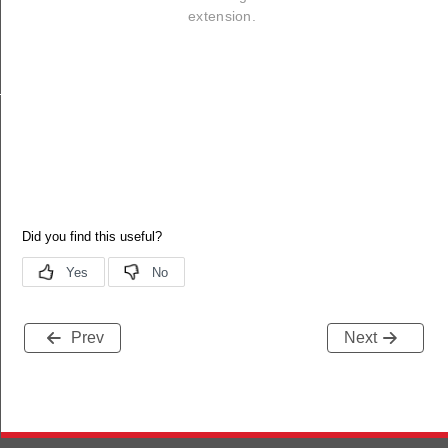
extension.
_callback
Prev
Next