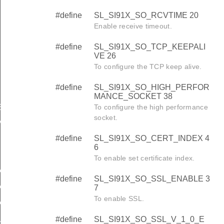
#define
SL_SI91X_SO_RCVTIME 20
Enable receive timeout.
#define
SL_SI91X_SO_TCP_KEEPALI
VE 26
To configure the TCP keep alive.
#define
SL_SI91X_SO_HIGH_PERFOR
MANCE_SOCKET 38
To configure the high performance
E
socket.
RMANCE_SOCKET
#define
SL_SI91X_SO_CERT_INDEX 4
6
To enable set certificate index.
ABLE
#define
SL_SI91X_SO_SSL_ENABLE 3
ABLE
7
To enable SSL.
ABLE
#define
SL_SI91X_SO_SSL_V_1_0_E
CATION