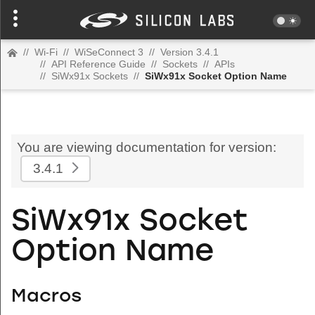
//
Wi-Fi
//
WiSeConnect 3
//
Version 3.4.1
//
API Reference Guide
//
Sockets
//
APIs
//
SiWx91x Sockets
//
SiWx91x Socket Option Name
You are viewing documentation for version:
3.4.1
SiWx91x Socket
Option Name
Macros