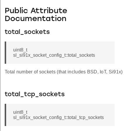
Public Attribute
Documentation
total_sockets
uint8_t
sl_si91x_socket_config_t::total_sockets
Total number of sockets (that includes BSD, IoT, Si91x)
total_tcp_sockets
uint8_t
sl_si91x_socket_config_t::total_tcp_sockets