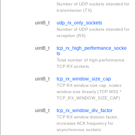
Number of UDP sockets intended for
transmission (TX)
uint8_t
udp_rx_only_sockets
Number of UDP sockets intended for
reception (RX)
uint8_t
tcp_rx_high_performance_socke
ts
Total number of high-performance
TCP RX sockets.
uint8_t
tcp_rx_window_size_cap
TCP RX window size cap, scales
window size linearly (TCP MSS *
TCP_RX_WINDOW_SIZE_CAP)
uint8_t
tcp_rx_window_div_factor
TCP RX window division factor,
increases ACK frequency for
asynchronous sockets.