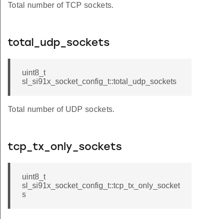
Total number of TCP sockets.
total_udp_sockets
uint8_t
sl_si91x_socket_config_t::total_udp_sockets
Total number of UDP sockets.
tcp_tx_only_sockets
uint8_t
sl_si91x_socket_config_t::tcp_tx_only_socket
s