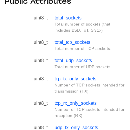
Public Attributes
uint8_t
total_sockets
Total number of sockets (that
includes BSD, IoT, Si91x)
uint8_t
total_tcp_sockets
Total number of TCP sockets.
uint8_t
total_udp_sockets
Total number of UDP sockets.
uint8_t
tcp_tx_only_sockets
Number of TCP sockets intended for
transmission (TX)
s
uint8_t
tcp_rx_only_sockets
Number of TCP sockets intended for
reception (RX)
ue_t
uint8_t
udp_tx_only_sockets