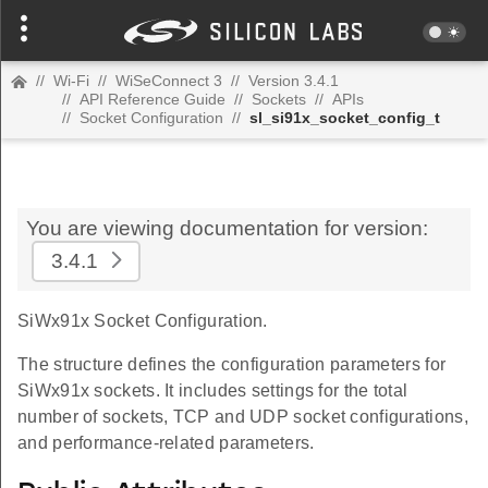
//
Wi-Fi
//
WiSeConnect 3
//
Version 3.4.1
//
API Reference Guide
//
Sockets
//
APIs
//
Socket Configuration
//
sl_si91x_socket_config_t
You are viewing documentation for version:
3.4.1
SiWx91x Socket Configuration.
The structure defines the configuration parameters for
SiWx91x sockets. It includes settings for the total
number of sockets, TCP and UDP socket configurations,
and performance-related parameters.