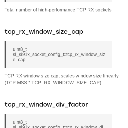
Total number of high-performance TCP RX sockets.
tcp_rx_window_size_cap
uint8_t
sl_si91x_socket_config_t::tcp_rx_window_siz
e_cap
TCP RX window size cap, scales window size linearly
(TCP MSS * TCP_RX_WINDOW_SIZE_CAP)
tcp_rx_window_div_factor
uint8_t
sl_si91x_socket_config_t::tcp_rx_window_di