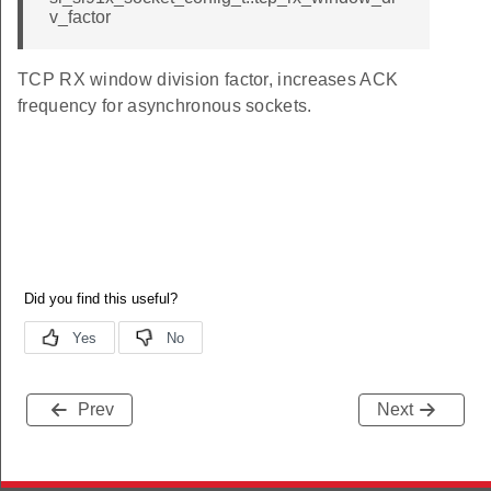
v_factor
TCP RX window division factor, increases ACK
frequency for asynchronous sockets.
Prev
Next