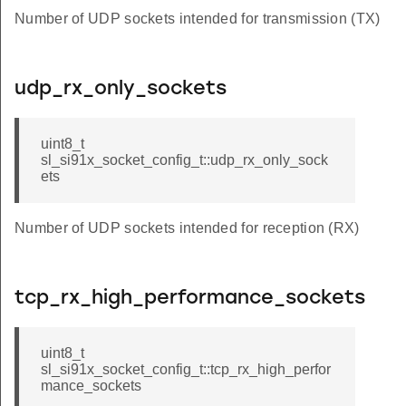
Number of UDP sockets intended for transmission (TX)
udp_rx_only_sockets
uint8_t
sl_si91x_socket_config_t::udp_rx_only_sock
ets
Number of UDP sockets intended for reception (RX)
tcp_rx_high_performance_sockets
uint8_t
sl_si91x_socket_config_t::tcp_rx_high_perfor
mance_sockets