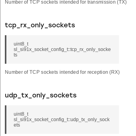
Number of TCP sockets intended for transmission (TX)
tcp_rx_only_sockets
uint8_t
sl_si91x_socket_config_t::tcp_rx_only_socke
ts
Number of TCP sockets intended for reception (RX)
udp_tx_only_sockets
uint8_t
sl_si91x_socket_config_t::udp_tx_only_sock
ets